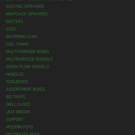
ELECTRIC SPRAYERS
KNAPSACK SPRAYERS
DUSTERS
JUGS
WATERING CANS
FUEL TANKS
MULTI-PURPOSE BOXES
MULTIPURPOSE SHOVELS
SNOW PLOW SHOVELS
HANDLES
TOOLBOXES
ASSORTMENT BOXES
BIO TRAPS
DRILL CASES
LEAF BROOM
SUPPORT
MODERN POTS
DECORATED POTS