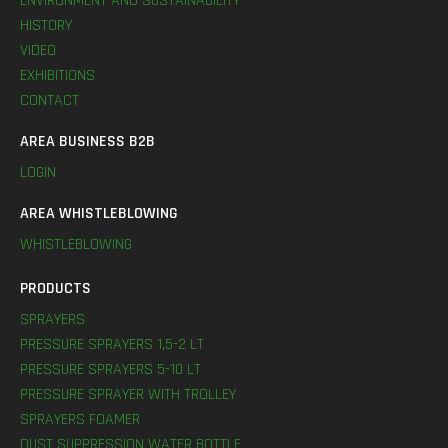
ENVIRONMENT AND SUSTAINABILITY
HISTORY
VIDEO
EXHIBITIONS
CONTACT
AREA BUSINESS B2B
LOGIN
AREA WHISTLEBLOWING
WHISTLEBLOWING
PRODUCTS
SPRAYERS
PRESSURE SPRAYERS 1,5-2 LT
PRESSURE SPRAYERS 5-10 LT
PRESSURE SPRAYER WITH TROLLEY
SPRAYERS FOAMER
DUST SUPPRESSION WATER BOTTLE