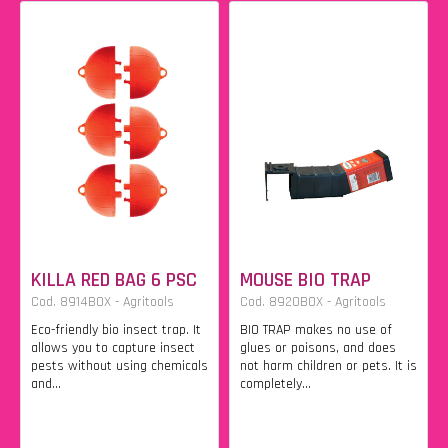
KILLA RED BAG 6 PSC
MOUSE BIO TRAP
Cod. 8914BOX - Agritools
Cod. 8920BOX - Agritools
Eco-friendly bio insect trap. It
BIO TRAP makes no use of
allows you to capture insect
glues or poisons, and does
pests without using chemicals
not harm children or pets. It is
and...
completely...