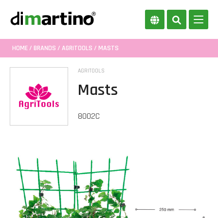
HOME
/
BRANDS
/
AGRITOOLS
/ MASTS
AGRITOOLS
Masts
8002C