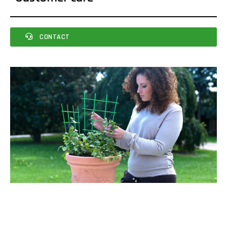
CONTACT