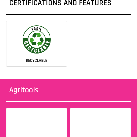
CERTIFICATIONS AND FEATURES
RECYCLABLE
Agritools