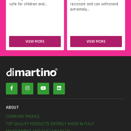
safe for children and...
resistant and can withstand
extremely...
VIEW MORE
VIEW MORE
ABOUT
COMPANY PROFILE
TOP QUALITY PRODUCTS ENTIRELY MADE IN ITALY