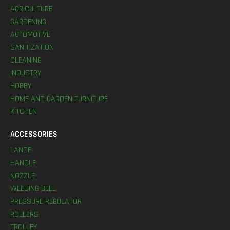
AGRICULTURE
GARDENING
AUTOMOTIVE
SANITIZATION
CLEANING
INDUSTRY
HOBBY
HOME AND GARDEN FURNITURE
KITCHEN
ACCESSORIES
LANCE
HANDLE
NOZZLE
WEEDING BELL
PRESSURE REGULATOR
ROLLERS
TROLLEY