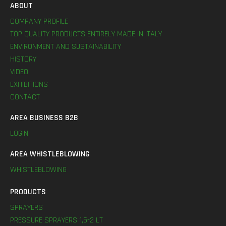
ABOUT
COMPANY PROFILE
TOP QUALITY PRODUCTS ENTIRELY MADE IN ITALY
ENVIRONMENT AND SUSTAINABILITY
HISTORY
VIDEO
EXHIBITIONS
CONTACT
AREA BUSINESS B2B
LOGIN
AREA WHISTLEBLOWING
WHISTLEBLOWING
PRODUCTS
SPRAYERS
PRESSURE SPRAYERS 1,5-2 LT