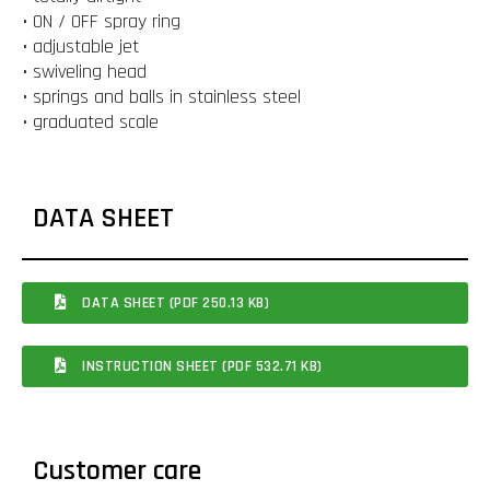
• ON / OFF spray ring
• adjustable jet
• swiveling head
• springs and balls in stainless steel
• graduated scale
DATA SHEET
DATA SHEET (PDF 250.13 KB)
INSTRUCTION SHEET (PDF 532.71 KB)
Customer care