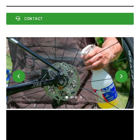
CONTACT