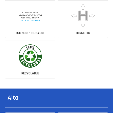
ISO 9001 • ISO 14001
HERMETIC
RECYCLABLE
Alta