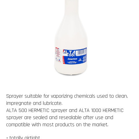
Sprayer suitable for vaporizing chemicals used to clean,
impregnate and lubricate.
ALTA 500 HERMETIC sprayer and ALTA 1000 HERMETIC
sprayer are sealed and resealable after use and
compatible with most products on the market.
• totally airtight