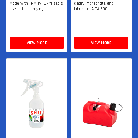
Made with FPM (VITON®) seals,
clean, impregnate and
useful for spraying...
lubricate. ALTA 500...
VIEW MORE
VIEW MORE