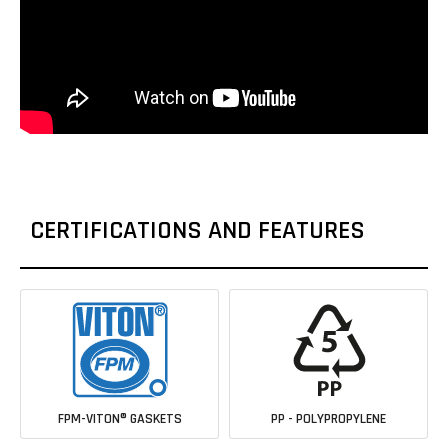
CERTIFICATIONS AND FEATURES
FPM-VITON® GASKETS
PP - POLYPROPYLENE