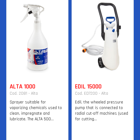
ALTA 1000
EDIL 15000
Cod. 2081 - Alta
Cod. ED7200 - Alta
Sprayer suitable for
Edil, the wheeled pressure
vaporizing chemicals used to
pump that is connected to
clean, impregnate and
radial cut-off machines (used
lubricate. The ALTA 500...
for cutting...