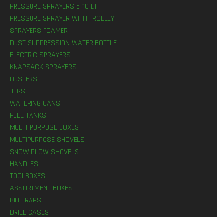
PRESSURE SPRAYERS 5-10 LT
PRESSURE SPRAYER WITH TROLLEY
SPRAYERS FOAMER
DUST SUPPRESSION WATER BOTTLE
ELECTRIC SPRAYERS
KNAPSACK SPRAYERS
DUSTERS
JUGS
WATERING CANS
FUEL TANKS
MULTI-PURPOSE BOXES
MULTIPURPOSE SHOVELS
SNOW PLOW SHOVELS
HANDLES
TOOLBOXES
ASSORTMENT BOXES
BIO TRAPS
DRILL CASES