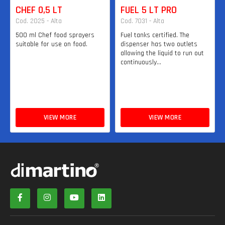
CHEF 0,5 LT
FUEL 5 LT PRO
Cod. 2025 - Alta
Cod. 7031 - Alta
500 ml Chef food sprayers
Fuel tanks certified. The
suitable for use on food.
dispenser has two outlets
allowing the liquid to run out
continuously...
VIEW MORE
VIEW MORE