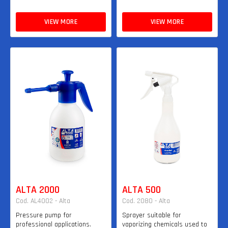
VIEW MORE
VIEW MORE
ALTA 2000
ALTA 500
Cod. AL4002 - Alta
Cod. 2080 - Alta
Pressure pump for
Sprayer suitable for
professional applications.
vaporizing chemicals used to