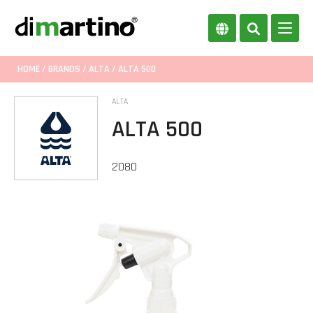
HOME
/
BRANDS
/
ALTA
/ ALTA 500
ALTA
ALTA 500
2080