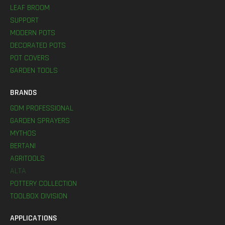
LEAF BROOM
SUPPORT
MODERN POTS
DECORATED POTS
POT COVERS
GARDEN TOOLS
BRANDS
GDM PROFESSIONAL
GARDEN SPRAYERS
MYTHOS
BERTANI
AGRITOOLS
ALTA
POTTERY COLLECTION
TOOLBOX DIVISION
APPLICATIONS