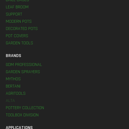
LEAF BROOM
SUPPORT
MODERN POTS
DECORATED POTS
POT COVERS
GARDEN TOOLS
BRANDS
GDM PROFESSIONAL
GARDEN SPRAYERS
MYTHOS
BERTANI
AGRITOOLS
ALTA
POTTERY COLLECTION
TOOLBOX DIVISION
APPLICATIONS