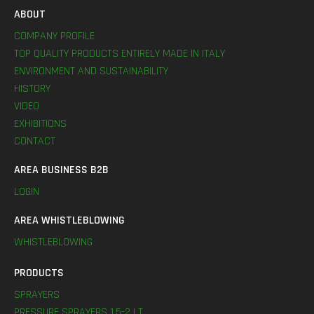
ABOUT
COMPANY PROFILE
TOP QUALITY PRODUCTS ENTIRELY MADE IN ITALY
ENVIRONMENT AND SUSTAINABILITY
HISTORY
VIDEO
EXHIBITIONS
CONTACT
AREA BUSINESS B2B
LOGIN
AREA WHISTLEBLOWING
WHISTLEBLOWING
PRODUCTS
SPRAYERS
PRESSURE SPRAYERS 1,5-2 LT