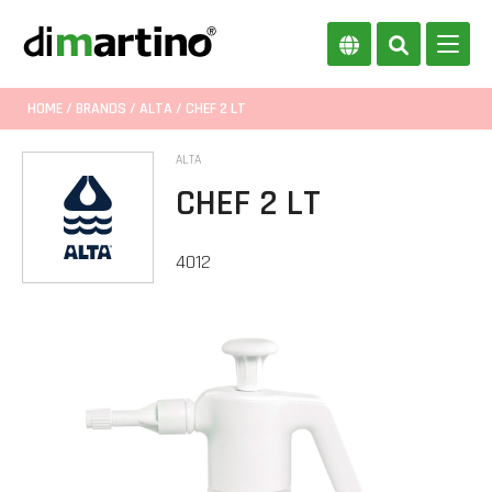
HOME
/
BRANDS
/
ALTA
/ CHEF 2 LT
ALTA
CHEF 2 LT
4012