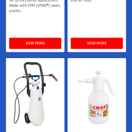
for professional applications
use on food.
Made with FPM (VITON®) seals,
useful...
VIEW MORE
VIEW MORE