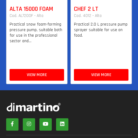
ALTA 15000 FOAM
CHEF 2 LT
Cod. AL7200F - Alta
Cod. 4012 - Alta
Practical snow foam-forming
Practical 2.0 L pressure pump
pressure pump, suitable both
sprayer suitable for use on
for use in the professional
food.
sector and...
VIEW MORE
VIEW MORE