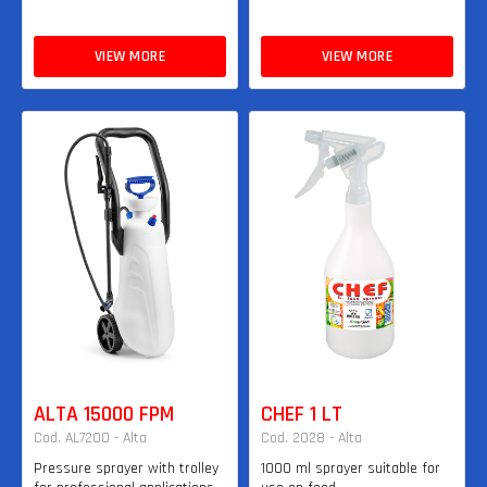
VIEW MORE
VIEW MORE
ALTA 15000 FPM
CHEF 1 LT
Cod. AL7200 - Alta
Cod. 2028 - Alta
Pressure sprayer with trolley
1000 ml sprayer suitable for