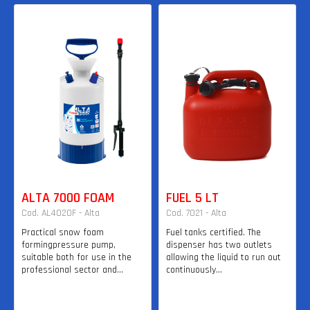
ALTA 7000 FOAM
FUEL 5 LT
Cod. AL4020F - Alta
Cod. 7021 - Alta
Practical snow foam
Fuel tanks certified. The
formingpressure pump,
dispenser has two outlets
suitable both for use in the
allowing the liquid to run out
professional sector and...
continuously...