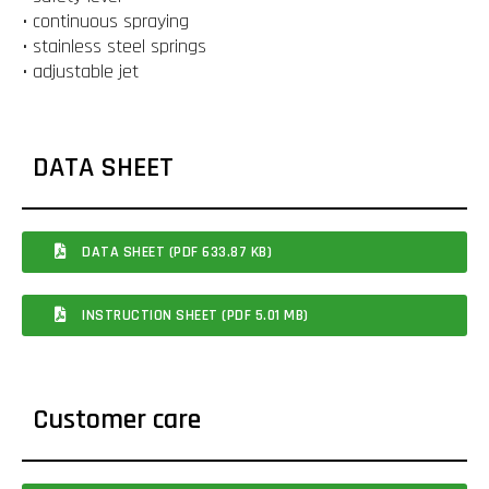
• continuous spraying
• stainless steel springs
• adjustable jet
DATA SHEET
DATA SHEET (PDF 633.87 KB)
INSTRUCTION SHEET (PDF 5.01 MB)
Customer care