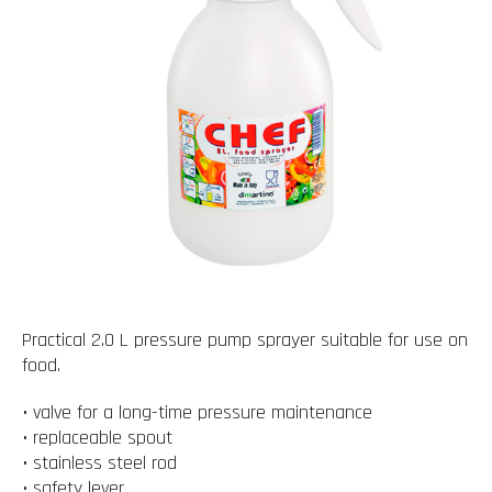
Practical 2.0 L pressure pump sprayer suitable for use on
food.
• valve for a long-time pressure maintenance
• replaceable spout
• stainless steel rod
• safety lever