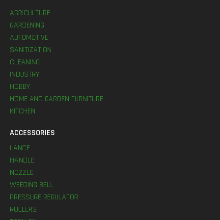
AGRICULTURE
GARDENING
AUTOMOTIVE
SANITIZATION
CLEANING
INDUSTRY
HOBBY
HOME AND GARDEN FURNITURE
KITCHEN
ACCESSORIES
LANCE
HANDLE
NOZZLE
WEEDING BELL
PRESSURE REGULATOR
ROLLERS