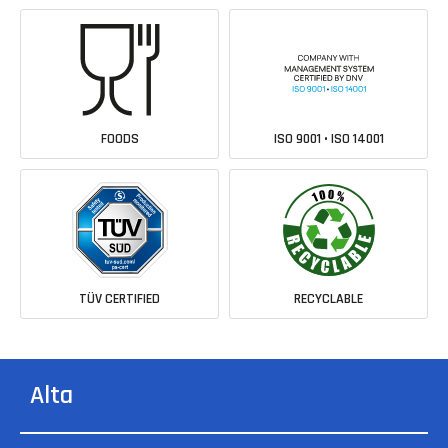
FOODS
ISO 9001 • ISO 14001
TÜV CERTIFIED
RECYCLABLE
Alta