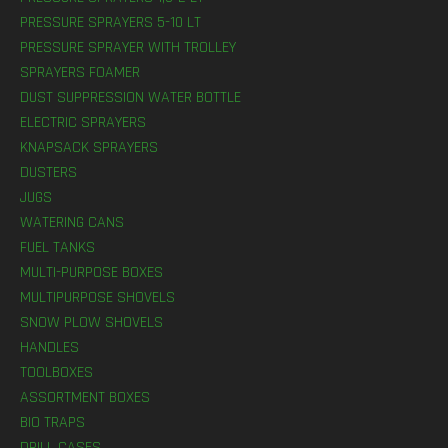
PRESSURE SPRAYERS 5-10 LT
PRESSURE SPRAYER WITH TROLLEY
SPRAYERS FOAMER
DUST SUPPRESSION WATER BOTTLE
ELECTRIC SPRAYERS
KNAPSACK SPRAYERS
DUSTERS
JUGS
WATERING CANS
FUEL TANKS
MULTI-PURPOSE BOXES
MULTIPURPOSE SHOVELS
SNOW PLOW SHOVELS
HANDLES
TOOLBOXES
ASSORTMENT BOXES
BIO TRAPS
DRILL CASES