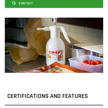
CONTACT
CERTIFICATIONS AND FEATURES