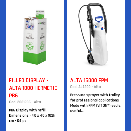
FILLED DISPLAY -
ALTA 15000 FPM
ALTA 1000 HERMETIC
Cod. AL7200 - Alta
PB6
Pressure sprayer with trolley
for professional applications
Cod. 2081PB6 - Alta
Made with FPM (VITON®) seals,
PB6 Display with refill.
useful...
Dimensions • 40 x 40 x 102h
cm • 64 pz