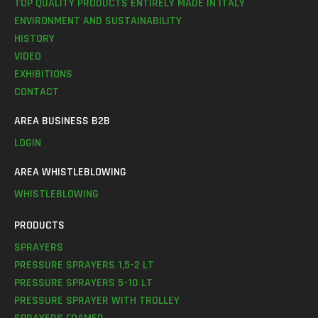
TOP QUALITY PRODUCTS ENTIRELY MADE IN ITALY
ENVIRONMENT AND SUSTAINABILITY
HISTORY
VIDEO
EXHIBITIONS
CONTACT
AREA BUSINESS B2B
LOGIN
AREA WHISTLEBLOWING
WHISTLEBLOWING
PRODUCTS
SPRAYERS
PRESSURE SPRAYERS 1,5-2 LT
PRESSURE SPRAYERS 5-10 LT
PRESSURE SPRAYER WITH TROLLEY