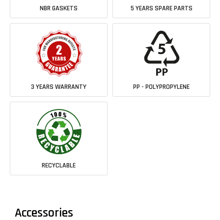
NBR GASKETS
5 YEARS SPARE PARTS
3 YEARS WARRANTY
PP - POLYPROPYLENE
RECYCLABLE
Accessories