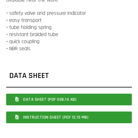
• safety valve and pressure indicator
• easy transport
• tube holding spring
• resistant braided tube
• quick coupling
• NBR seals
DATA SHEET
DATA SHEET (PDF 508.14 KB)
INSTRUCTION SHEET (PDF 12.15 MB)