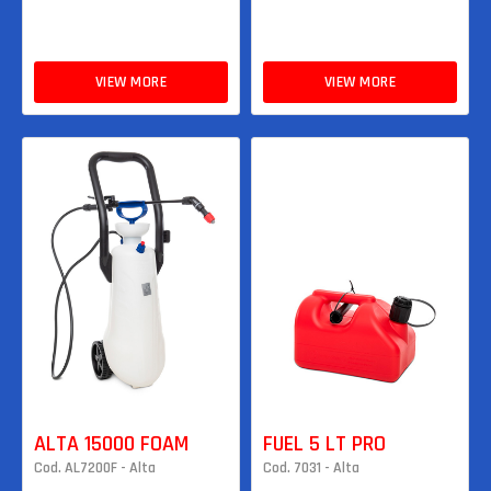
VIEW MORE
VIEW MORE
ALTA 15000 FOAM
FUEL 5 LT PRO
Cod. AL7200F - Alta
Cod. 7031 - Alta