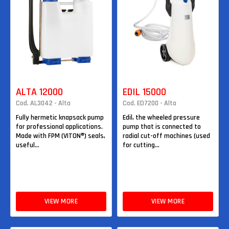
ALTA 12000
EDIL 15000
Cod. AL3042 - Alta
Cod. ED7200 - Alta
Fully hermetic knapsack pump
Edil, the wheeled pressure
for professional applications.
pump that is connected to
Made with FPM (VITON®) seals,
radial cut-off machines (used
useful...
for cutting...
VIEW MORE
VIEW MORE