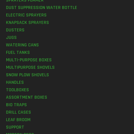
SPRAYERS FOAMER
DUST SUPPRESSION WATER BOTTLE
ELECTRIC SPRAYERS
KNAPSACK SPRAYERS
DUSTERS
JUGS
WATERING CANS
FUEL TANKS
MULTI-PURPOSE BOXES
MULTIPURPOSE SHOVELS
SNOW PLOW SHOVELS
HANDLES
TOOLBOXES
ASSORTMENT BOXES
BIO TRAPS
DRILL CASES
LEAF BROOM
SUPPORT