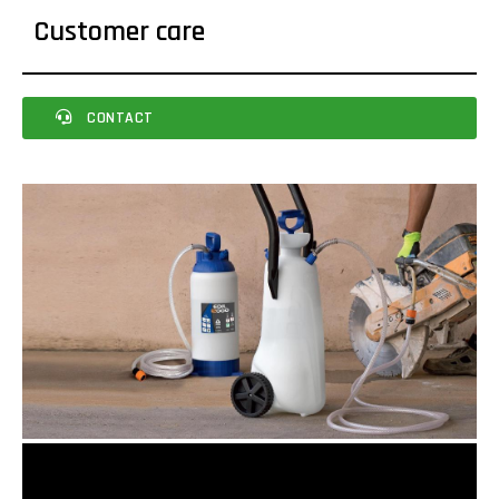
Customer care
CONTACT