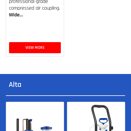
professional-grade
compressed air coupling.
Wide...
VIEW MORE
Alta