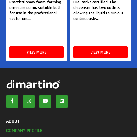
Practical snow foam-forming
Fuel tanks certified. The
pressure pump, suitable both
dispenser has two outlets
for use in the professional
allowing the liquid to run out
sector and...
continuously...
VIEW MORE
VIEW MORE
ABOUT
COMPANY PROFILE