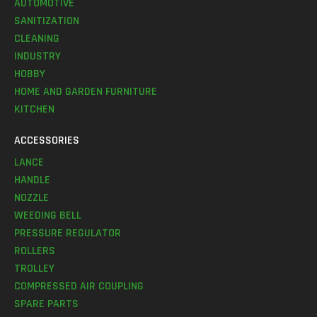
AUTOMOTIVE
SANITIZATION
CLEANING
INDUSTRY
HOBBY
HOME AND GARDEN FURNITURE
KITCHEN
ACCESSORIES
LANCE
HANDLE
NOZZLE
WEEDING BELL
PRESSURE REGULATOR
ROLLERS
TROLLEY
COMPRESSED AIR COUPLING
SPARE PARTS