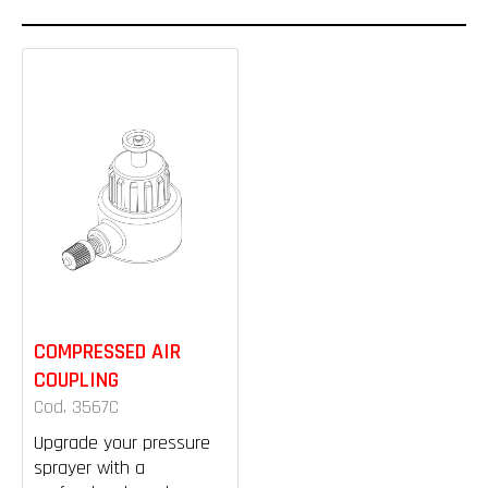
COMPRESSED AIR
COUPLING
Cod. 3567C
Upgrade your pressure
sprayer with a