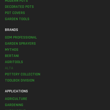
MODERN POTS
DECORATED POTS
POT COVERS
GARDEN TOOLS
BRANDS
GDM PROFESSIONAL
GARDEN SPRAYERS
MYTHOS
BERTANI
AGRITOOLS
ALTA
POTTERY COLLECTION
TOOLBOX DIVISION
APPLICATIONS
AGRICULTURE
GARDENING