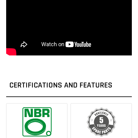
CERTIFICATIONS AND FEATURES