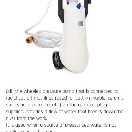
Edil, the wheeled pressure pump that is connected to
radial cut-off machines (used for cutting marble, ceramic,
stone, brick, concrete, etc.) via the quick coupling
supplied, provides a flow of water that breaks down the
dust from the work.
It is used when a source of pressurised water is not
available near the work.