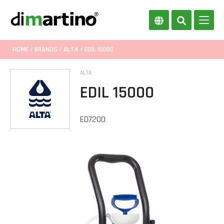
HOME
/
BRANDS
/
ALTA
/ EDIL 15000
ALTA
EDIL 15000
ED7200