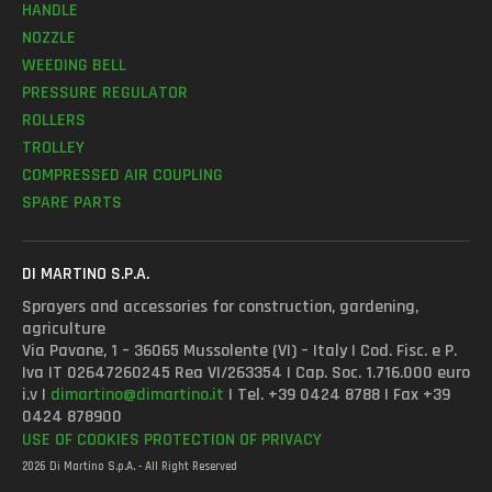
HANDLE
NOZZLE
WEEDING BELL
PRESSURE REGULATOR
ROLLERS
TROLLEY
COMPRESSED AIR COUPLING
SPARE PARTS
DI MARTINO S.P.A.
Sprayers and accessories for construction, gardening,
agriculture
Via Pavane, 1 – 36065 Mussolente (VI) – Italy | Cod. Fisc. e P.
Iva IT 02647260245 Rea VI/263354 | Cap. Soc. 1.716.000 euro
i.v |
dimartino@dimartino.it
| Tel. +39 0424 8788 | Fax +39
0424 878900
USE OF COOKIES
PROTECTION OF PRIVACY
2026 Di Martino S.p.A. - All Right Reserved