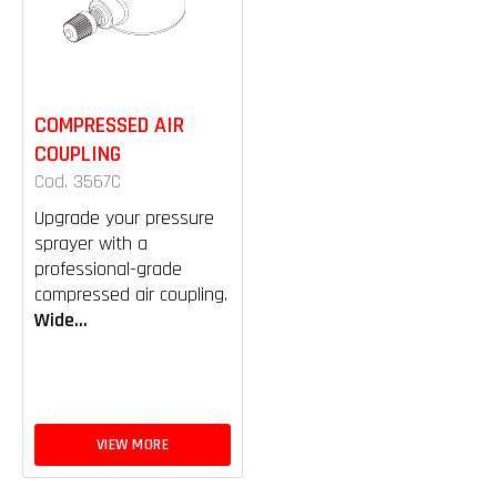
COMPRESSED AIR
COUPLING
Cod. 3567C
Upgrade your pressure
sprayer with a
professional-grade
compressed air coupling.
Wide...
VIEW MORE