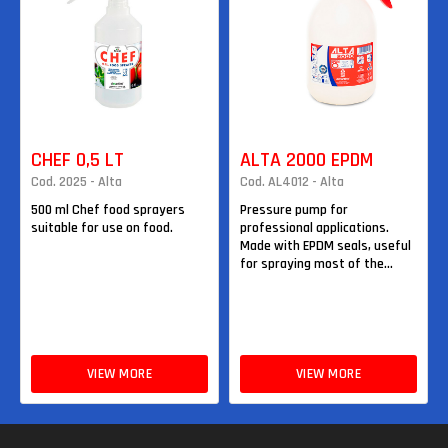
CHEF 0,5 LT
ALTA 2000 EPDM
Cod. 2025 - Alta
Cod. AL4012 - Alta
500 ml Chef food sprayers
Pressure pump for
suitable for use on food.
professional applications.
Made with EPDM seals, useful
for spraying most of the...
VIEW MORE
VIEW MORE