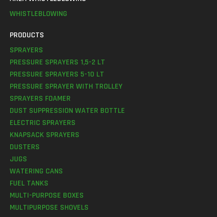
WHISTLEBLOWING
PRODUCTS
SPRAYERS
PRESSURE SPRAYERS 1,5-2 LT
PRESSURE SPRAYERS 5-10 LT
PRESSURE SPRAYER WITH TROLLEY
SPRAYERS FOAMER
DUST SUPPRESSION WATER BOTTLE
ELECTRIC SPRAYERS
KNAPSACK SPRAYERS
DUSTERS
JUGS
WATERING CANS
FUEL TANKS
MULTI-PURPOSE BOXES
MULTIPURPOSE SHOVELS