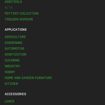
AGRITOOLS
ALTA
POTTERY COLLECTION
TOOLBOX DIVISION
APPLICATIONS
AGRICULTURE
GARDENING
AUTOMOTIVE
SANITIZATION
CLEANING
INDUSTRY
HOBBY
HOME AND GARDEN FURNITURE
KITCHEN
ACCESSORIES
LANCE