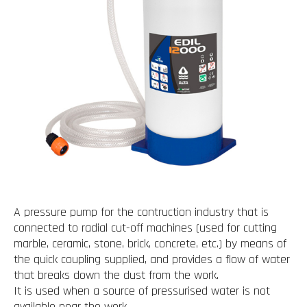
A pressure pump for the contruction industry that is
connected to radial cut-off machines (used for cutting
marble, ceramic, stone, brick, concrete, etc.) by means of
the quick coupling supplied, and provides a flow of water
that breaks down the dust from the work.
It is used when a source of pressurised water is not
available near the work.