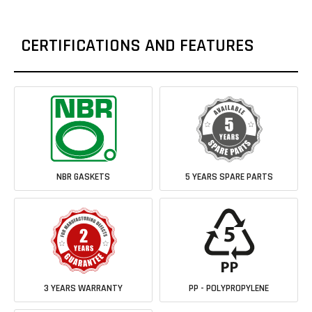
CERTIFICATIONS AND FEATURES
NBR GASKETS
5 YEARS SPARE PARTS
3 YEARS WARRANTY
PP - POLYPROPYLENE