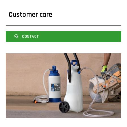
Customer care
CONTACT