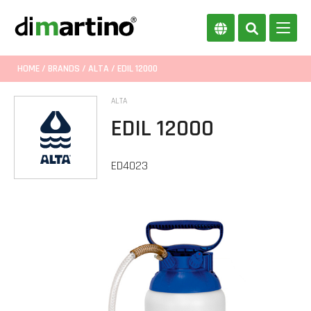
HOME
/
BRANDS
/
ALTA
/ EDIL 12000
ALTA
EDIL 12000
ED4023