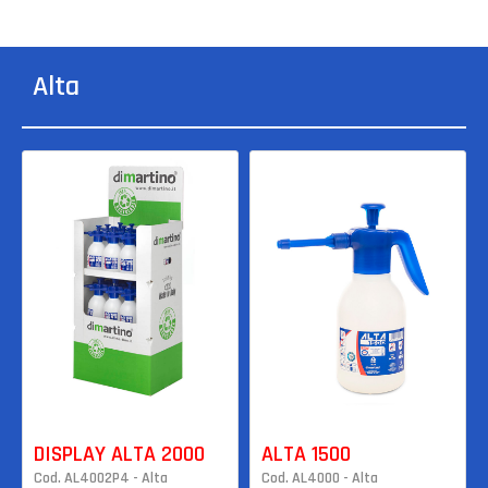
Alta
DISPLAY ALTA 2000
ALTA 1500
Cod. AL4002P4 - Alta
Cod. AL4000 - Alta