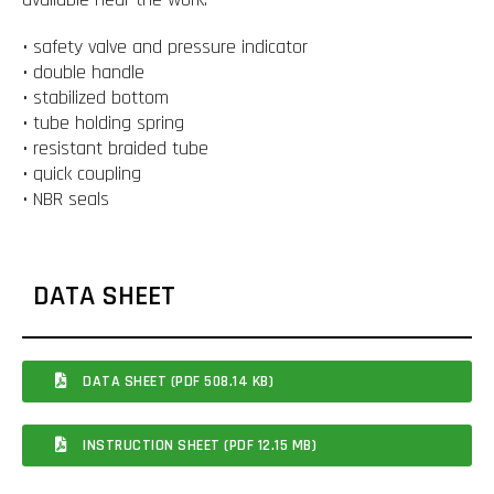
• safety valve and pressure indicator
• double handle
• stabilized bottom
• tube holding spring
• resistant braided tube
• quick coupling
• NBR seals
DATA SHEET
DATA SHEET (PDF 508.14 KB)
INSTRUCTION SHEET (PDF 12.15 MB)