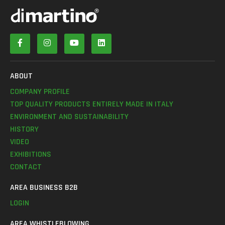
ABOUT
COMPANY PROFILE
TOP QUALITY PRODUCTS ENTIRELY MADE IN ITALY
ENVIRONMENT AND SUSTAINABILITY
HISTORY
VIDEO
EXHIBITIONS
CONTACT
AREA BUSINESS B2B
LOGIN
AREA WHISTLEBLOWING