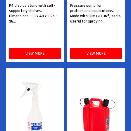
P4 display stand with self-
Pressure pump for
supporting shelves.
professional applications.
Dimensions • 60 x 40 x 102h •
Made with FPM (VITON®) seals,
36...
useful for spraying...
VIEW MORE
VIEW MORE