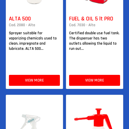
ALTA 500
FUEL & OIL 5 lt PRO
Cod. 2080 - Alta
Cod. 7030 - Alta
Sprayer suitable for
Certified double use fuel tank.
vaporizing chemicals used to
The dispenser has two
clean, impregnate and
outlets allowing the liquid to
lubricate. ALTA 500...
run out...
VIEW MORE
VIEW MORE