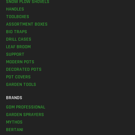
SNOW PLOW SHOVELS
HANDLES
TOOLBOXES
ASSORTMENT BOXES
BIO TRAPS
DRILL CASES
LEAF BROOM
SUPPORT
MODERN POTS
DECORATED POTS
POT COVERS
GARDEN TOOLS
BRANDS
GDM PROFESSIONAL
GARDEN SPRAYERS
MYTHOS
BERTANI