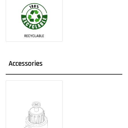
RECYCLABLE
Accessories