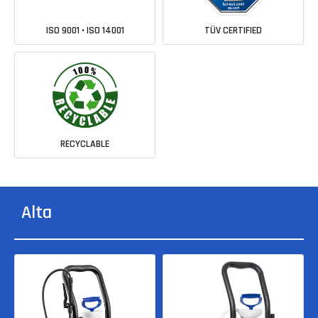
ISO 9001 • ISO 14001
TÜV CERTIFIED
RECYCLABLE
Alta