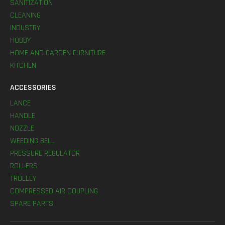
SANITIZATION
CLEANING
INDUSTRY
HOBBY
HOME AND GARDEN FURNITURE
KITCHEN
ACCESSORIES
LANCE
HANDLE
NOZZLE
WEEDING BELL
PRESSURE REGULATOR
ROLLERS
TROLLEY
COMPRESSED AIR COUPLING
SPARE PARTS