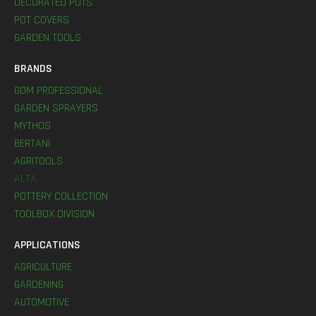
DECORATED POTS
POT COVERS
GARDEN TOOLS
BRANDS
GDM PROFESSIONAL
GARDEN SPRAYERS
MYTHOS
BERTANI
AGRITOOLS
ALTA
POTTERY COLLECTION
TOOLBOX DIVISION
APPLICATIONS
AGRICULTURE
GARDENING
AUTOMOTIVE