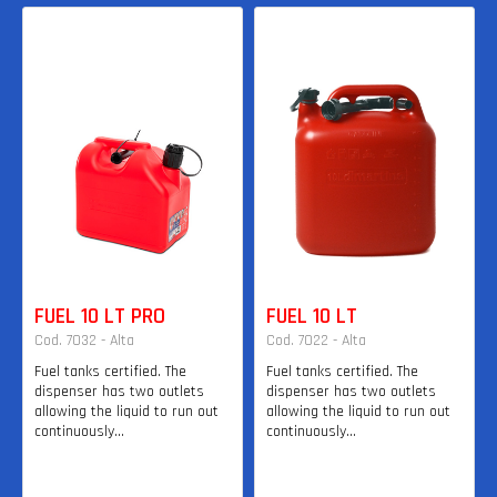
FUEL 10 LT PRO
FUEL 10 LT
Cod. 7032 - Alta
Cod. 7022 - Alta
Fuel tanks certified. The
Fuel tanks certified. The
dispenser has two outlets
dispenser has two outlets
allowing the liquid to run out
allowing the liquid to run out
continuously...
continuously...