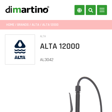
HOME
/
BRANDS
/
ALTA
/ ALTA 12000
ALTA
ALTA 12000
AL3042