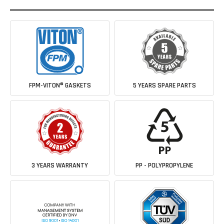
FPM-VITON® GASKETS
5 YEARS SPARE PARTS
3 YEARS WARRANTY
PP - POLYPROPYLENE