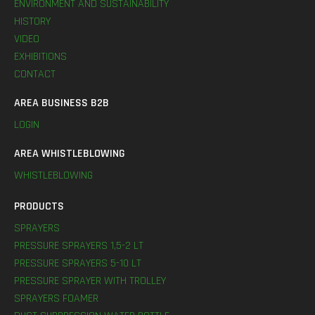
ENVIRONMENT AND SUSTAINABILITY
HISTORY
VIDEO
EXHIBITIONS
CONTACT
AREA BUSINESS B2B
LOGIN
AREA WHISTLEBLOWING
WHISTLEBLOWING
PRODUCTS
SPRAYERS
PRESSURE SPRAYERS 1,5-2 LT
PRESSURE SPRAYERS 5-10 LT
PRESSURE SPRAYER WITH TROLLEY
SPRAYERS FOAMER