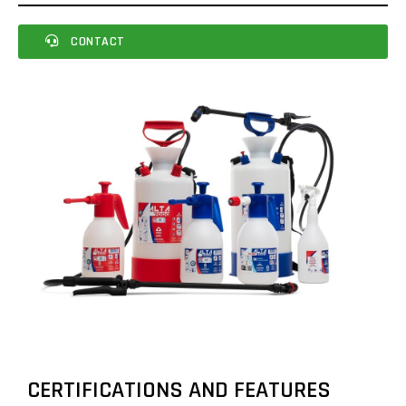
CONTACT
CERTIFICATIONS AND FEATURES