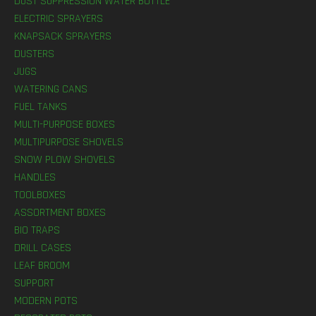
DUST SUPPRESSION WATER BOTTLE
ELECTRIC SPRAYERS
KNAPSACK SPRAYERS
DUSTERS
JUGS
WATERING CANS
FUEL TANKS
MULTI-PURPOSE BOXES
MULTIPURPOSE SHOVELS
SNOW PLOW SHOVELS
HANDLES
TOOLBOXES
ASSORTMENT BOXES
BIO TRAPS
DRILL CASES
LEAF BROOM
SUPPORT
MODERN POTS