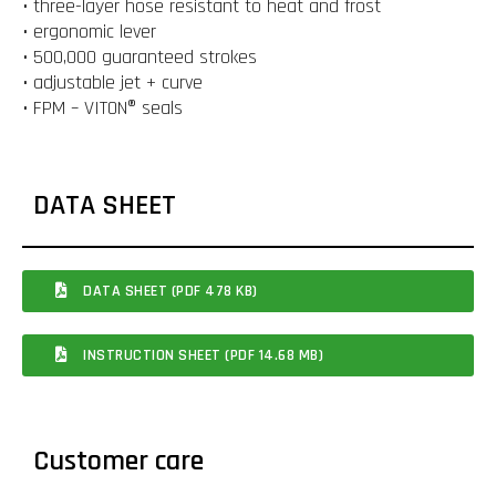
• three-layer hose resistant to heat and frost
• ergonomic lever
• 500,000 guaranteed strokes
• adjustable jet + curve
• FPM – VITON® seals
DATA SHEET
DATA SHEET (PDF 478 KB)
INSTRUCTION SHEET (PDF 14.68 MB)
Customer care