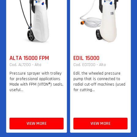
ALTA 15000 FPM
EDIL 15000
Cod. AL7200 - Alta
Cod. ED7200 - Alta
Pressure sprayer with trolley
Edil, the wheeled pressure
for professional applications
pump that is connected to
Made with FPM (VITON®) seals,
radial cut-off machines (used
useful...
for cutting...
VIEW MORE
VIEW MORE