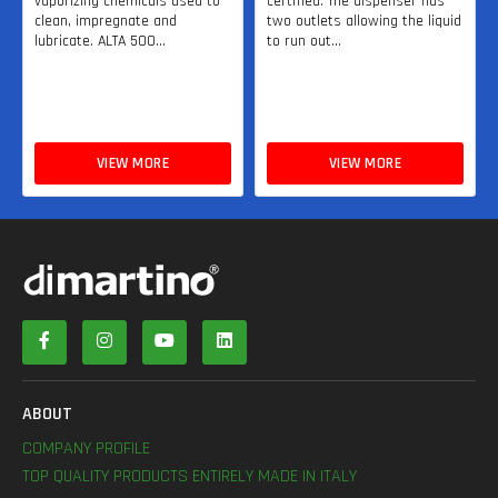
vaporizing chemicals used to
certified. The dispenser has
clean, impregnate and
two outlets allowing the liquid
lubricate. ALTA 500...
to run out...
VIEW MORE
VIEW MORE
ABOUT
COMPANY PROFILE
TOP QUALITY PRODUCTS ENTIRELY MADE IN ITALY