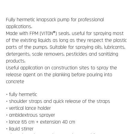
Fully hermetic knapsack pump for professional
applications.
Made with FPM (VITON®) seals, useful for spraying most
of the existing liquids as long as they respect the plastic
parts of the pumps. Suitable for spraying oils, lubricants,
detergents, scale removers, pesticides and sanitizing
products.
Useful application on construction sites to spray the
release agent on the planking before pouring into
concrete
• fully hermetic
• shoulder straps and quick release of the straps
• vertical lance holder
• ambidextrous sprayer
• lance 65 cm + extension 40 cm
• liquid stirrer