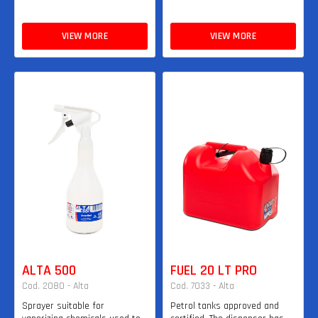
VIEW MORE
VIEW MORE
ALTA 500
FUEL 20 LT PRO
Cod. 2080 - Alta
Cod. 7033 - Alta
Sprayer suitable for
Petrol tanks approved and