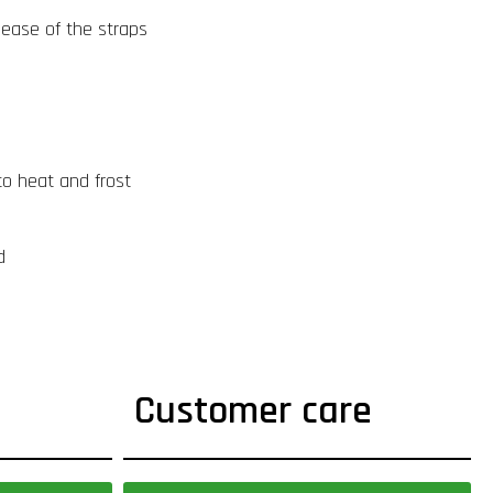
lease of the straps
to heat and frost
d
Customer care