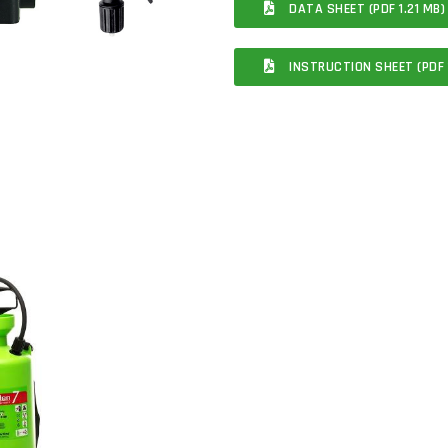
DATA SHEET (PDF 1.21 MB)
INSTRUCTION SHEET (PDF 