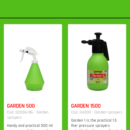
GARDEN 500
GARDEN 1500
Cod. G2006/86 - Garden
Cod. G4000 - Garden sprayers
sprayers
Garden 1 is the practical 1.5
Handy and practical 500 ml
liter pressure sprayers