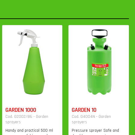
GARDEN 1000
GARDEN 10
Cod. G2002/86 - Garden
Cod. G4004N - Garden
sprayers
sprayers
Handy and practical 500 ml
Pressure sprayer Safe and