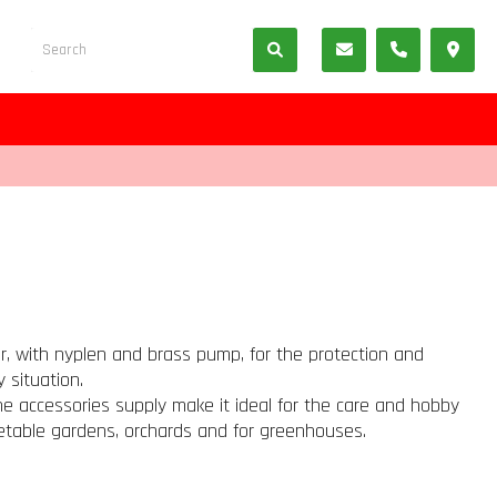
r, with nyplen and brass pump, for the protection and
 situation.
the accessories supply make it ideal for the care and hobby
table gardens, orchards and for greenhouses.