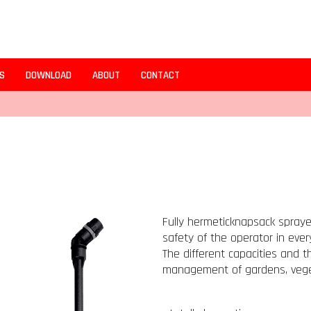
S
DOWNLOAD
ABOUT
CONTACT
Fully hermeticknapsack spraye
safety of the operator in every
The different capacities and 
management of gardens, vege