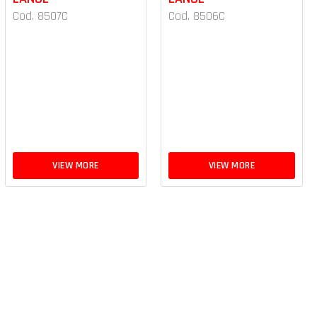
Cod. 8507C
Cod. 8506C
VIEW MORE
VIEW MORE