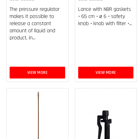
The pressure regulator
Lance with NBR gaskets
makes it possible to
• 65 cm • ø 6 • safety
release a constant
knob • knob with filter •...
amount of liquid and
product, in...
VIEW MORE
VIEW MORE