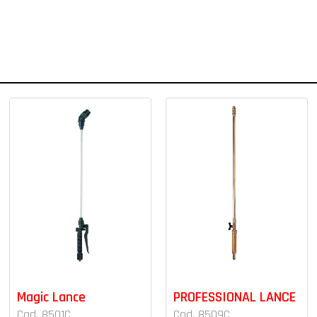
Magic Lance
PROFESSIONAL LANCE
Cod. 8501C
Cod. 8509C