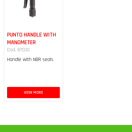
PUNTO HANDLE WITH
MANOMETER
Cod. 8703C
Handle with NBR seals
VIEW MORE