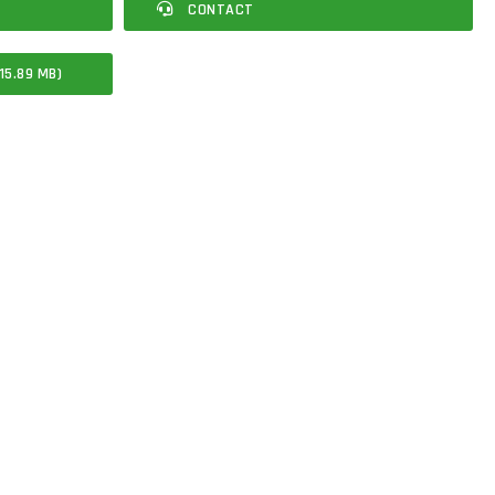
CONTACT
15.89 MB)