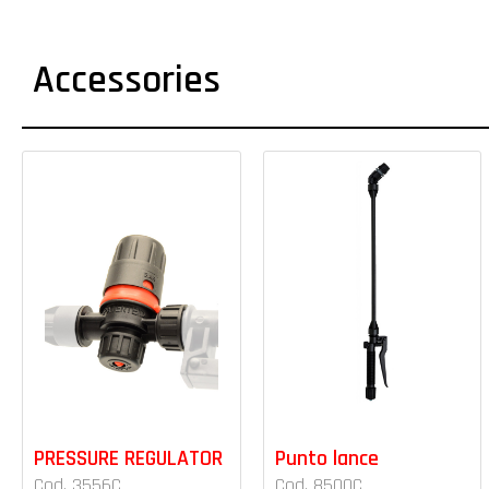
Accessories
PRESSURE REGULATOR
Punto lance
Cod. 3556C
Cod. 8500C