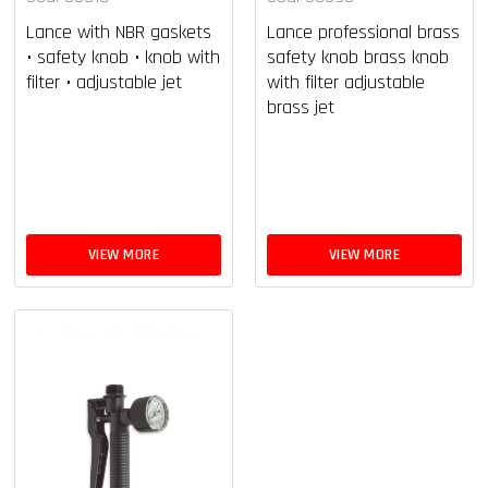
Lance with NBR gaskets
Lance professional brass
• safety knob • knob with
safety knob brass knob
filter • adjustable jet
with filter adjustable
brass jet
VIEW MORE
VIEW MORE