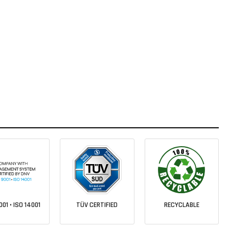
001 • ISO 14001
TÜV CERTIFIED
RECYCLABLE