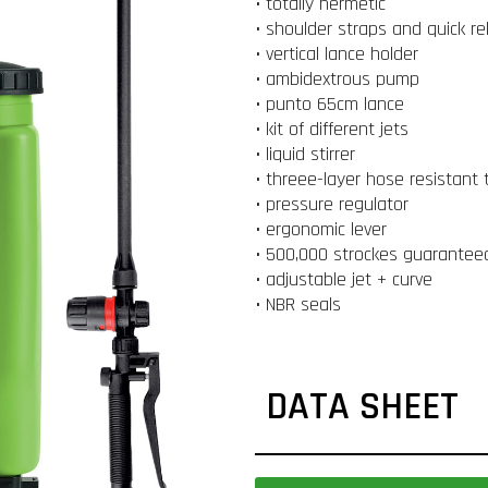
• totally hermetic
• shoulder straps and quick re
• vertical lance holder
• ambidextrous pump
• punto 65cm lance
• kit of different jets
• liquid stirrer
• threee-layer hose resistant 
• pressure regulator
• ergonomic lever
• 500,000 strockes guarantee
• adjustable jet + curve
• NBR seals
DATA SHEET