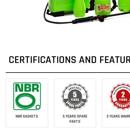
CERTIFICATIONS AND FEATU
NBR GASKETS
5 YEARS SPARE
3 YEARS WAR
PARTS