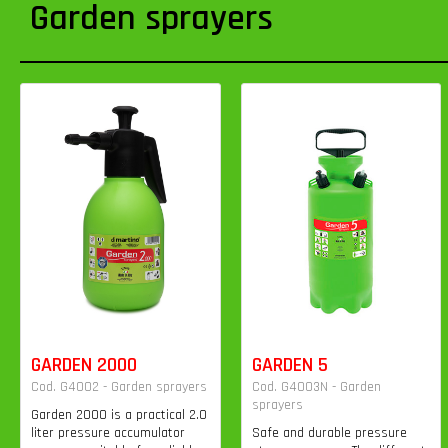
Garden sprayers
GARDEN 2000
GARDEN 5
Cod. G4002 - Garden sprayers
Cod. G4003N - Garden
sprayers
Garden 2000 is a practical 2.0
liter pressure accumulator
Safe and durable pressure