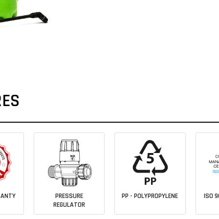
RES
RANTY
PRESSURE
PP - POLYPROPYLENE
ISO 9
REGULATOR