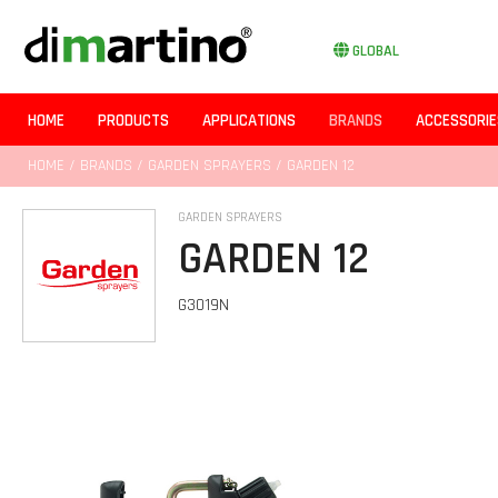
GLOBAL
HOME
PRODUCTS
APPLICATIONS
BRANDS
ACCESSORIE
HOME
/
BRANDS
/
GARDEN SPRAYERS
/ GARDEN 12
GARDEN SPRAYERS
GARDEN 12
G3019N