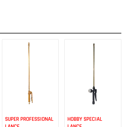
SUPER PROFESSIONAL
HOBBY SPECIAL
LANCE
LANCE