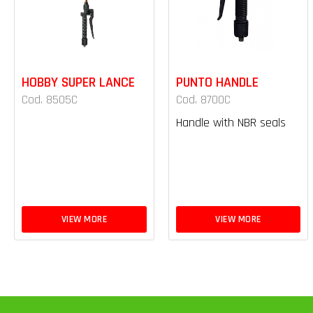
HOBBY SUPER LANCE
PUNTO HANDLE
Cod. 8505C
Cod. 8700C
Handle with NBR seals
VIEW MORE
VIEW MORE