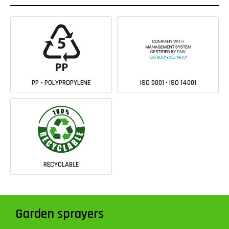
PP - POLYPROPYLENE
ISO 9001 • ISO 14001
RECYCLABLE
Garden sprayers