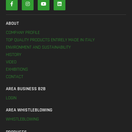
ABOUT
COMPANY PROFILE
TOP QUALITY PRODUCTS ENTIRELY MADE IN ITALY
ENVIRONMENT AND SUSTAINABILITY
HISTORY
VIDEO
EXHIBITIONS
CONTACT
AREA BUSINESS B2B
LOGIN
AREA WHISTLEBLOWING
WHISTLEBLOWING