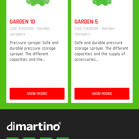
GARDEN 10
GARDEN 5
Cod. G4004N - Garden
Cod. G4003N - Garden
sprayers
sprayers
Pressure sprayer Safe and
Safe and durable pressure
durable pressure storage
storage sprayer. The different
sprayer. The different
capacities and the supply of
capacities and the...
accessories...
VIEW MORE
VIEW MORE