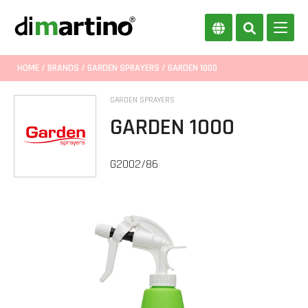
HOME
/
BRANDS
/
GARDEN SPRAYERS
/ GARDEN 1000
GARDEN SPRAYERS
GARDEN 1000
G2002/86