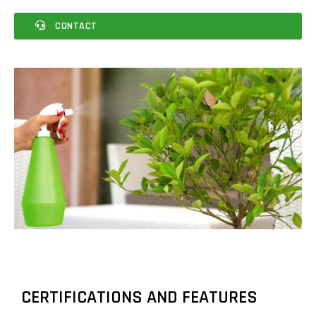
CONTACT
CERTIFICATIONS AND FEATURES