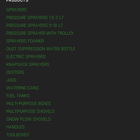
PRODUCTS
SPRAYERS
PRESSURE SPRAYERS 1,5-2 LT
PRESSURE SPRAYERS 5-10 LT
PRESSURE SPRAYER WITH TROLLEY
SPRAYERS FOAMER
DUST SUPPRESSION WATER BOTTLE
ELECTRIC SPRAYERS
KNAPSACK SPRAYERS
DUSTERS
JUGS
WATERING CANS
FUEL TANKS
MULTI-PURPOSE BOXES
MULTIPURPOSE SHOVELS
SNOW PLOW SHOVELS
HANDLES
TOOLBOXES