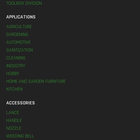
TOOLBOX DIVISION
APPLICATIONS
AGRICULTURE
GARDENING
AUTOMOTIVE
SANITIZATION
CLEANING
INDUSTRY
HOBBY
HOME AND GARDEN FURNITURE
KITCHEN
ACCESSORIES
LANCE
HANDLE
NOZZLE
WEEDING BELL