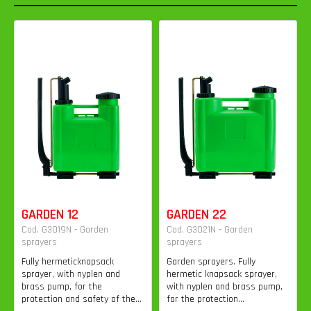
GARDEN 12
GARDEN 22
Cod. G3019N - Garden
Cod. G3021N - Garden
sprayers
sprayers
Fully hermeticknapsack
Garden sprayers. Fully
sprayer, with nyplen and
hermetic knapsack sprayer,
brass pump, for the
with nyplen and brass pump,
protection and safety of the...
for the protection...