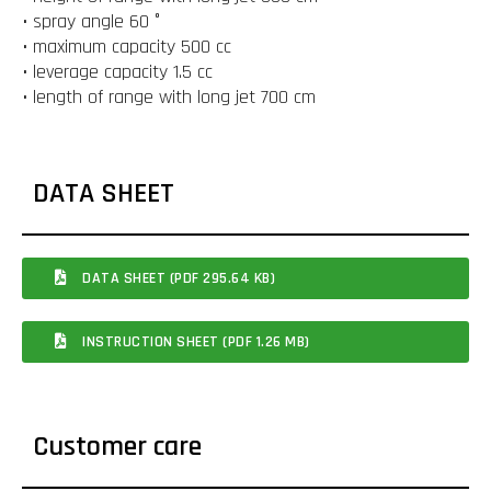
• spray angle 60 °
• maximum capacity 500 cc
• leverage capacity 1.5 cc
• length of range with long jet 700 cm
DATA SHEET
DATA SHEET (PDF 295.64 KB)
INSTRUCTION SHEET (PDF 1.26 MB)
Customer care