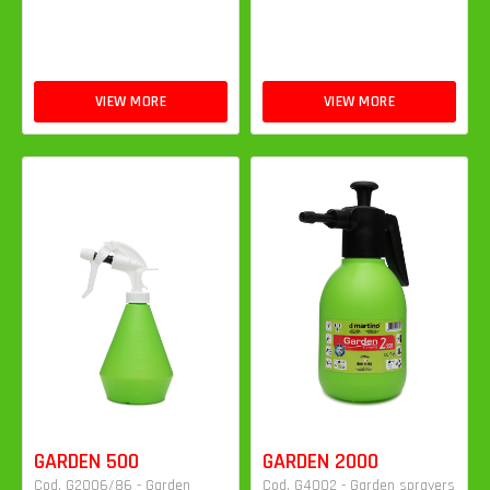
VIEW MORE
VIEW MORE
GARDEN 500
GARDEN 2000
Cod. G2006/86 - Garden
Cod. G4002 - Garden sprayers