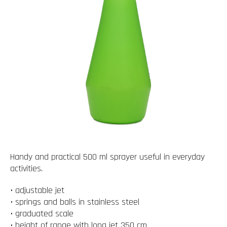
Handy and practical 500 ml sprayer useful in everyday
activities.
• adjustable jet
• springs and balls in stainless steel
• graduated scale
• height of range with long jet 350 cm