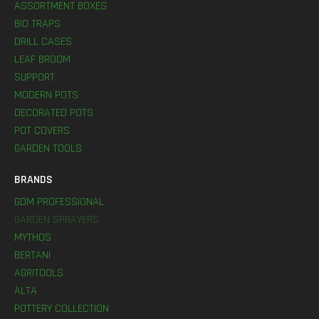
ASSORTMENT BOXES
BIO TRAPS
DRILL CASES
LEAF BROOM
SUPPORT
MODERN POTS
DECORATED POTS
POT COVERS
GARDEN TOOLS
BRANDS
GDM PROFESSIONAL
GARDEN SPRAYERS
MYTHOS
BERTANI
AGRITOOLS
ALTA
POTTERY COLLECTION