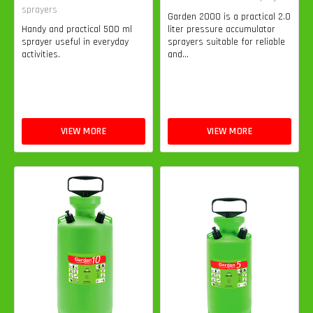
sprayers
Garden 2000 is a practical 2.0
Handy and practical 500 ml
liter pressure accumulator
sprayer useful in everyday
sprayers suitable for reliable
activities.
and...
VIEW MORE
VIEW MORE