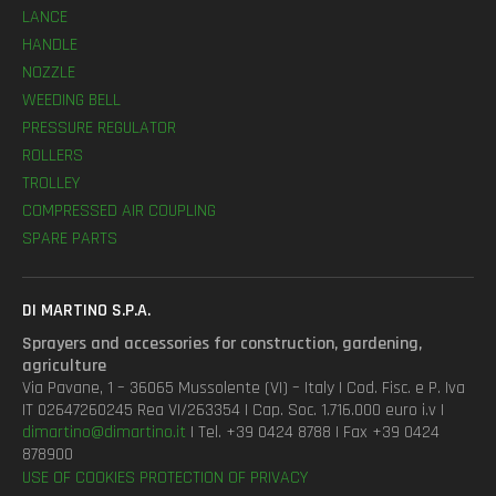
LANCE
HANDLE
NOZZLE
WEEDING BELL
PRESSURE REGULATOR
ROLLERS
TROLLEY
COMPRESSED AIR COUPLING
SPARE PARTS
DI MARTINO S.P.A.
Sprayers and accessories for construction, gardening,
agriculture
Via Pavane, 1 – 36065 Mussolente (VI) – Italy | Cod. Fisc. e P. Iva
IT 02647260245 Rea VI/263354 | Cap. Soc. 1.716.000 euro i.v |
dimartino@dimartino.it
| Tel. +39 0424 8788 | Fax +39 0424
878900
USE OF COOKIES
PROTECTION OF PRIVACY