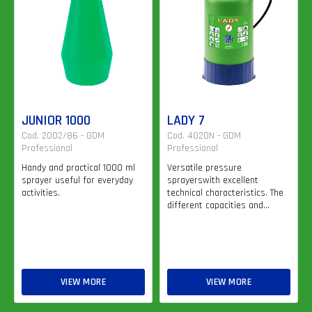
JUNIOR 1000
LADY 7
Cod. 2002/86 - GDM
Cod. 4020N - GDM
Professional
Professional
Handy and practical 1000 ml
Versatile pressure
sprayer useful for everyday
sprayerswith excellent
activities.
technical characteristics. The
different capacities and...
VIEW MORE
VIEW MORE