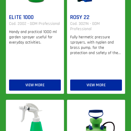
ELITE 1000
ROSY 22
Cod. 2002 - GDM Professional
Cod. 3021N - GDM
Professional
Handy and practical 1000 ml
garden sprayer useful for
Fully hermetic pressure
everyday activities.
sprayers, with nyplen and
brass pump, for the
protection and safety of the...
VIEW MORE
VIEW MORE