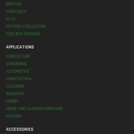
BERTANI
AGRITOOLS
ALTA
POTTERY COLLECTION
TOOLBOX DIVISION
APPLICATIONS
AGRICULTURE
GARDENING
AUTOMOTIVE
SANITIZATION
CLEANING
INDUSTRY
HOBBY
HOME AND GARDEN FURNITURE
KITCHEN
ACCESSORIES