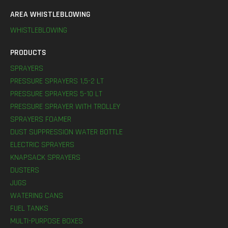
AREA WHISTLEBLOWING
WHISTLEBLOWING
PRODUCTS
SPRAYERS
PRESSURE SPRAYERS 1,5-2 LT
PRESSURE SPRAYERS 5-10 LT
PRESSURE SPRAYER WITH TROLLEY
SPRAYERS FOAMER
DUST SUPPRESSION WATER BOTTLE
ELECTRIC SPRAYERS
KNAPSACK SPRAYERS
DUSTERS
JUGS
WATERING CANS
FUEL TANKS
MULTI-PURPOSE BOXES