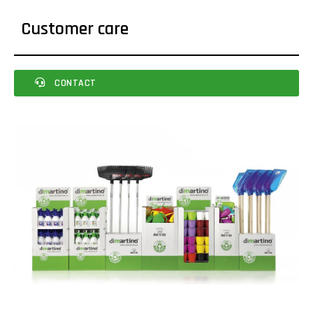
Customer care
CONTACT