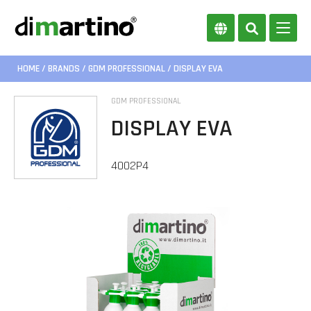
HOME
/
BRANDS
/
GDM PROFESSIONAL
/ DISPLAY EVA
GDM PROFESSIONAL
DISPLAY EVA
4002P4