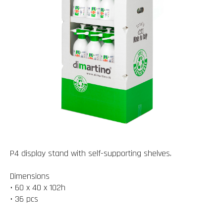
P4 display stand with self-supporting shelves.
Dimensions
• 60 x 40 x 102h
• 36 pcs