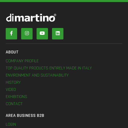
ABOUT
COMPANY PROFILE
TOP QUALITY PRODUCTS ENTIRELY MADE IN ITALY
ENVIRONMENT AND SUSTAINABILITY
HISTORY
VIDEO
EXHIBITIONS
CONTACT
AREA BUSINESS B2B
LOGIN