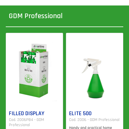
GDM Professional
FILLED DISPLAY
ELITE 500
Cod. 2006PB4 - GDM
Cod. 2006 - GDM Professional
Professional
Handy and practical home