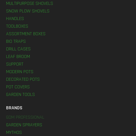
MULTIPURPOSE SHOVELS
SNOW PLOW SHOVELS
HANDLES
TOOLBOXES
ASSORTMENT BOXES
BIO TRAPS
DRILL CASES
LEAF BROOM
SUPPORT
MODERN POTS
DECORATED POTS
POT COVERS
GARDEN TOOLS
BRANDS
GDM PROFESSIONAL
GARDEN SPRAYERS
MYTHOS