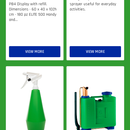
PB4 Display with refill.
sprayer useful for everyday
Dimensions • 60 x 40 x 102h
activities.
cm • 180 pz ELITE 500 Handy
and...
VIEW MORE
VIEW MORE