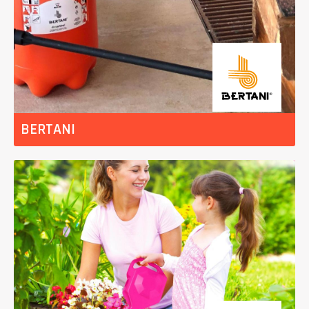
BERTANI