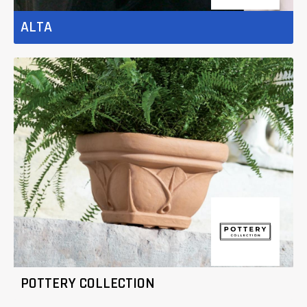
ALTA
POTTERY COLLECTION