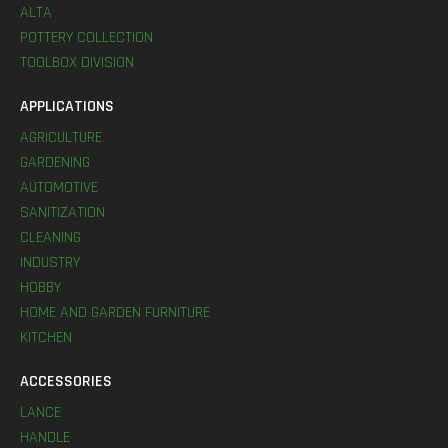
ALTA
POTTERY COLLECTION
TOOLBOX DIVISION
APPLICATIONS
AGRICULTURE
GARDENING
AUTOMOTIVE
SANITIZATION
CLEANING
INDUSTRY
HOBBY
HOME AND GARDEN FURNITURE
KITCHEN
ACCESSORIES
LANCE
HANDLE