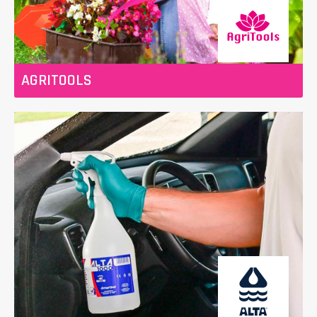
AGRITOOLS