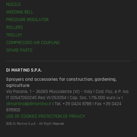
NOZZLE
WEEDING BELL
PRESSURE REGULATOR
ROLLERS
TROLLEY
COMPRESSED AIR COUPLING
SPARE PARTS
DI MARTINO S.P.A.
Sprayers and accessories for construction, gardening,
agriculture
Via Pavane, 1 – 36065 Mussolente (VI) – Italy | Cod. Fisc. e P. Iva
IT 02647260245 Rea VI/263354 | Cap. Soc. 1.716.000 euro i.v |
dimartino@dimartino.it
| Tel. +39 0424 8788 | Fax +39 0424
878900
USE OF COOKIES
PROTECTION OF PRIVACY
2026 Di Martino S.p.A. - All Right Reserved