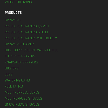
WHISTLEBLOWING
PRODUCTS
SPRAYERS
PRESSURE SPRAYERS 1,5-2 LT
PRESSURE SPRAYERS 5-10 LT
PRESSURE SPRAYER WITH TROLLEY
SPRAYERS FOAMER
DUST SUPPRESSION WATER BOTTLE
ELECTRIC SPRAYERS
KNAPSACK SPRAYERS
DUSTERS
JUGS
WATERING CANS
FUEL TANKS
MULTI-PURPOSE BOXES
MULTIPURPOSE SHOVELS
SNOW PLOW SHOVELS