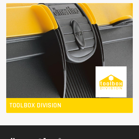
TOOLBOX DIVISION