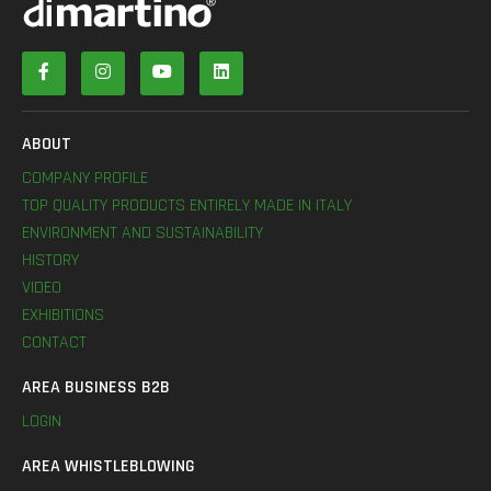
ABOUT
COMPANY PROFILE
TOP QUALITY PRODUCTS ENTIRELY MADE IN ITALY
ENVIRONMENT AND SUSTAINABILITY
HISTORY
VIDEO
EXHIBITIONS
CONTACT
AREA BUSINESS B2B
LOGIN
AREA WHISTLEBLOWING