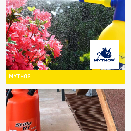
MYTHOS