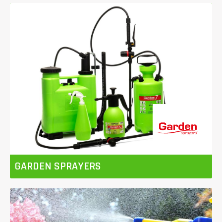
GARDEN SPRAYERS