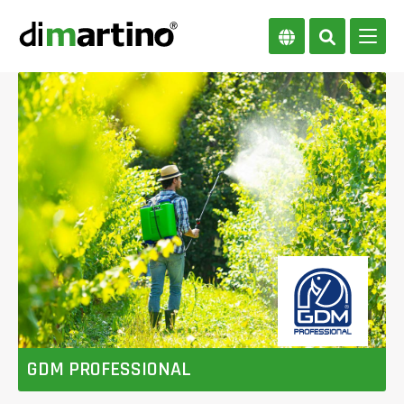
GDM PROFESSIONAL