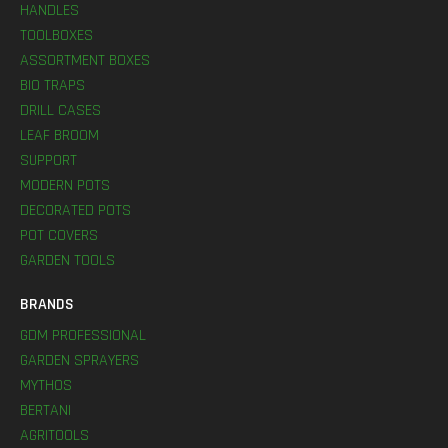
HANDLES
TOOLBOXES
ASSORTMENT BOXES
BIO TRAPS
DRILL CASES
LEAF BROOM
SUPPORT
MODERN POTS
DECORATED POTS
POT COVERS
GARDEN TOOLS
BRANDS
GDM PROFESSIONAL
GARDEN SPRAYERS
MYTHOS
BERTANI
AGRITOOLS