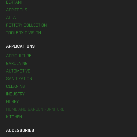
BERTANI
AGRITOOLS
ALTA
POTTERY COLLECTION
TOOLBOX DIVISION
APPLICATIONS
AGRICULTURE
GARDENING
AUTOMOTIVE
SANITIZATION
CLEANING
INDUSTRY
HOBBY
HOME AND GARDEN FURNITURE
KITCHEN
ACCESSORIES