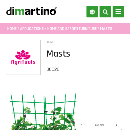
HOME
/
APPLICATIONS
/
HOME AND GARDEN FURNITURE
/ MASTS
AGRITOOLS
Masts
8002C