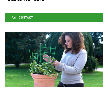
CONTACT