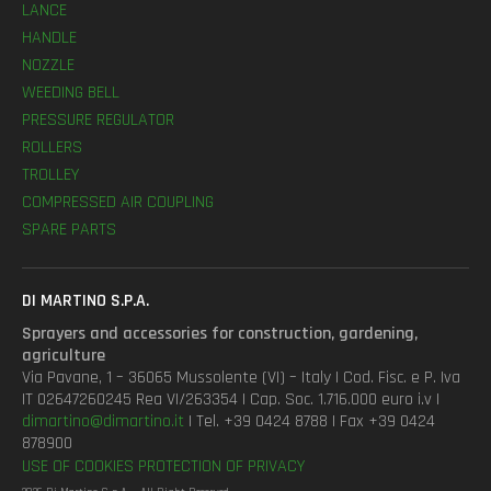
LANCE
HANDLE
NOZZLE
WEEDING BELL
PRESSURE REGULATOR
ROLLERS
TROLLEY
COMPRESSED AIR COUPLING
SPARE PARTS
DI MARTINO S.P.A.
Sprayers and accessories for construction, gardening,
agriculture
Via Pavane, 1 – 36065 Mussolente (VI) – Italy | Cod. Fisc. e P. Iva
IT 02647260245 Rea VI/263354 | Cap. Soc. 1.716.000 euro i.v |
dimartino@dimartino.it
| Tel. +39 0424 8788 | Fax +39 0424
878900
USE OF COOKIES
PROTECTION OF PRIVACY