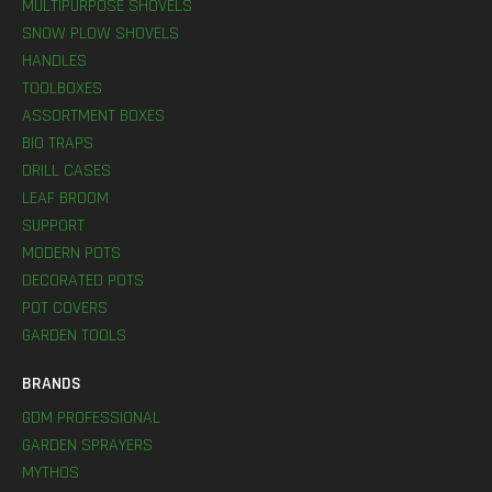
MULTIPURPOSE SHOVELS
SNOW PLOW SHOVELS
HANDLES
TOOLBOXES
ASSORTMENT BOXES
BIO TRAPS
DRILL CASES
LEAF BROOM
SUPPORT
MODERN POTS
DECORATED POTS
POT COVERS
GARDEN TOOLS
BRANDS
GDM PROFESSIONAL
GARDEN SPRAYERS
MYTHOS