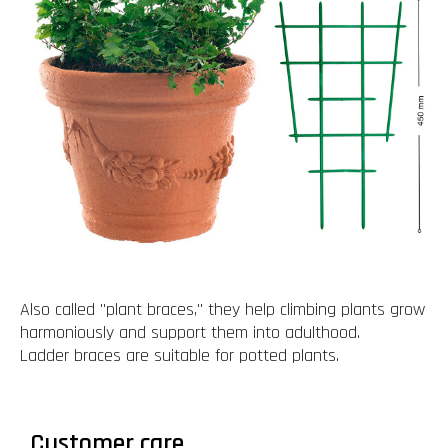
Also called "plant braces," they help climbing plants grow
harmoniously and support them into adulthood.
Ladder braces are suitable for potted plants.
Customer care