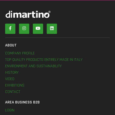
ABOUT
COMPANY PROFILE
TOP QUALITY PRODUCTS ENTIRELY MADE IN ITALY
ENVIRONMENT AND SUSTAINABILITY
HISTORY
VIDEO
EXHIBITIONS
CONTACT
AREA BUSINESS B2B
LOGIN