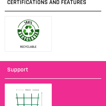
CERTIFICATIONS AND FEATURES
RECYCLABLE
Support