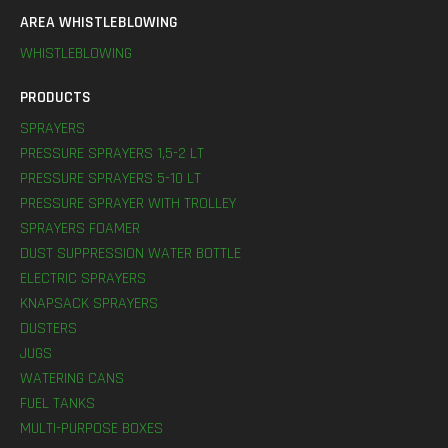
AREA WHISTLEBLOWING
WHISTLEBLOWING
PRODUCTS
SPRAYERS
PRESSURE SPRAYERS 1,5-2 LT
PRESSURE SPRAYERS 5-10 LT
PRESSURE SPRAYER WITH TROLLEY
SPRAYERS FOAMER
DUST SUPPRESSION WATER BOTTLE
ELECTRIC SPRAYERS
KNAPSACK SPRAYERS
DUSTERS
JUGS
WATERING CANS
FUEL TANKS
MULTI-PURPOSE BOXES