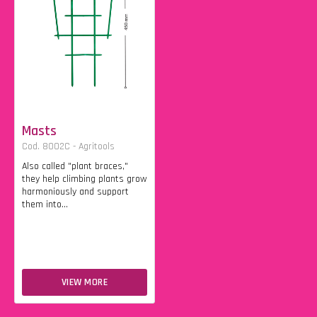
Masts
Cod. 8002C - Agritools
Also called "plant braces,"
they help climbing plants grow
harmoniously and support
them into...
VIEW MORE