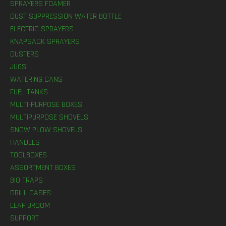
SPRAYERS FOAMER
DUST SUPPRESSION WATER BOTTLE
ELECTRIC SPRAYERS
KNAPSACK SPRAYERS
DUSTERS
JUGS
WATERING CANS
FUEL TANKS
MULTI-PURPOSE BOXES
MULTIPURPOSE SHOVELS
SNOW PLOW SHOVELS
HANDLES
TOOLBOXES
ASSORTMENT BOXES
BIO TRAPS
DRILL CASES
LEAF BROOM
SUPPORT