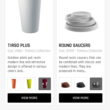
TIRSO PLUS
ROUND SAUCERS
Cod. VA80 - Pottery Collection
Cod. ST30T - Pottery Collection
Outdoor plant pot resin
Round resin saucers that can
modern line and attractive
be combined with classic and
design is offered in various
modern lines. They are
colors and...
proposed in many...
+ 7
+ 5
VIEW MORE
VIEW MORE