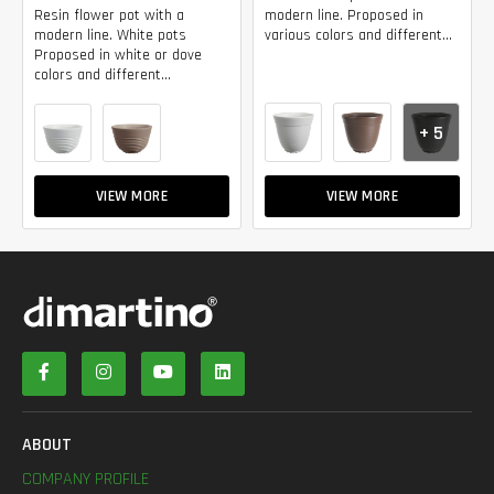
Resin flower pot with a
modern line. Proposed in
modern line. White pots
various colors and different...
Proposed in white or dove
colors and different...
+ 5
VIEW MORE
VIEW MORE
ABOUT
COMPANY PROFILE