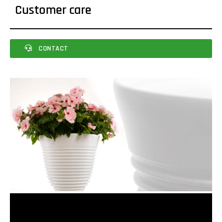
Customer care
CONTACT