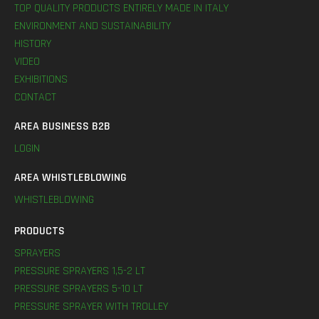
TOP QUALITY PRODUCTS ENTIRELY MADE IN ITALY
ENVIRONMENT AND SUSTAINABILITY
HISTORY
VIDEO
EXHIBITIONS
CONTACT
AREA BUSINESS B2B
LOGIN
AREA WHISTLEBLOWING
WHISTLEBLOWING
PRODUCTS
SPRAYERS
PRESSURE SPRAYERS 1,5-2 LT
PRESSURE SPRAYERS 5-10 LT
PRESSURE SPRAYER WITH TROLLEY