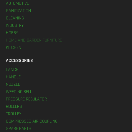
AUTOMOTIVE
SANITIZATION
CLEANING
INDUSTRY
HOBBY
HOME AND GARDEN FURNITURE
KITCHEN
ACCESSORIES
LANCE
HANDLE
NOZZLE
WEEDING BELL
PRESSURE REGULATOR
ROLLERS
TROLLEY
COMPRESSED AIR COUPLING
SPARE PARTS