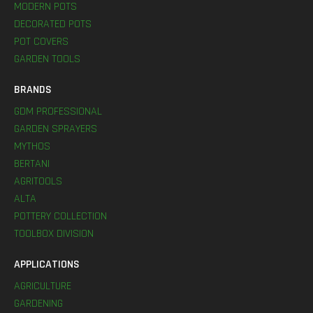
MODERN POTS
DECORATED POTS
POT COVERS
GARDEN TOOLS
BRANDS
GDM PROFESSIONAL
GARDEN SPRAYERS
MYTHOS
BERTANI
AGRITOOLS
ALTA
POTTERY COLLECTION
TOOLBOX DIVISION
APPLICATIONS
AGRICULTURE
GARDENING