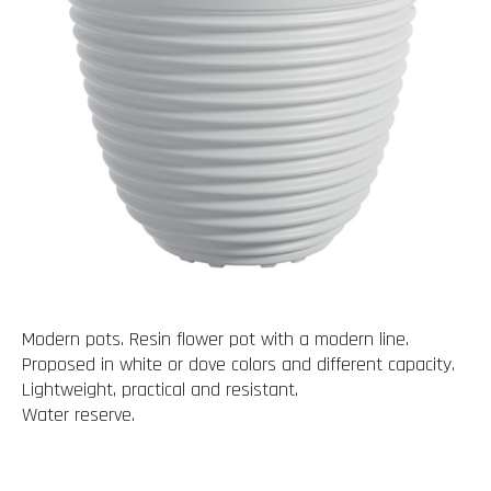
Modern pots. Resin flower pot with a modern line.
Proposed in white or dove colors and different capacity.
Lightweight, practical and resistant.
Water reserve.