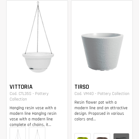
VITTORIA
TIRSO
Cod. CTL35S - Pottery
Cod. VM40 - Pottery Collection
Collection
Resin flower pot with a
Hanglng resin vase with a
modern line and an attractive
modern line Hanglng resin
design. Proposed in various
vase with a modern line
colors and...
complete of chains, it...