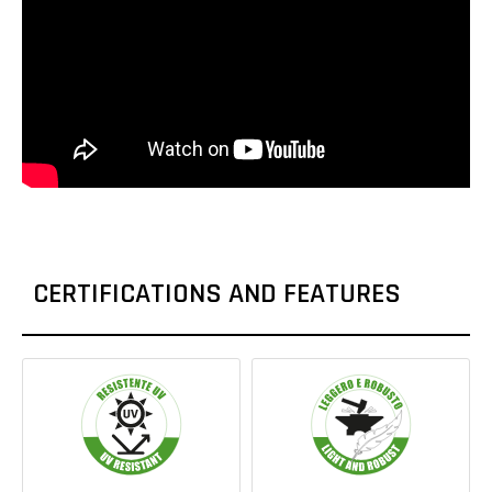
CERTIFICATIONS AND FEATURES