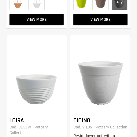
+ 7
VIEW MORE
VIEW MORE
LOIRA
TICINO
Cod. CO35W - Pottery
Cod. VTL35 - Pottery Collection
Collection
Resin flower pot with a