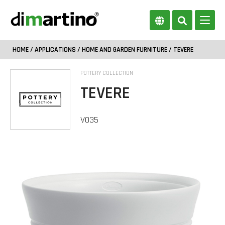
HOME
/
APPLICATIONS
/
HOME AND GARDEN FURNITURE
/ TEVERE
POTTERY COLLECTION
TEVERE
VO35