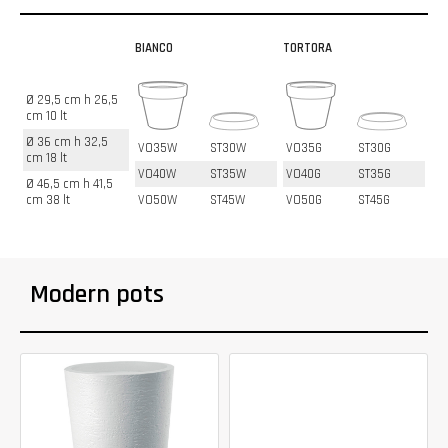
BIANCO
TORTORA
Ø 29,5 cm h 26,5
cm 10 lt
Ø 36 cm h 32,5
VO35W
ST30W
VO35G
ST30G
cm 18 lt
VO40W
ST35W
VO40G
ST35G
Ø 46,5 cm h 41,5
cm 38 lt
VO50W
ST45W
VO50G
ST45G
Modern pots