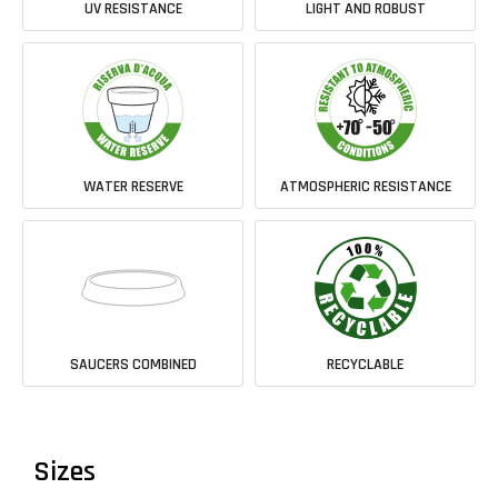
UV RESISTANCE
LIGHT AND ROBUST
WATER RESERVE
ATMOSPHERIC RESISTANCE
SAUCERS COMBINED
RECYCLABLE
Sizes