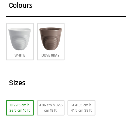
Colours
WHITE
DOVE GRAY
Sizes
Ø 29,5 cm h
Ø 36 cm h 32,5
Ø 46,5 cm h
26,5 cm 10 lt
cm 18 lt
41,5 cm 38 lt