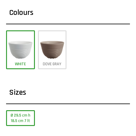
Colours
WHITE
DOVE GRAY
Sizes
Ø 29,5 cm h
18,5 cm 7 lt