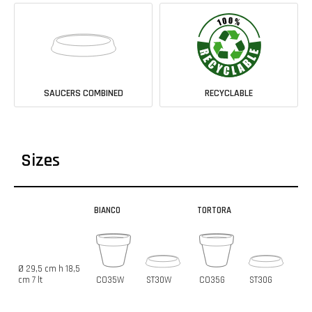
SAUCERS COMBINED
RECYCLABLE
Sizes
BIANCO
TORTORA
Ø 29,5 cm h 18,5
cm 7 lt
CO35W
ST30W
CO35G
ST30G