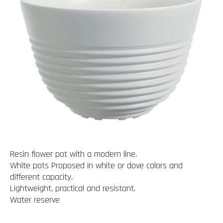
Resin flower pot with a modern line.
White pots Proposed in white or dove colors and
different capacity.
Lightweight, practical and resistant.
Water reserve