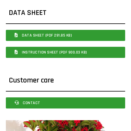
DATA SHEET
DATA SHEET (PDF 291.85 KB)
INSTRUCTION SHEET (PDF 900.03 KB)
Customer care
CONTACT