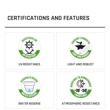
CERTIFICATIONS AND FEATURES
UV RESISTANCE
LIGHT AND ROBUST
WATER RESERVE
ATMOSPHERIC RESISTANCE