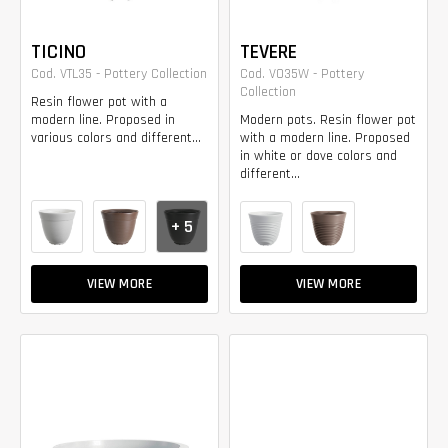
TICINO
TEVERE
Cod. VTL35 - Pottery Collection
Cod. VO35W - Pottery
Collection
Resin flower pot with a
modern line. Proposed in
Modern pots. Resin flower pot
various colors and different...
with a modern line. Proposed
in white or dove colors and
different...
+ 5
VIEW MORE
VIEW MORE