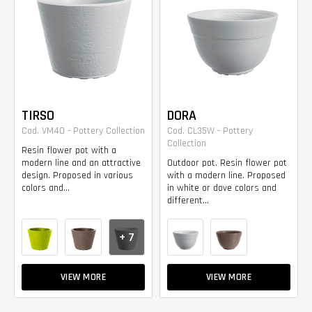
TIRSO
DORA
Cod. VM40 - Pottery Collection
Cod. CL35W - Pottery
Collection
Resin flower pot with a
modern line and an attractive
Outdoor pot. Resin flower pot
design. Proposed in various
with a modern line. Proposed
colors and...
in white or dove colors and
different...
+ 7
VIEW MORE
VIEW MORE