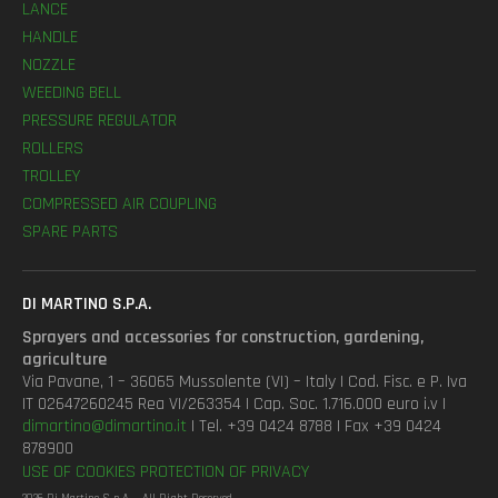
LANCE
HANDLE
NOZZLE
WEEDING BELL
PRESSURE REGULATOR
ROLLERS
TROLLEY
COMPRESSED AIR COUPLING
SPARE PARTS
DI MARTINO S.P.A.
Sprayers and accessories for construction, gardening,
agriculture
Via Pavane, 1 – 36065 Mussolente (VI) – Italy | Cod. Fisc. e P. Iva
IT 02647260245 Rea VI/263354 | Cap. Soc. 1.716.000 euro i.v |
dimartino@dimartino.it
| Tel. +39 0424 8788 | Fax +39 0424
878900
USE OF COOKIES
PROTECTION OF PRIVACY