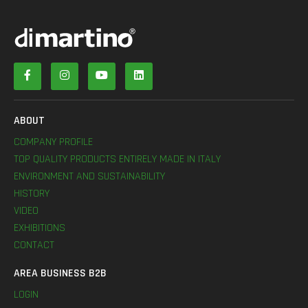
ABOUT
COMPANY PROFILE
TOP QUALITY PRODUCTS ENTIRELY MADE IN ITALY
ENVIRONMENT AND SUSTAINABILITY
HISTORY
VIDEO
EXHIBITIONS
CONTACT
AREA BUSINESS B2B
LOGIN