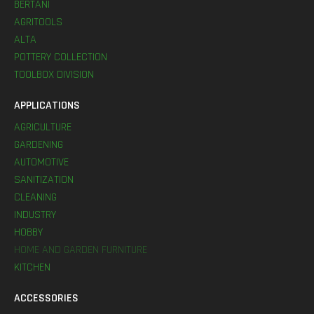
BERTANI
AGRITOOLS
ALTA
POTTERY COLLECTION
TOOLBOX DIVISION
APPLICATIONS
AGRICULTURE
GARDENING
AUTOMOTIVE
SANITIZATION
CLEANING
INDUSTRY
HOBBY
HOME AND GARDEN FURNITURE
KITCHEN
ACCESSORIES