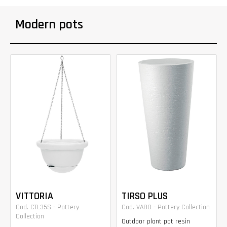
Modern pots
VITTORIA
TIRSO PLUS
Cod. CTL35S - Pottery
Cod. VA80 - Pottery Collection
Collection
Outdoor plant pot resin