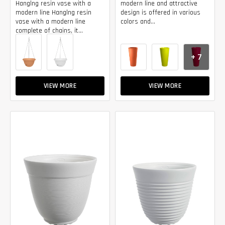
Hanglng resin vase with a
modern line and attractive
modern line Hanglng resin
design is offered in various
vase with a modern line
colors and...
complete of chains, it...
+ 7
VIEW MORE
VIEW MORE