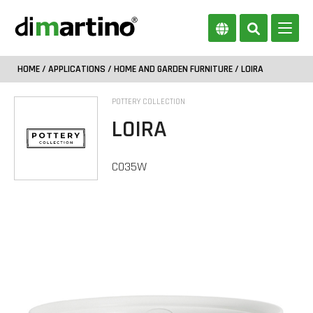
HOME
/
APPLICATIONS
/
HOME AND GARDEN FURNITURE
/ LOIRA
POTTERY COLLECTION
LOIRA
CO35W