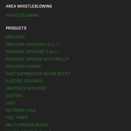
AREA WHISTLEBLOWING
WHISTLEBLOWING
PRODUCTS
SPRAYERS
PRESSURE SPRAYERS 1,5-2 LT
PRESSURE SPRAYERS 5-10 LT
PRESSURE SPRAYER WITH TROLLEY
SPRAYERS FOAMER
DUST SUPPRESSION WATER BOTTLE
ELECTRIC SPRAYERS
KNAPSACK SPRAYERS
DUSTERS
JUGS
WATERING CANS
FUEL TANKS
MULTI-PURPOSE BOXES