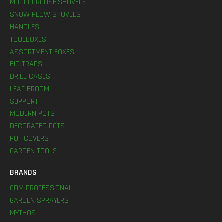
MULTIPURPOSE SHOVELS
SNOW PLOW SHOVELS
HANDLES
TOOLBOXES
ASSORTMENT BOXES
BIO TRAPS
DRILL CASES
LEAF BROOM
SUPPORT
MODERN POTS
DECORATED POTS
POT COVERS
GARDEN TOOLS
BRANDS
GDM PROFESSIONAL
GARDEN SPRAYERS
MYTHOS