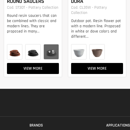
ROUND SAUCERS
DORA
Cod. ST30T - Pottery Collection
Cod. CL35W - Pottery
Collection
Round resin saucers that can
be combined with classic and
Outdoor pot. Resin flower pot
modern lines. They are
with a modern line. Proposed
proposed in many...
in white or dove colors and
different...
+ 5
VIEW MORE
VIEW MORE
BRANDS
APPLICATION