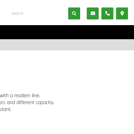
with a modern line.
rs and different capacity.
stant.