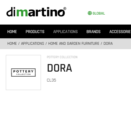
GLOBAL
HOME
PRODUCTS
APPLICATIONS
BRANDS
ACCESSORIE
HOME
/
APPLICATIONS
/
HOME AND GARDEN FURNITURE
/ DORA
POTTERY COLLECTION
DORA
CL35