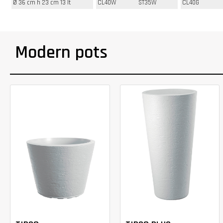
Ø 36 cm h 23 cm 13 lt
CL40W
ST35W
CL40G
Modern pots