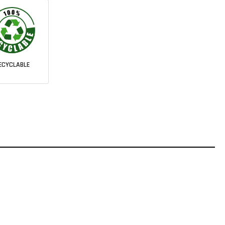
ECYCLABLE