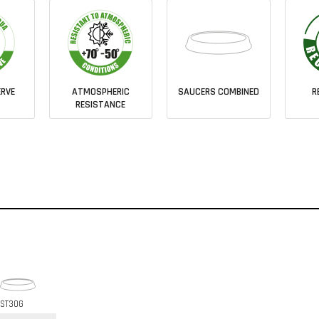
RVE
ATMOSPHERIC
SAUCERS COMBINED
R
RESISTANCE
ST30G