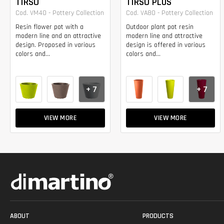
TIRSO
TIRSO PLUS
Cod. VM40 - Pottery Collection
Cod. VA80 - Pottery Collection
Resin flower pot with a
Outdoor plant pot resin
modern line and an attractive
modern line and attractive
design. Proposed in various
design is offered in various
colors and...
colors and...
+ 7
+ 7
VIEW MORE
VIEW MORE
ABOUT
PRODUCTS