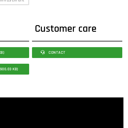
cm h 23 cm 13 lt
Customer care
KB)
CONTACT
900.03 KB)