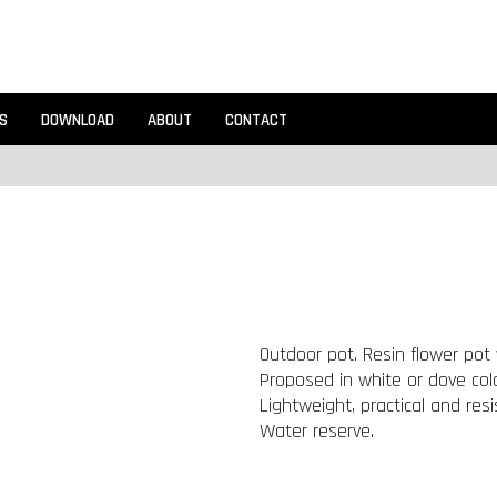
S
DOWNLOAD
ABOUT
CONTACT
Outdoor pot. Resin flower pot 
Proposed in white or dove colo
Lightweight, practical and resi
Water reserve.