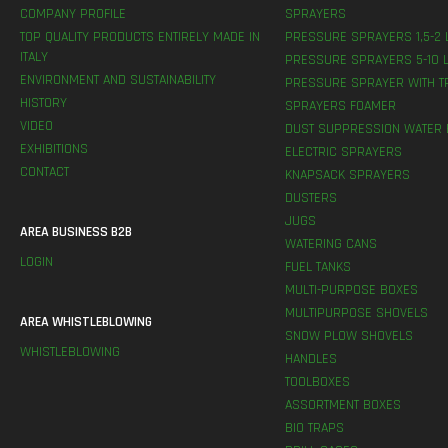
COMPANY PROFILE
SPRAYERS
TOP QUALITY PRODUCTS ENTIRELY MADE IN
PRESSURE SPRAYERS 1,5-2 
ITALY
PRESSURE SPRAYERS 5-10 L
ENVIRONMENT AND SUSTAINABILITY
PRESSURE SPRAYER WITH T
HISTORY
SPRAYERS FOAMER
VIDEO
DUST SUPPRESSION WATER 
EXHIBITIONS
ELECTRIC SPRAYERS
CONTACT
KNAPSACK SPRAYERS
DUSTERS
JUGS
AREA BUSINESS B2B
WATERING CANS
LOGIN
FUEL TANKS
MULTI-PURPOSE BOXES
MULTIPURPOSE SHOVELS
AREA WHISTLEBLOWING
SNOW PLOW SHOVELS
WHISTLEBLOWING
HANDLES
TOOLBOXES
ASSORTMENT BOXES
BIO TRAPS