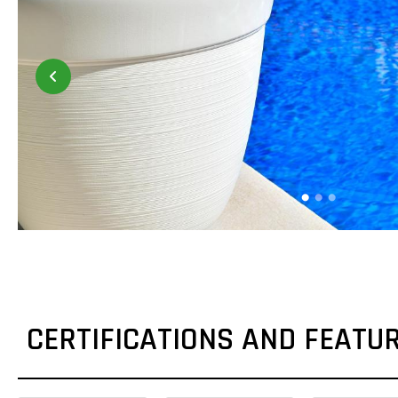
CERTIFICATIONS AND FEATU