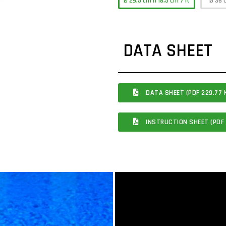
Ø 29,5 cm h 18,5 cm 7 lt
Ø 36 
DATA SHEET
DATA SHEET (PDF 229.77 
INSTRUCTION SHEET (PDF 