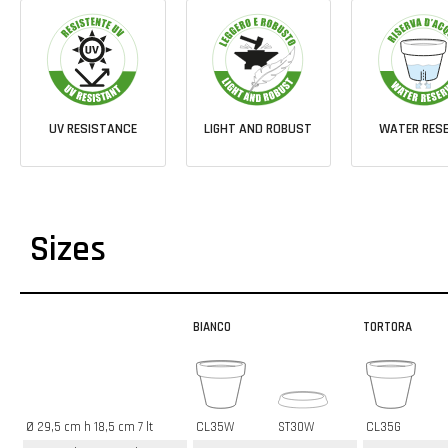
UV RESISTANCE
LIGHT AND ROBUST
WATER RESE
Sizes
BIANCO
TORTORA
Ø 29,5 cm h 18,5 cm 7 lt
CL35W
ST30W
CL35G