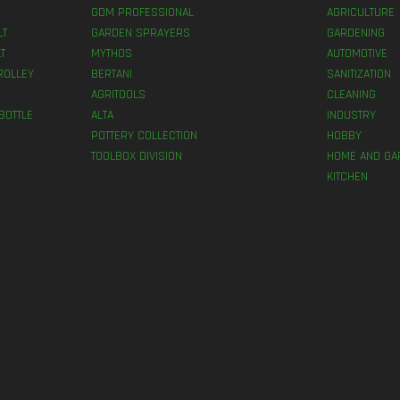
GDM PROFESSIONAL
AGRICULTURE
LT
GARDEN SPRAYERS
GARDENING
T
MYTHOS
AUTOMOTIVE
ROLLEY
BERTANI
SANITIZATION
AGRITOOLS
CLEANING
BOTTLE
ALTA
INDUSTRY
POTTERY COLLECTION
HOBBY
TOOLBOX DIVISION
HOME AND GA
KITCHEN