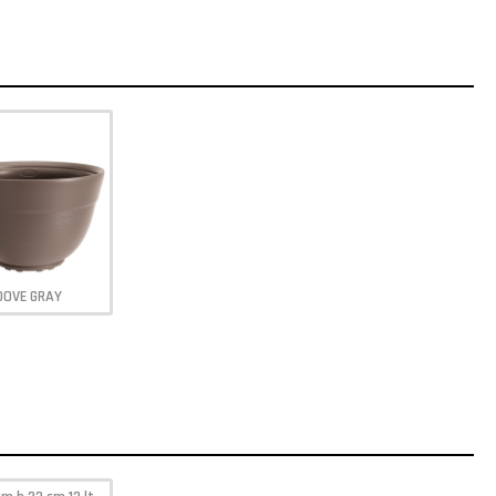
DOVE GRAY