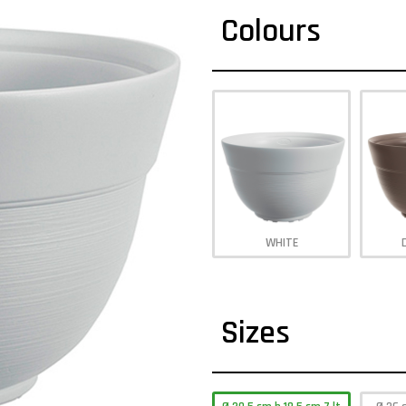
Colours
WHITE
Sizes