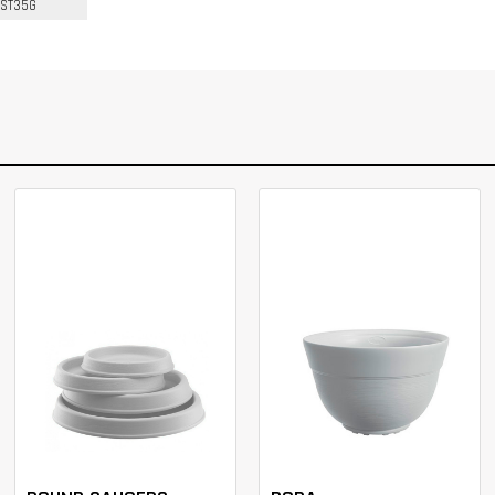
ST35G