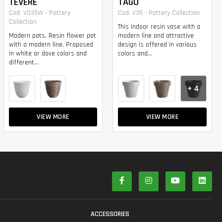
TEVERE
TAGO
Cod. VO35W - Pottery
Cod. V35 - Pottery Collection
Collection
This indoor resin vase with a
Modern pots. Resin flower pot
modern line and attractive
with a modern line. Proposed
design is offered in various
in white or dove colors and
colors and...
different...
+ 4
VIEW MORE
VIEW MORE
S
ACCESSORIES