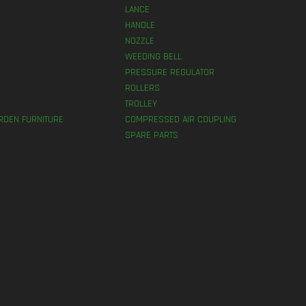
LANCE
HANDLE
NOZZLE
WEEDING BELL
PRESSURE REGULATOR
ROLLERS
TROLLEY
RDEN FURNITURE
COMPRESSED AIR COUPLING
SPARE PARTS