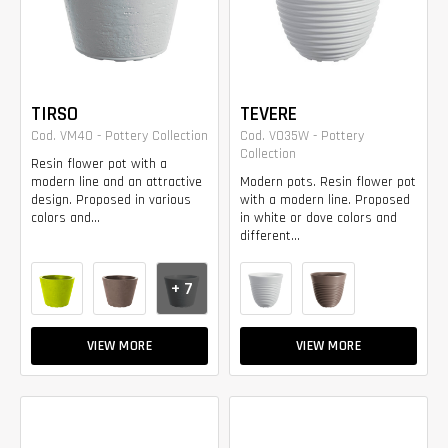
TIRSO
TEVERE
Cod. VM40 - Pottery Collection
Cod. VO35W - Pottery
Collection
Resin flower pot with a
modern line and an attractive
Modern pots. Resin flower pot
design. Proposed in various
with a modern line. Proposed
colors and...
in white or dove colors and
different...
+ 7
VIEW MORE
VIEW MORE