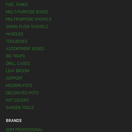
FUEL TANKS
MULTI-PURPOSE BOXES
MULTIPURPOSE SHOVELS
SNOW PLOW SHOVELS
HANDLES
TOOLBOXES
ASSORTMENT BOXES
BIO TRAPS
DRILL CASES
LEAF BROOM
SUPPORT
MODERN POTS
DECORATED POTS
POT COVERS
GARDEN TOOLS
BRANDS
GDM PROFESSIONAL