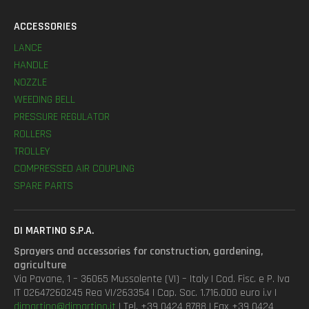
ACCESSORIES
LANCE
HANDLE
NOZZLE
WEEDING BELL
PRESSURE REGULATOR
ROLLERS
TROLLEY
COMPRESSED AIR COUPLING
SPARE PARTS
DI MARTINO S.P.A.
Sprayers and accessories for construction, gardening,
agriculture
Via Pavane, 1 – 36065 Mussolente (VI) – Italy | Cod. Fisc. e P. Iva
IT 02647260245 Rea VI/263354 | Cap. Soc. 1.716.000 euro i.v |
dimartino@dimartino.it
| Tel. +39 0424 8788 | Fax +39 0424