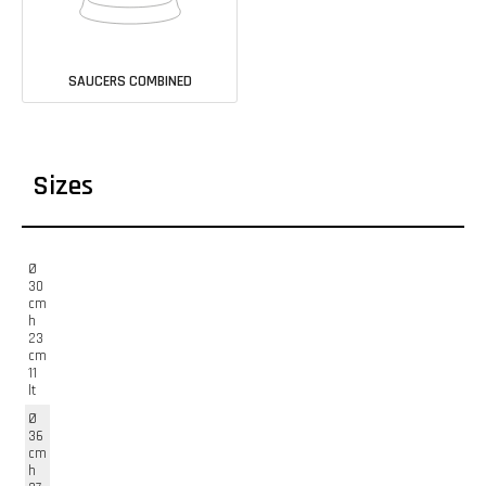
SAUCERS COMBINED
Sizes
Ø
30
cm
h
23
cm
11
lt
Ø
36
cm
h