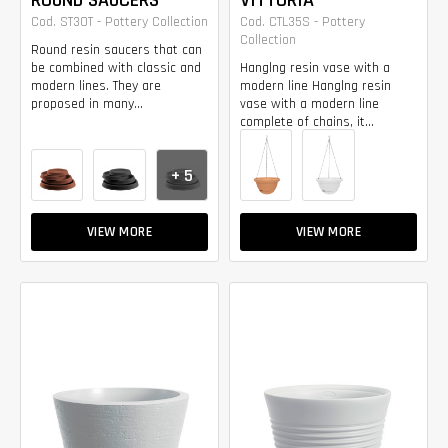
ROUND SAUCERS
VITTORIA
Cod. ST30T - Pottery Collection
Cod. CTL35S - Pottery
Collection
Round resin saucers that can
be combined with classic and
Hanglng resin vase with a
modern lines. They are
modern line Hanglng resin
proposed in many...
vase with a modern line
complete of chains, it...
+ 5
VIEW MORE
VIEW MORE