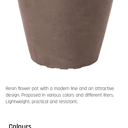
Resin flower pot with a modern line and an attractive
design. Proposed in various colors and different liters.
Lightweight, practical and resistant.
Colours