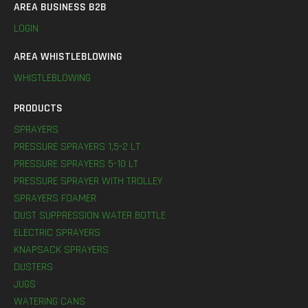
AREA BUSINESS B2B
LOGIN
AREA WHISTLEBLOWING
WHISTLEBLOWING
PRODUCTS
SPRAYERS
PRESSURE SPRAYERS 1,5-2 LT
PRESSURE SPRAYERS 5-10 LT
PRESSURE SPRAYER WITH TROLLEY
SPRAYERS FOAMER
DUST SUPPRESSION WATER BOTTLE
ELECTRIC SPRAYERS
KNAPSACK SPRAYERS
DUSTERS
JUGS
WATERING CANS