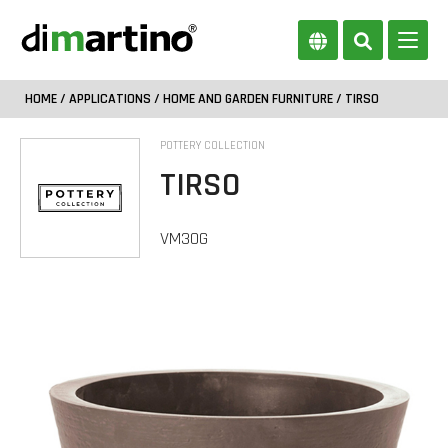
HOME
/
APPLICATIONS
/
HOME AND GARDEN FURNITURE
/ TIRSO
POTTERY COLLECTION
TIRSO
VM30G