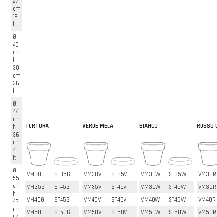
27
cm
19
lt
Ø
40
cm
h
30
cm
26
lt
Ø
47
cm
TORTORA
VERDE MELA
BIANCO
ROSSO C
h
36
cm
40
lt
Ø
VM30G
ST35G
VM30V
ST35V
VM30W
ST35W
VM30R
55
cm
VM35G
ST45G
VM35V
ST45V
VM35W
ST45W
VM35R
h
VM40G
ST45G
VM40V
ST45V
VM40W
ST45W
VM40R
42
cm
VM50G
ST50G
VM50V
ST50V
VM50W
ST50W
VM50R
64