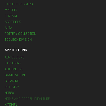
GARDEN SPRAYERS
MYTHOS
BERTANI
AGRITOOLS
ALTA
POTTERY COLLECTION
TOOLBOX DIVISION
APPLICATIONS
AGRICULTURE
GARDENING
AUTOMOTIVE
SANITIZATION
CLEANING
INDUSTRY
HOBBY
HOME AND GARDEN FURNITURE
KITCHEN