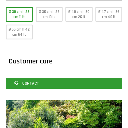
Ø 30 cm h 23
Ø 36 cm h 27
Ø 40 cm h 30
Ø 47 cm h 36
cm 11 lt
cm 19 lt
cm 26 lt
cm 40 lt
Ø 55 cm h 42
cm 64 lt
Customer care
CONTACT