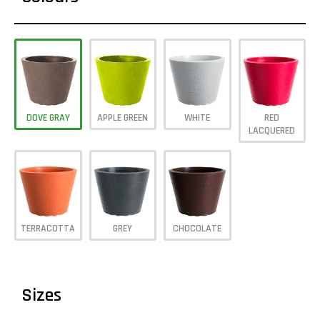
DOVE GRAY
APPLE GREEN
WHITE
RED
LACQUERED
TERRACOTTA
GREY
CHOCOLATE
Sizes