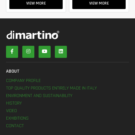
VIEW MORE
VIEW MORE
ABOUT
COMPANY PROFILE
TOP QUALITY PRODUCTS ENTIRELY MADE IN ITALY
ENVIRONMENT AND SUSTAINABILITY
HISTORY
VIDEO
EXHIBITIONS
CONTACT