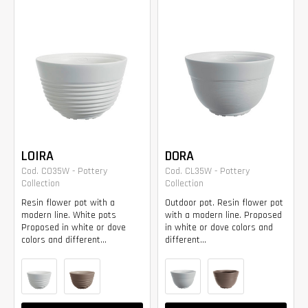
LOIRA
DORA
Cod. CO35W - Pottery
Cod. CL35W - Pottery
Collection
Collection
Resin flower pot with a
Outdoor pot. Resin flower pot
modern line. White pots
with a modern line. Proposed
Proposed in white or dove
in white or dove colors and
colors and different...
different...