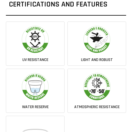
CERTIFICATIONS AND FEATURES
UV RESISTANCE
LIGHT AND ROBUST
WATER RESERVE
ATMOSPHERIC RESISTANCE