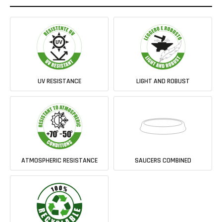
UV RESISTANCE
LIGHT AND ROBUST
ATMOSPHERIC RESISTANCE
SAUCERS COMBINED