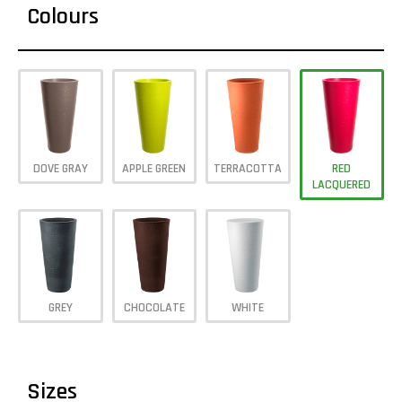
Colours
DOVE GRAY
APPLE GREEN
TERRACOTTA
RED
LACQUERED
GREY
CHOCOLATE
WHITE
Sizes