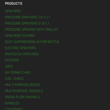
PRODUCTS
SPRAYERS
PRESSURE SPRAYERS 1,5-2 LT
PRESSURE SPRAYERS 5-10 LT
PRESSURE SPRAYER WITH TROLLEY
SPRAYERS FOAMER
DUST SUPPRESSION WATER BOTTLE
ELECTRIC SPRAYERS
KNAPSACK SPRAYERS
DUSTERS
JUGS
WATERING CANS
FUEL TANKS
MULTI-PURPOSE BOXES
MULTIPURPOSE SHOVELS
SNOW PLOW SHOVELS
HANDLES
TOOLBOXES