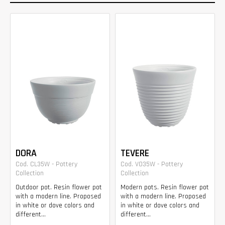
DORA
TEVERE
Cod. CL35W - Pottery
Cod. VO35W - Pottery
Collection
Collection
Outdoor pot. Resin flower pot
Modern pots. Resin flower pot
with a modern line. Proposed
with a modern line. Proposed
in white or dove colors and
in white or dove colors and
different...
different...