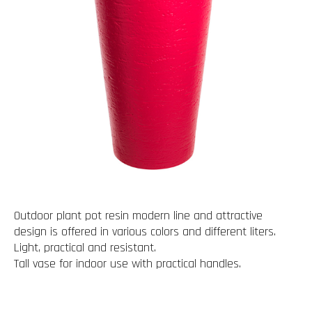
Outdoor plant pot resin modern line and attractive
design is offered in various colors and different liters.
Light, practical and resistant.
Tall vase for indoor use with practical handles.