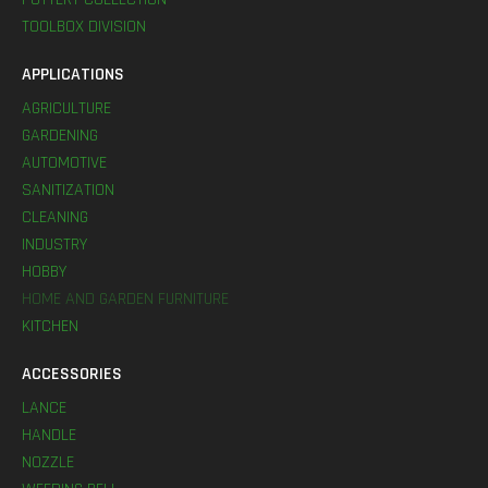
TOOLBOX DIVISION
APPLICATIONS
AGRICULTURE
GARDENING
AUTOMOTIVE
SANITIZATION
CLEANING
INDUSTRY
HOBBY
HOME AND GARDEN FURNITURE
KITCHEN
ACCESSORIES
LANCE
HANDLE
NOZZLE