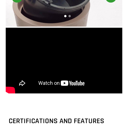
CERTIFICATIONS AND FEATURES