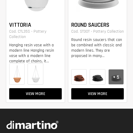
VITTORIA
ROUND SAUCERS
Cod. CTL35S - Pottery
Cod. ST30T - Pottery Collection
Collection
Round resin saucers that can
Hanglng resin vase with a
be combined with classic and
modern line Hanglng resin
modern lines. They are
vase with a modern line
proposed in many...
complete of chains, it...
+ 5
VIEW MORE
VIEW MORE