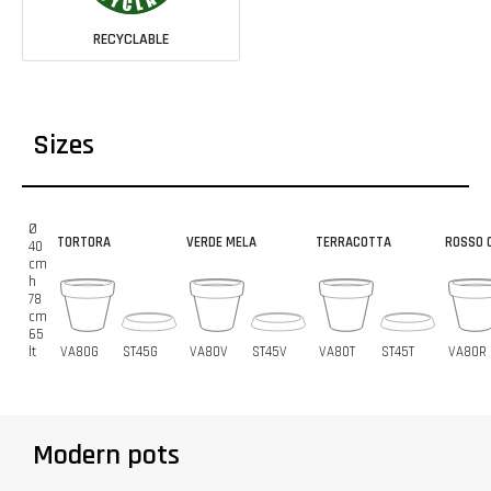
RECYCLABLE
Sizes
Ø
TORTORA
VERDE MELA
TERRACOTTA
ROSSO C
40
cm
h
78
cm
65
lt
VA80G
ST45G
VA80V
ST45V
VA80T
ST45T
VA80R
Modern pots