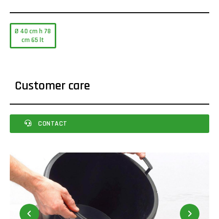
Ø 40 cm h 78
cm 65 lt
Customer care
CONTACT