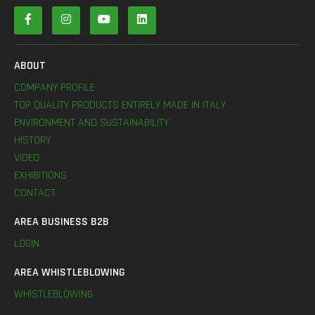
ABOUT
COMPANY PROFILE
TOP QUALITY PRODUCTS ENTIRELY MADE IN ITALY
ENVIRONMENT AND SUSTAINABILITY
HISTORY
VIDEO
EXHIBITIONS
CONTACT
AREA BUSINESS B2B
LOGIN
AREA WHISTLEBLOWING
WHISTLEBLOWING