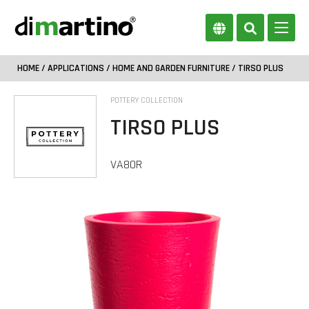
HOME
/
APPLICATIONS
/
HOME AND GARDEN FURNITURE
/ TIRSO PLUS
POTTERY COLLECTION
TIRSO PLUS
VA80R