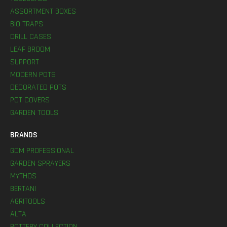
ASSORTMENT BOXES
BIO TRAPS
DRILL CASES
LEAF BROOM
SUPPORT
MODERN POTS
DECORATED POTS
POT COVERS
GARDEN TOOLS
BRANDS
GDM PROFESSIONAL
GARDEN SPRAYERS
MYTHOS
BERTANI
AGRITOOLS
ALTA
POTTERY COLLECTION