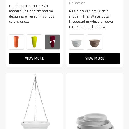
Collection
Outdoor plant pot resin
modern line and attractive
Resin flower pot with a
design is offered in various
modern line. White pots
colors and...
Proposed in white or dove
colors and different...
+ 7
VIEW MORE
VIEW MORE