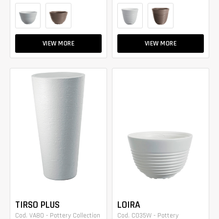
VIEW MORE
VIEW MORE
TIRSO PLUS
LOIRA
Cod. VA80 - Pottery Collection
Cod. CO35W - Pottery