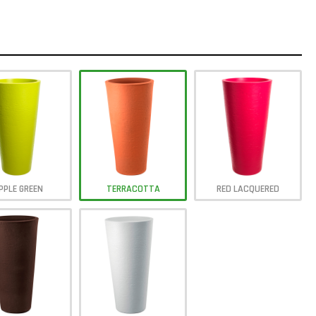
PPLE GREEN
TERRACOTTA
RED LACQUERED