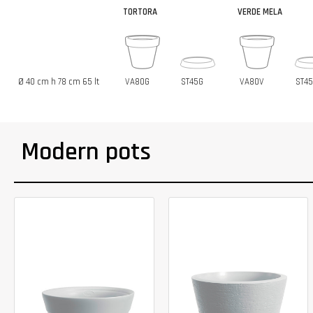
TORTORA
VERDE MELA
Ø 40 cm h 78 cm 65 lt
VA80G
ST45G
VA80V
ST4
Modern pots