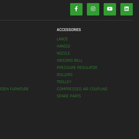
S
ACCESSORIES
LANCE
HANDLE
NOZZLE
WEEDING BELL
PRESSURE REGULATOR
ROLLERS
TROLLEY
RDEN FURNITURE
COMPRESSED AIR COUPLING
SPARE PARTS