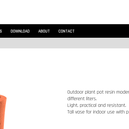
S
DOWNLOAD
ABOUT
CONTACT
Outdoor plant pot resin modern
different liters.
Light, practical and resistant.
Tall vase for indoor use with p