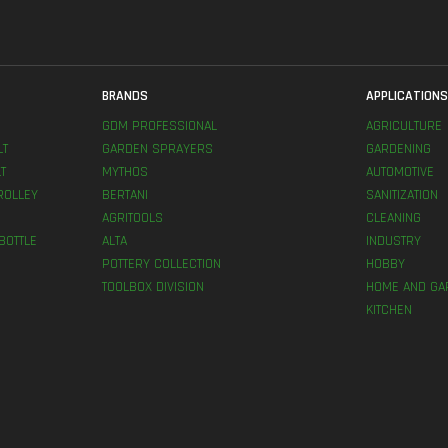
BRANDS
APPLICATION
GDM PROFESSIONAL
AGRICULTURE
LT
GARDEN SPRAYERS
GARDENING
T
MYTHOS
AUTOMOTIVE
ROLLEY
BERTANI
SANITIZATION
AGRITOOLS
CLEANING
BOTTLE
ALTA
INDUSTRY
POTTERY COLLECTION
HOBBY
TOOLBOX DIVISION
HOME AND GA
KITCHEN