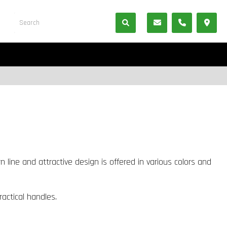
 line and attractive design is offered in various colors and
ractical handles.