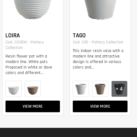
LOIRA
TAGO
Cod. CO35W - Pottery
Cod. V35 - Pottery Collection
Collection
This indoor resin vase with a
Resin flower pot with a
modern line and attractive
modern line. White pots
design is offered in various
Proposed in white or dove
colors and...
colors and different...
+ 4
VIEW MORE
VIEW MORE