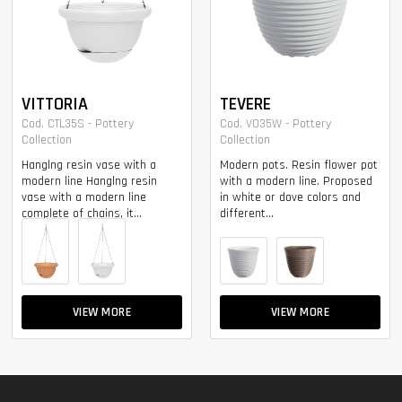
VITTORIA
TEVERE
Cod. CTL35S - Pottery
Cod. VO35W - Pottery
Collection
Collection
Hanglng resin vase with a
Modern pots. Resin flower pot
modern line Hanglng resin
with a modern line. Proposed
vase with a modern line
in white or dove colors and
complete of chains, it...
different...
VIEW MORE
VIEW MORE