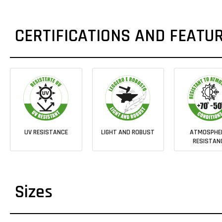
CERTIFICATIONS AND FEATU
UV RESISTANCE
LIGHT AND ROBUST
ATMOSPHE
RESISTAN
Sizes