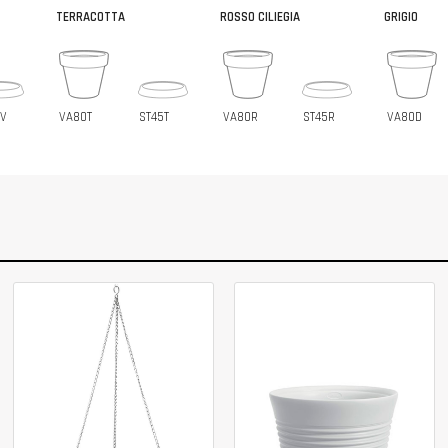
TERRACOTTA
ROSSO CILIEGIA
GRIGIO
5V
VA80T
ST45T
VA80R
ST45R
VA80D