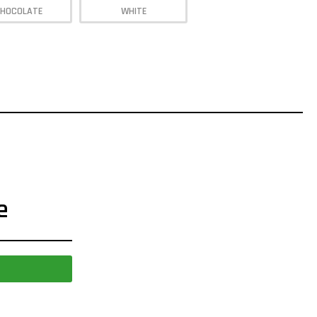
HOCOLATE
WHITE
e