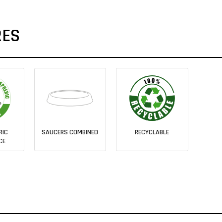
RES
RIC
SAUCERS COMBINED
RECYCLABLE
CE