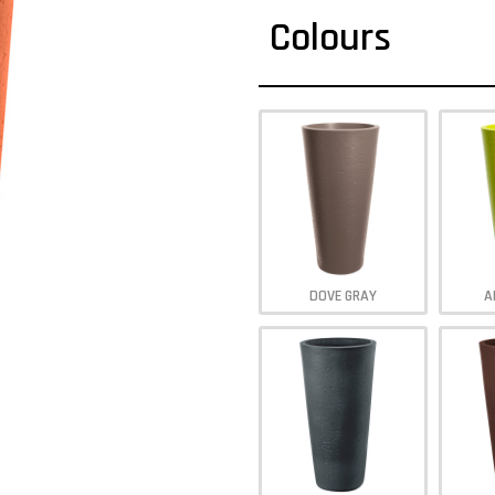
Colours
DOVE GRAY
A