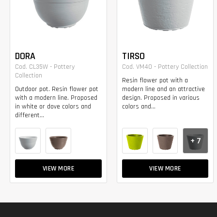
DORA
TIRSO
Cod. CL35W - Pottery
Cod. VM40 - Pottery Collection
Collection
Resin flower pot with a
Outdoor pot. Resin flower pot
modern line and an attractive
with a modern line. Proposed
design. Proposed in various
in white or dove colors and
colors and...
different...
+ 7
VIEW MORE
VIEW MORE