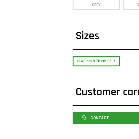
GREY
C
Sizes
Ø 40 cm h 78 cm 65 lt
Customer car
CONTACT