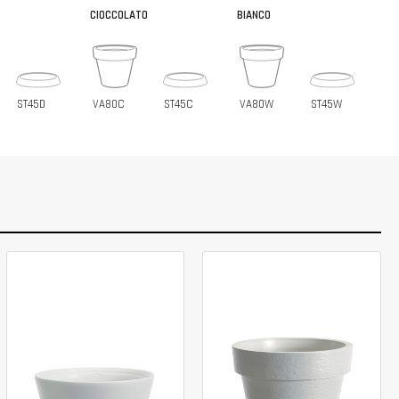
CIOCCOLATO
BIANCO
ST45D
VA80C
ST45C
VA80W
ST45W