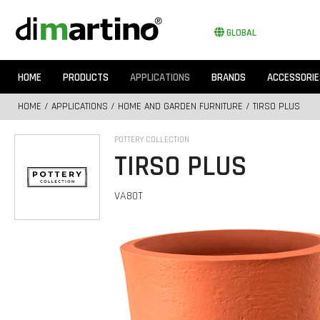
GLOBAL
HOME
PRODUCTS
APPLICATIONS
BRANDS
ACCESSORIE
HOME
/
APPLICATIONS
/
HOME AND GARDEN FURNITURE
/ TIRSO PLUS
POTTERY COLLECTION
TIRSO PLUS
VA80T