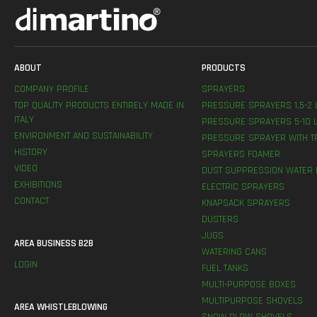
ABOUT
PRODUCTS
COMPANY PROFILE
SPRAYERS
TOP QUALITY PRODUCTS ENTIRELY MADE IN
PRESSURE SPRAYERS 1,5-2 
ITALY
PRESSURE SPRAYERS 5-10 L
ENVIRONMENT AND SUSTAINABILITY
PRESSURE SPRAYER WITH T
HISTORY
SPRAYERS FOAMER
VIDEO
DUST SUPPRESSION WATER 
EXHIBITIONS
ELECTRIC SPRAYERS
CONTACT
KNAPSACK SPRAYERS
DUSTERS
JUGS
AREA BUSINESS B2B
WATERING CANS
LOGIN
FUEL TANKS
MULTI-PURPOSE BOXES
MULTIPURPOSE SHOVELS
AREA WHISTLEBLOWING
SNOW PLOW SHOVELS