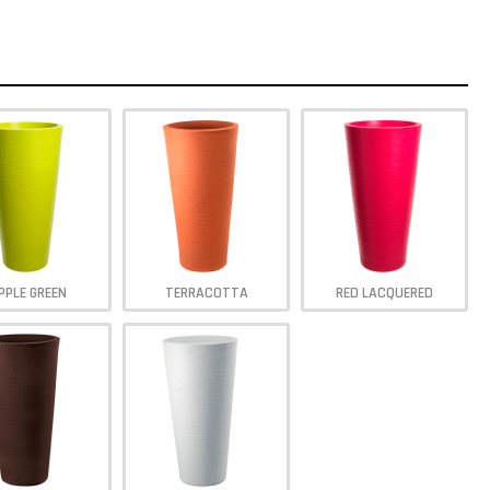
PPLE GREEN
TERRACOTTA
RED LACQUERED