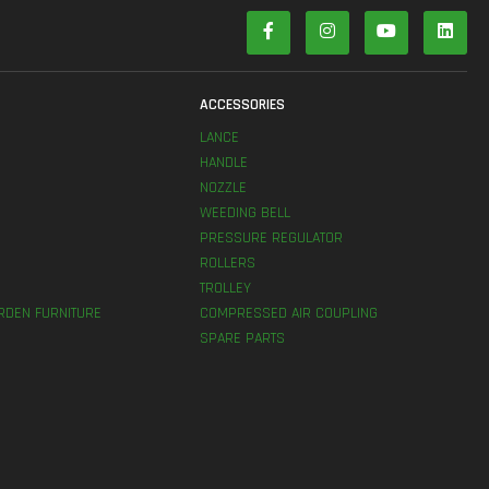
S
ACCESSORIES
LANCE
HANDLE
NOZZLE
WEEDING BELL
PRESSURE REGULATOR
ROLLERS
TROLLEY
RDEN FURNITURE
COMPRESSED AIR COUPLING
SPARE PARTS