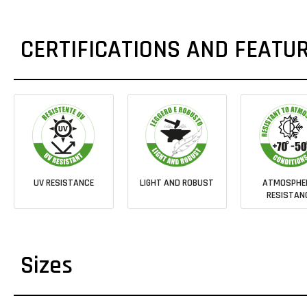
CERTIFICATIONS AND FEATU
UV RESISTANCE
LIGHT AND ROBUST
ATMOSPHE
RESISTAN
Sizes