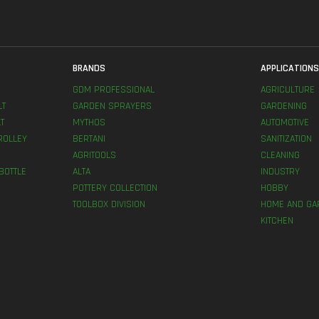
BRANDS
APPLICATION
GDM PROFESSIONAL
AGRICULTURE
LT
GARDEN SPRAYERS
GARDENING
T
MYTHOS
AUTOMOTIVE
ROLLEY
BERTANI
SANITIZATION
AGRITOOLS
CLEANING
BOTTLE
ALTA
INDUSTRY
POTTERY COLLECTION
HOBBY
TOOLBOX DIVISION
HOME AND GA
KITCHEN