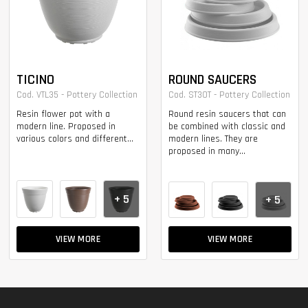
TICINO
ROUND SAUCERS
Cod. VTL35 - Pottery Collection
Cod. ST30T - Pottery Collection
Resin flower pot with a
Round resin saucers that can
modern line. Proposed in
be combined with classic and
various colors and different...
modern lines. They are
proposed in many...
+ 5
+ 5
VIEW MORE
VIEW MORE