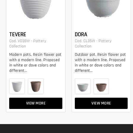
TEVERE
DORA
Cod. VO35W - Pottery
Cod. CL35W - Pottery
Collection
Collection
Modern pots. Resin flower pot
Outdoor pot. Resin flower pot
with a modern line. Proposed
with a modern line. Proposed
in white or dove colors and
in white or dove colors and
different...
different...
VIEW MORE
VIEW MORE