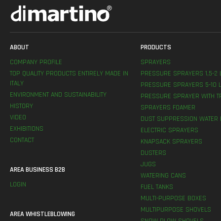
ABOUT
PRODUCTS
COMPANY PROFILE
SPRAYERS
TOP QUALITY PRODUCTS ENTIRELY MADE IN
PRESSURE SPRAYERS 1,5-2 
ITALY
PRESSURE SPRAYERS 5-10 L
ENVIRONMENT AND SUSTAINABILITY
PRESSURE SPRAYER WITH T
HISTORY
SPRAYERS FOAMER
VIDEO
DUST SUPPRESSION WATER 
EXHIBITIONS
ELECTRIC SPRAYERS
CONTACT
KNAPSACK SPRAYERS
DUSTERS
JUGS
AREA BUSINESS B2B
WATERING CANS
LOGIN
FUEL TANKS
MULTI-PURPOSE BOXES
MULTIPURPOSE SHOVELS
AREA WHISTLEBLOWING
SNOW PLOW SHOVELS