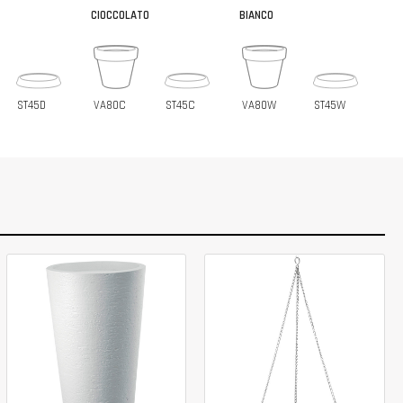
CIOCCOLATO
BIANCO
ST45D
VA80C
ST45C
VA80W
ST45W