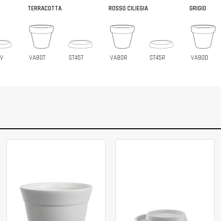
TERRACOTTA
ROSSO CILIEGIA
GRIGIO
5V
VA80T
ST45T
VA80R
ST45R
VA80D