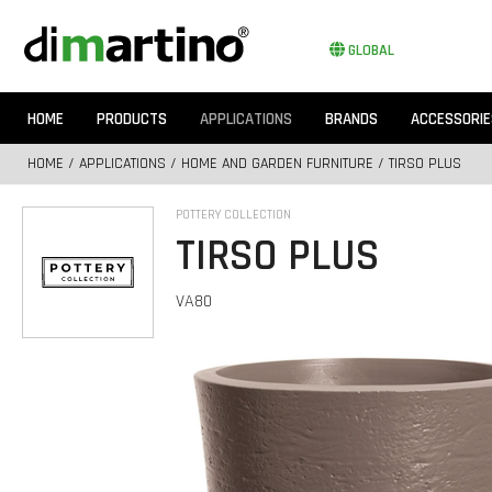
GLOBAL
HOME
PRODUCTS
APPLICATIONS
BRANDS
ACCESSORIE
HOME
/
APPLICATIONS
/
HOME AND GARDEN FURNITURE
/ TIRSO PLUS
POTTERY COLLECTION
TIRSO PLUS
VA80