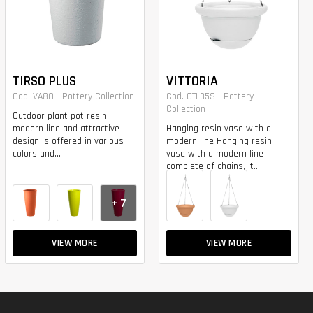
TIRSO PLUS
VITTORIA
Cod. VA80 - Pottery Collection
Cod. CTL35S - Pottery
Collection
Outdoor plant pot resin
modern line and attractive
Hanglng resin vase with a
design is offered in various
modern line Hanglng resin
colors and...
vase with a modern line
complete of chains, it...
+ 7
VIEW MORE
VIEW MORE