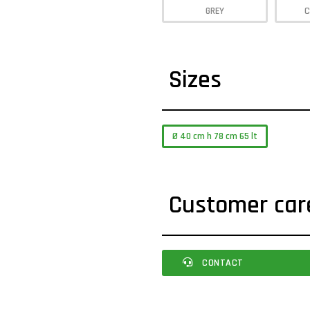
GREY
C
Sizes
Ø 40 cm h 78 cm 65 lt
Customer car
CONTACT