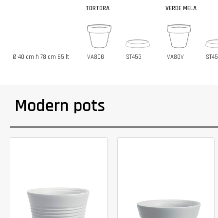
TORTORA
VERDE MELA
Ø 40 cm h 78 cm 65 lt
VA80G
ST45G
VA80V
ST4
Modern pots