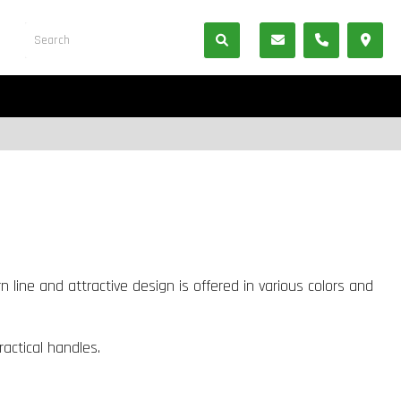
 line and attractive design is offered in various colors and
ractical handles.