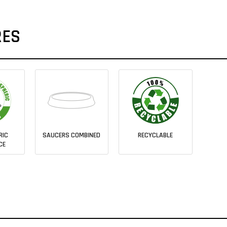
RES
RIC
SAUCERS COMBINED
RECYCLABLE
CE