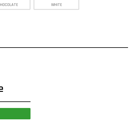
HOCOLATE
WHITE
e