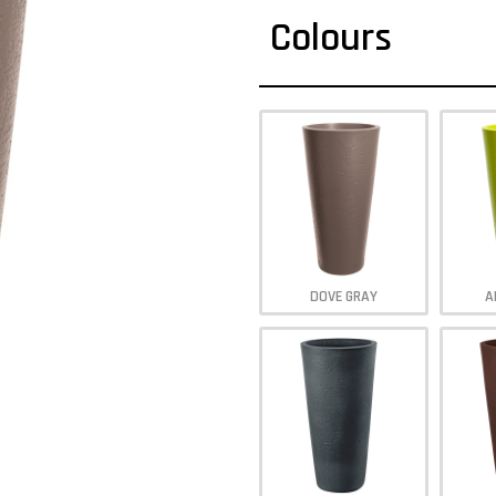
Colours
DOVE GRAY
A