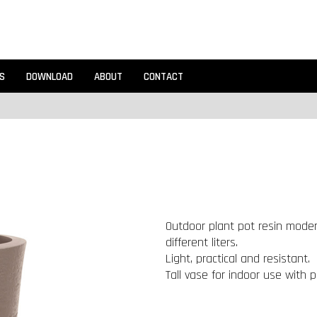
S
DOWNLOAD
ABOUT
CONTACT
Outdoor plant pot resin modern
different liters.
Light, practical and resistant.
Tall vase for indoor use with p