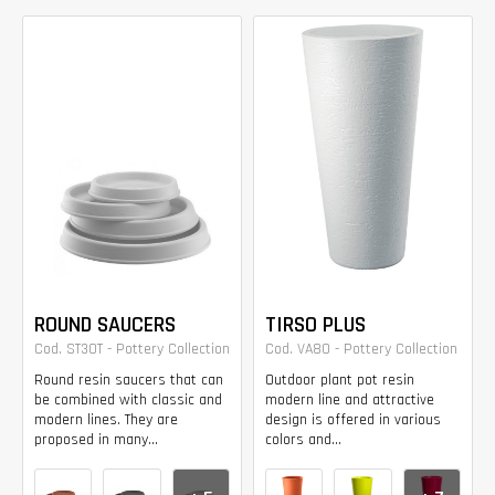
ROUND SAUCERS
TIRSO PLUS
Cod. ST30T - Pottery Collection
Cod. VA80 - Pottery Collection
Round resin saucers that can
Outdoor plant pot resin
be combined with classic and
modern line and attractive
modern lines. They are
design is offered in various
proposed in many...
colors and...