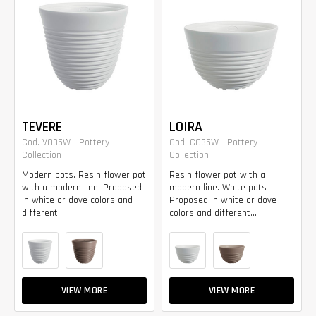
TEVERE
LOIRA
Cod. VO35W - Pottery
Cod. CO35W - Pottery
Collection
Collection
Modern pots. Resin flower pot
Resin flower pot with a
with a modern line. Proposed
modern line. White pots
in white or dove colors and
Proposed in white or dove
different...
colors and different...
VIEW MORE
VIEW MORE