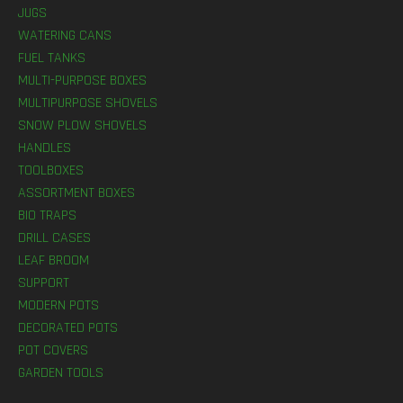
JUGS
WATERING CANS
FUEL TANKS
MULTI-PURPOSE BOXES
MULTIPURPOSE SHOVELS
SNOW PLOW SHOVELS
HANDLES
TOOLBOXES
ASSORTMENT BOXES
BIO TRAPS
DRILL CASES
LEAF BROOM
SUPPORT
MODERN POTS
DECORATED POTS
POT COVERS
GARDEN TOOLS