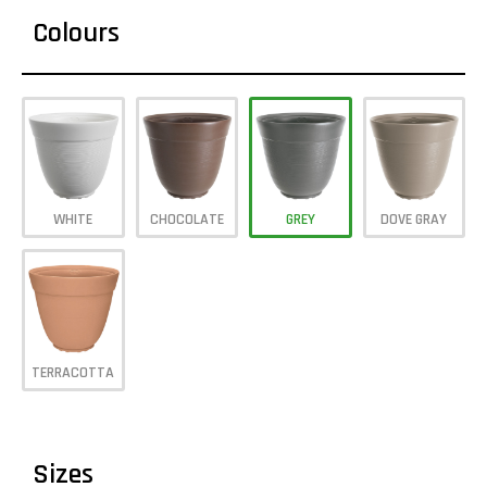
Colours
WHITE
CHOCOLATE
GREY
DOVE GRAY
TERRACOTTA
Sizes