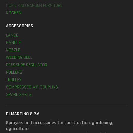
HOME AND GARDEN FURNITURE
KITCHEN
ACCESSORIES
LANCE
HANDLE
NOZZLE
WEEDING BELL
PRESSURE REGULATOR
ROLLERS
TROLLEY
COMPRESSED AIR COUPLING
SPARE PARTS
DI MARTINO S.P.A.
Sprayers and accessories for construction, gardening,
agriculture