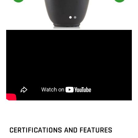
CERTIFICATIONS AND FEATURES