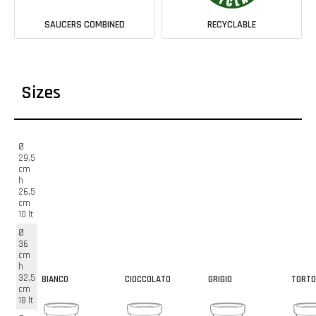
SAUCERS COMBINED
RECYCLABLE
Sizes
Ø
29,5
cm
h
26,5
cm
10 lt
Ø
36
cm
h
32,5
BIANCO
CIOCCOLATO
GRIGIO
TORTO
cm
18 lt