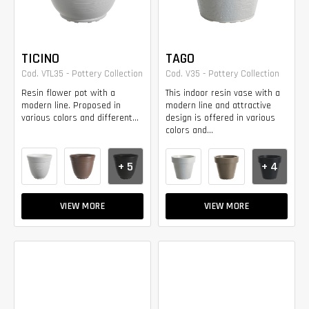
TICINO
TAGO
Cod. VTL35 - Pottery Collection
Cod. V35 - Pottery Collection
Resin flower pot with a
This indoor resin vase with a
modern line. Proposed in
modern line and attractive
various colors and different...
design is offered in various
colors and...
+ 5
+ 4
VIEW MORE
VIEW MORE