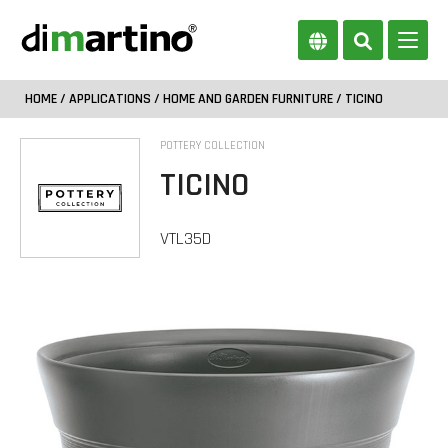
HOME
/
APPLICATIONS
/
HOME AND GARDEN FURNITURE
/ TICINO
POTTERY COLLECTION
TICINO
VTL35D