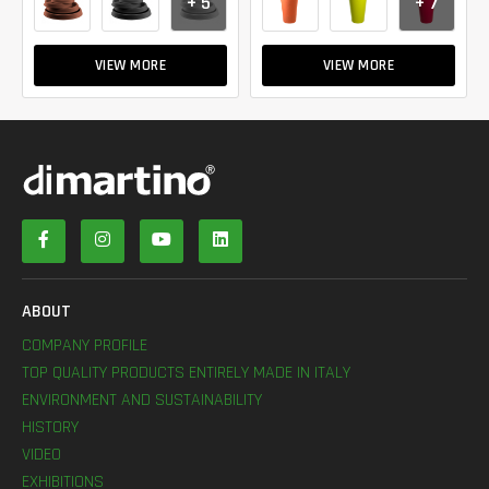
+ 5
+ 7
VIEW MORE
VIEW MORE
ABOUT
COMPANY PROFILE
TOP QUALITY PRODUCTS ENTIRELY MADE IN ITALY
ENVIRONMENT AND SUSTAINABILITY
HISTORY
VIDEO
EXHIBITIONS