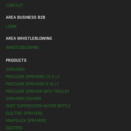
CONTACT
AREA BUSINESS B2B
LOGIN
AREA WHISTLEBLOWING
WHISTLEBLOWING
PRODUCTS
SPRAYERS
PRESSURE SPRAYERS 1,5-2 LT
PRESSURE SPRAYERS 5-10 LT
PRESSURE SPRAYER WITH TROLLEY
SPRAYERS FOAMER
DUST SUPPRESSION WATER BOTTLE
ELECTRIC SPRAYERS
KNAPSACK SPRAYERS
DUSTERS