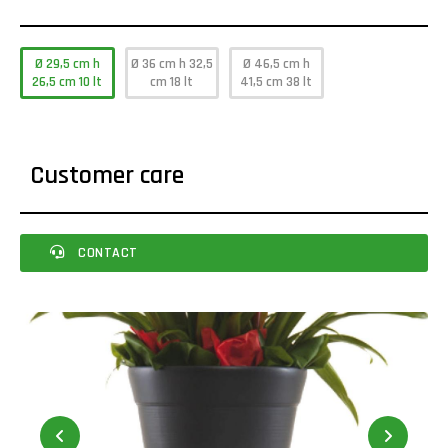
Ø 29,5 cm h
Ø 36 cm h 32,5
Ø 46,5 cm h
26,5 cm 10 lt
cm 18 lt
41,5 cm 38 lt
Customer care
CONTACT