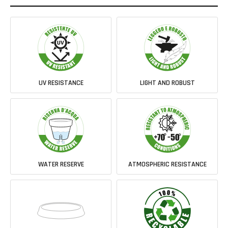
UV RESISTANCE
LIGHT AND ROBUST
WATER RESERVE
ATMOSPHERIC RESISTANCE