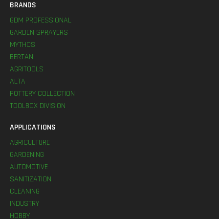
BRANDS
GDM PROFESSIONAL
GARDEN SPRAYERS
MYTHOS
BERTANI
AGRITOOLS
ALTA
POTTERY COLLECTION
TOOLBOX DIVISION
APPLICATIONS
AGRICULTURE
GARDENING
AUTOMOTIVE
SANITIZATION
CLEANING
INDUSTRY
HOBBY