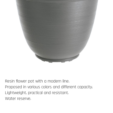
Resin flower pot with a modern line.
Proposed in various colors and different capacity.
Lightweight, practical and resistant.
Water reserve.