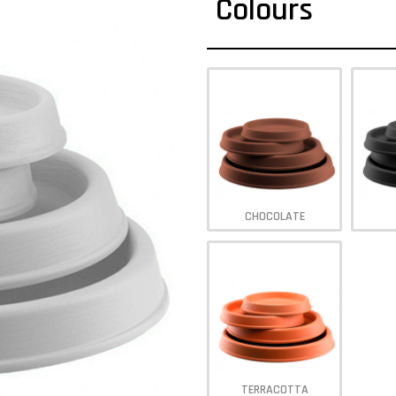
Colours
CHOCOLATE
TERRACOTTA