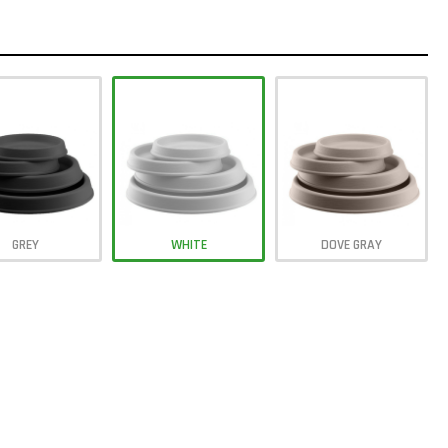
GREY
WHITE
DOVE GRAY