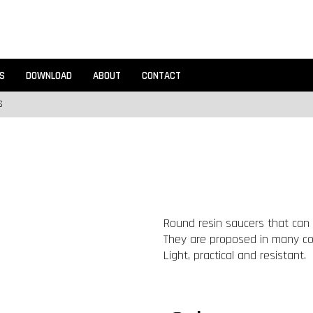
S
DOWNLOAD
ABOUT
CONTACT
S
Round resin saucers that can 
They are proposed in many colo
Light, practical and resistant.