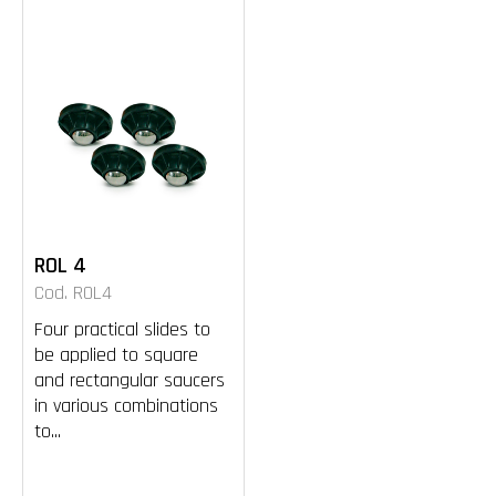
ROL 4
Cod. ROL4
Four practical slides to
be applied to square
and rectangular saucers
in various combinations
to...