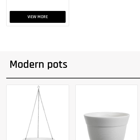
VIEW MORE
Modern pots