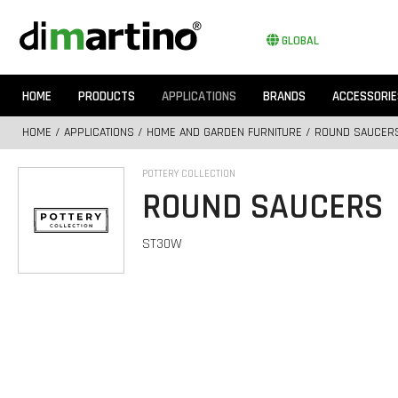
GLOBAL
HOME
PRODUCTS
APPLICATIONS
BRANDS
ACCESSORIE
HOME
/
APPLICATIONS
/
HOME AND GARDEN FURNITURE
/ ROUND SAUCER
POTTERY COLLECTION
ROUND SAUCERS
ST30W