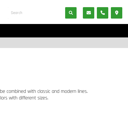
be combined with classic and modern lines.
rs with different sizes.