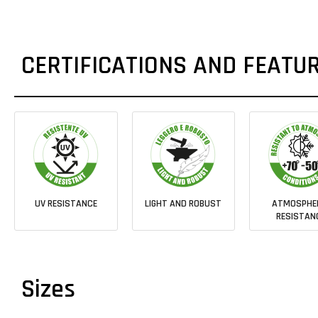
CERTIFICATIONS AND FEATU
UV RESISTANCE
LIGHT AND ROBUST
ATMOSPHE
RESISTAN
Sizes