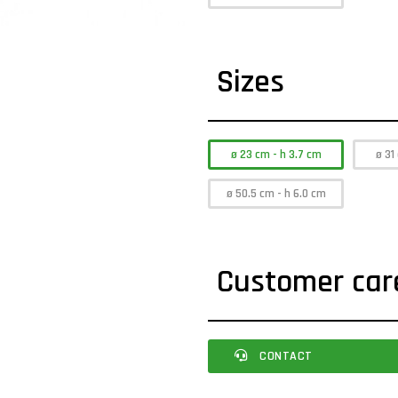
Sizes
ø 23 cm - h 3.7 cm
ø 31
ø 50.5 cm - h 6.0 cm
Customer car
CONTACT