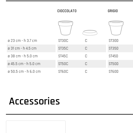
CIOCCOLATO
GRIGIO
ø 23 cm - h 3.7 cm
ST30C
C
ST30D
ø 31 cm - h 4.5 cm
ST35C
C
ST35D
ø 38 cm - h 5.0 cm
ST45C
C
ST45D
ø 45.5 cm - h 5.0 cm
ST50C
C
ST50D
ø 50.5 cm - h 6.0 cm
ST60C
C
ST60D
Accessories