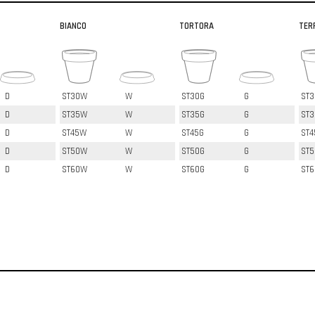
BIANCO
TORTORA
TER
D
ST30W
W
ST30G
G
ST3
D
ST35W
W
ST35G
G
ST3
D
ST45W
W
ST45G
G
ST4
D
ST50W
W
ST50G
G
ST5
D
ST60W
W
ST60G
G
ST6