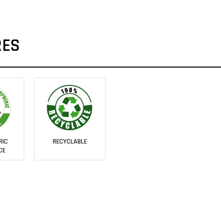
RES
RIC
RECYCLABLE
CE