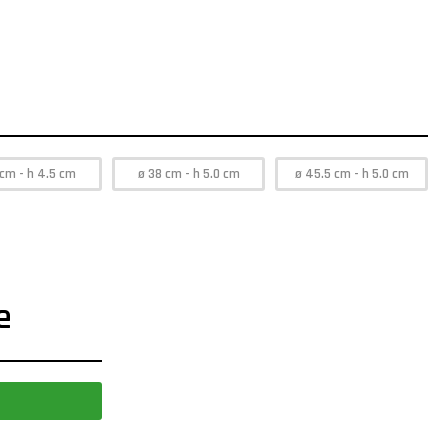
 cm - h 4.5 cm
ø 38 cm - h 5.0 cm
ø 45.5 cm - h 5.0 cm
e