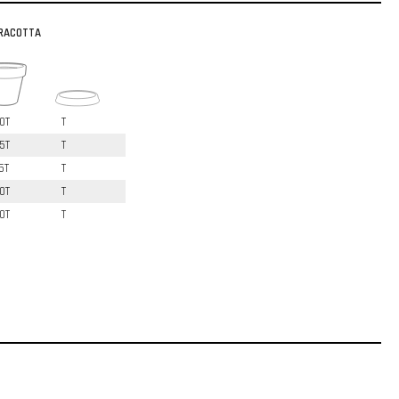
RACOTTA
0T
T
5T
T
5T
T
0T
T
0T
T