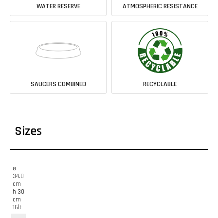
WATER RESERVE
ATMOSPHERIC RESISTANCE
SAUCERS COMBINED
RECYCLABLE
Sizes
ø
34.0
cm
h 30
cm
16lt