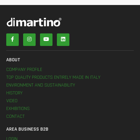
ABOUT
COMPANY PROFILE
TOP QUALITY PRODUCTS ENTIRELY MADE IN ITALY
ENVIRONMENT AND SUSTAINABILITY
HISTORY
VIDEO
EXHIBITIONS
CONTACT
AREA BUSINESS B2B
LOGIN