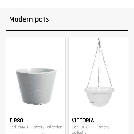
Modern pots
TIRSO
VITTORIA
Cod. VM40 - Pottery Collection
Cod. CTL35S - Pottery
Collection