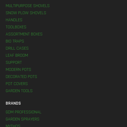
MULTIPURPOSE SHOVELS
SNOW PLOW SHOVELS
HANDLES
TOOLBOXES
ASSORTMENT BOXES
BIO TRAPS
DRILL CASES
LEAF BROOM
SUPPORT
MODERN POTS
DECORATED POTS
POT COVERS
GARDEN TOOLS
BRANDS
GDM PROFESSIONAL
GARDEN SPRAYERS
MYTHOS