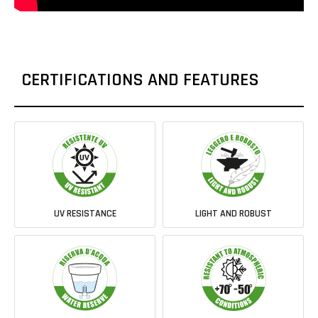
CERTIFICATIONS AND FEATURES
UV RESISTANCE
LIGHT AND ROBUST