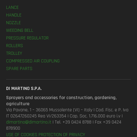
LANCE
HANDLE
NOZZLE
WEEDING BELL
PRESSURE REGULATOR
ROLLERS
TROLLEY
COMPRESSED AIR COUPLING
SPARE PARTS
DI MARTINO S.P.A.
Sprayers and accessories for construction, gardening,
agriculture
Via Pavane, 1 – 36065 Mussolente (VI) – Italy | Cod. Fisc. e P. Iva
IT 02647260245 Rea VI/263354 | Cap. Soc. 1.716.000 euro i.v |
dimartino@dimartino.it
| Tel. +39 0424 8788 | Fax +39 0424
878900
USE OF COOKIES
PROTECTION OF PRIVACY