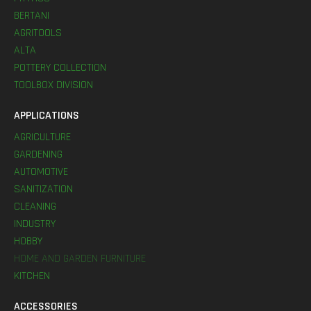
BERTANI
AGRITOOLS
ALTA
POTTERY COLLECTION
TOOLBOX DIVISION
APPLICATIONS
AGRICULTURE
GARDENING
AUTOMOTIVE
SANITIZATION
CLEANING
INDUSTRY
HOBBY
HOME AND GARDEN FURNITURE
KITCHEN
ACCESSORIES