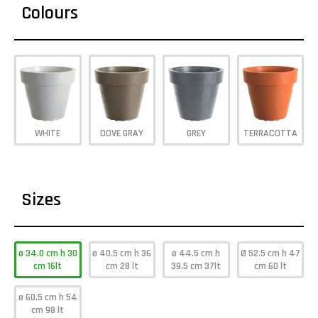
Colours
WHITE
DOVE GRAY
GREY
TERRACOTTA
Sizes
ø 34.0 cm h 30
ø 40.5 cm h 36
ø 44.5 cm h
Ø 52.5 cm h 47
cm 16lt
cm 28 lt
39.5 cm 37lt
cm 60 lt
ø 60.5 cm h 54
cm 98 lt