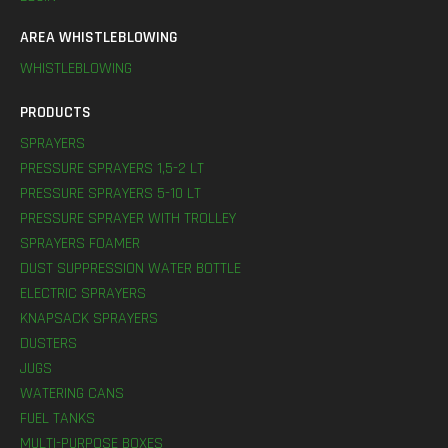
AREA WHISTLEBLOWING
WHISTLEBLOWING
PRODUCTS
SPRAYERS
PRESSURE SPRAYERS 1,5-2 LT
PRESSURE SPRAYERS 5-10 LT
PRESSURE SPRAYER WITH TROLLEY
SPRAYERS FOAMER
DUST SUPPRESSION WATER BOTTLE
ELECTRIC SPRAYERS
KNAPSACK SPRAYERS
DUSTERS
JUGS
WATERING CANS
FUEL TANKS
MULTI-PURPOSE BOXES