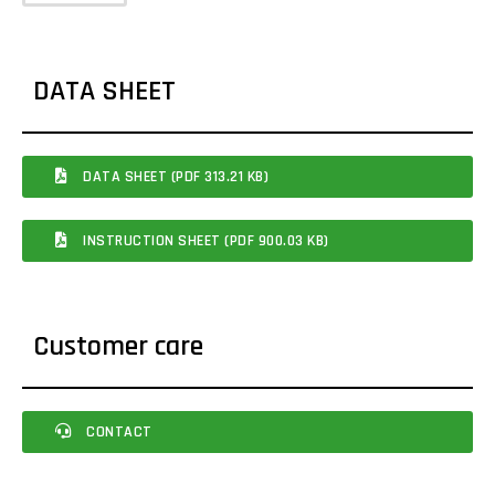
DATA SHEET
DATA SHEET (PDF 313.21 KB)
INSTRUCTION SHEET (PDF 900.03 KB)
Customer care
CONTACT