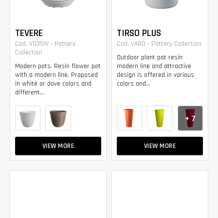
TEVERE
TIRSO PLUS
Cod. VO35W - Pottery
Cod. VA80 - Pottery Collection
Collection
Outdoor plant pot resin
Modern pots. Resin flower pot
modern line and attractive
with a modern line. Proposed
design is offered in various
in white or dove colors and
colors and...
different...
+ 7
VIEW MORE
VIEW MORE