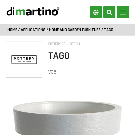
HOME
/
APPLICATIONS
/
HOME AND GARDEN FURNITURE
/ TAGO
POTTERY COLLECTION
TAGO
V35