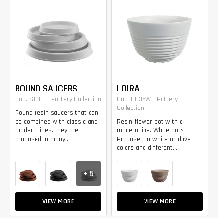
ROUND SAUCERS
LOIRA
Cod. ST30T - Pottery Collection
Cod. CO35W - Pottery
Collection
Round resin saucers that can
be combined with classic and
Resin flower pot with a
modern lines. They are
modern line. White pots
proposed in many...
Proposed in white or dove
colors and different...
+ 5
VIEW MORE
VIEW MORE