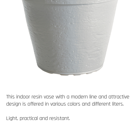
This indoor resin vase with a modern line and attractive
design is offered in various colors and different liters.
Light, practical and resistant.