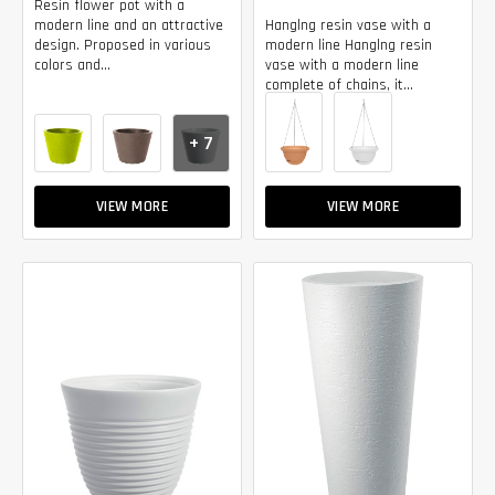
Resin flower pot with a
modern line and an attractive
Hanglng resin vase with a
design. Proposed in various
modern line Hanglng resin
colors and...
vase with a modern line
complete of chains, it...
+ 7
VIEW MORE
VIEW MORE