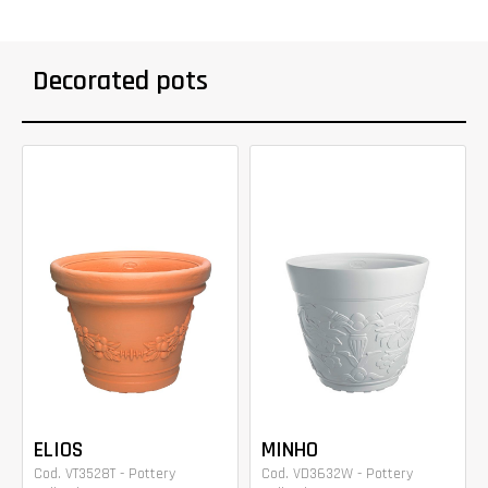
Decorated pots
ELIOS
MINHO
Cod. VT3528T - Pottery
Cod. VD3632W - Pottery