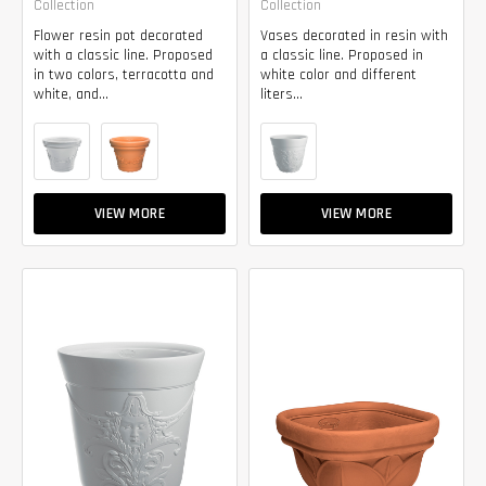
Collection
Collection
Flower resin pot decorated
Vases decorated in resin with
with a classic line. Proposed
a classic line. Proposed in
in two colors, terracotta and
white color and different
white, and...
liters...
VIEW MORE
VIEW MORE