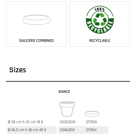
SAUCERS COMBINED
RECYCLABLE
Sizes
BIANCO
Ø 36 cm h 32 cm 18 lt
VD3632W
ST35W
Ø 46,5 cm h 40 cm 40 lt
VD4640W
ST45W