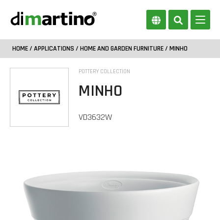
HOME
/
APPLICATIONS
/
HOME AND GARDEN FURNITURE
/ MINHO
POTTERY COLLECTION
MINHO
VD3632W