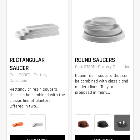
RECTANGULAR
ROUND SAUCERS
SAUCER
Cod. ST30T - Pottery Collection
Cod. SQ30T - Pottery
Round resin saucers that can
Collection
be combined with classic and
modern lines. They are
Rectangular resin saucers
proposed in many...
that can be combined with the
classic line of planters.
Offered in two...
+ 5