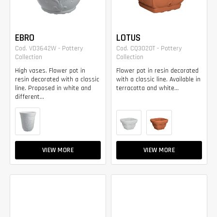
EBRO
LOTUS
Cod. VD3642W - Pottery
Cod. CQ3020T - Pottery
Collection
Collection
High vases. Flower pot in
Flower pot in resin decorated
resin decorated with a classic
with a classic line. Available in
line. Proposed in white and
terracotta and white...
different...
VIEW MORE
VIEW MORE