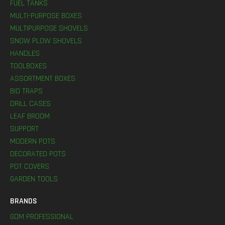
FUEL TANKS
MULTI-PURPOSE BOXES
MULTIPURPOSE SHOVELS
SNOW PLOW SHOVELS
HANDLES
TOOLBOXES
ASSORTMENT BOXES
BIO TRAPS
DRILL CASES
LEAF BROOM
SUPPORT
MODERN POTS
DECORATED POTS
POT COVERS
GARDEN TOOLS
BRANDS
GDM PROFESSIONAL