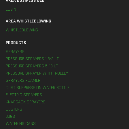
AREA BUSINESS B2B
LOGIN
AREA WHISTLEBLOWING
WHISTLEBLOWING
PRODUCTS
SPRAYERS
PRESSURE SPRAYERS 1,5-2 LT
PRESSURE SPRAYERS 5-10 LT
PRESSURE SPRAYER WITH TROLLEY
SPRAYERS FOAMER
DUST SUPPRESSION WATER BOTTLE
ELECTRIC SPRAYERS
KNAPSACK SPRAYERS
DUSTERS
JUGS
WATERING CANS