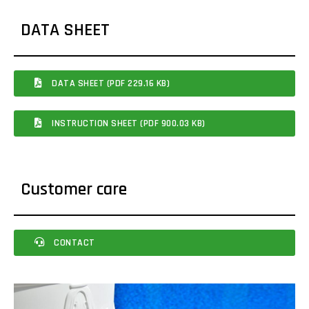
DATA SHEET
DATA SHEET (PDF 229.16 KB)
INSTRUCTION SHEET (PDF 900.03 KB)
Customer care
CONTACT