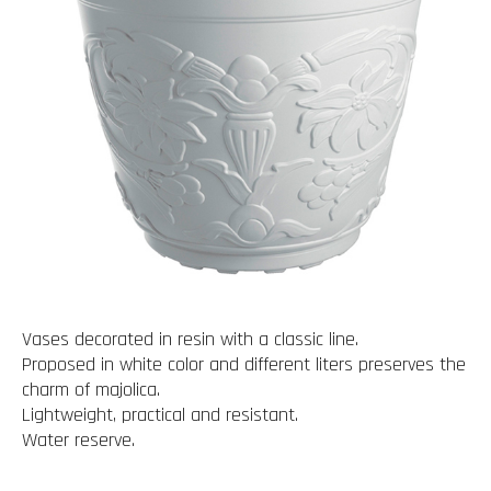
Vases decorated in resin with a classic line.
Proposed in white color and different liters preserves the
charm of majolica.
Lightweight, practical and resistant.
Water reserve.