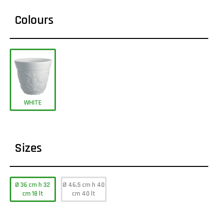
Colours
WHITE
Sizes
Ø 36 cm h 32
Ø 46,5 cm h 40
cm 18 lt
cm 40 lt