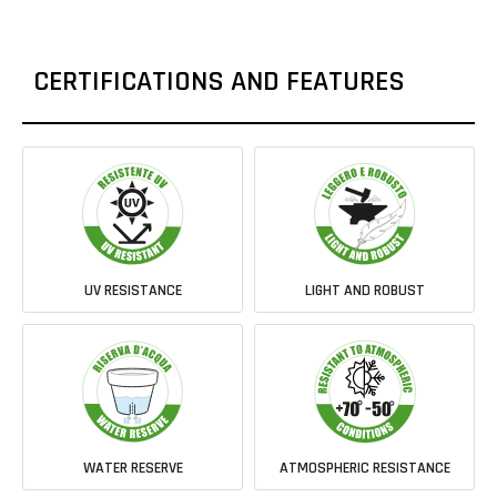
CERTIFICATIONS AND FEATURES
UV RESISTANCE
LIGHT AND ROBUST
WATER RESERVE
ATMOSPHERIC RESISTANCE