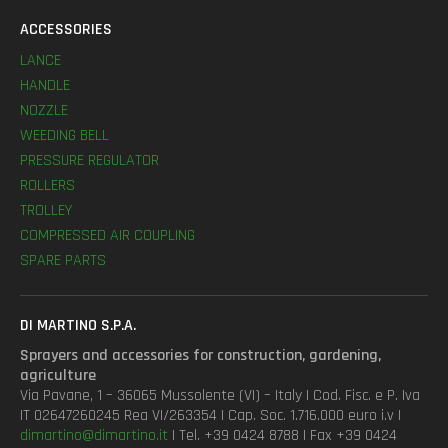
ACCESSORIES
LANCE
HANDLE
NOZZLE
WEEDING BELL
PRESSURE REGULATOR
ROLLERS
TROLLEY
COMPRESSED AIR COUPLING
SPARE PARTS
DI MARTINO S.P.A.
Sprayers and accessories for construction, gardening,
agriculture
Via Pavane, 1 – 36065 Mussolente (VI) – Italy | Cod. Fisc. e P. Iva
IT 02647260245 Rea VI/263354 | Cap. Soc. 1.716.000 euro i.v |
dimartino@dimartino.it
| Tel. +39 0424 8788 | Fax +39 0424