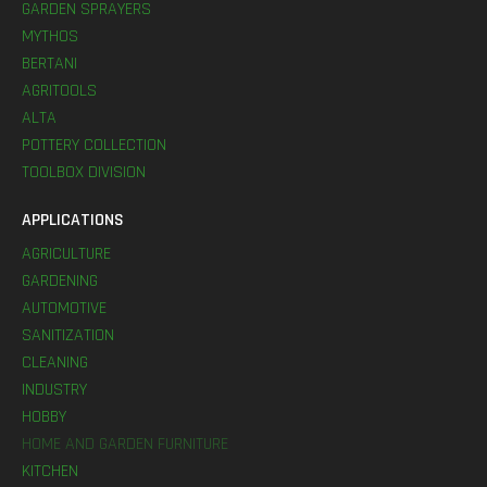
GARDEN SPRAYERS
MYTHOS
BERTANI
AGRITOOLS
ALTA
POTTERY COLLECTION
TOOLBOX DIVISION
APPLICATIONS
AGRICULTURE
GARDENING
AUTOMOTIVE
SANITIZATION
CLEANING
INDUSTRY
HOBBY
HOME AND GARDEN FURNITURE
KITCHEN