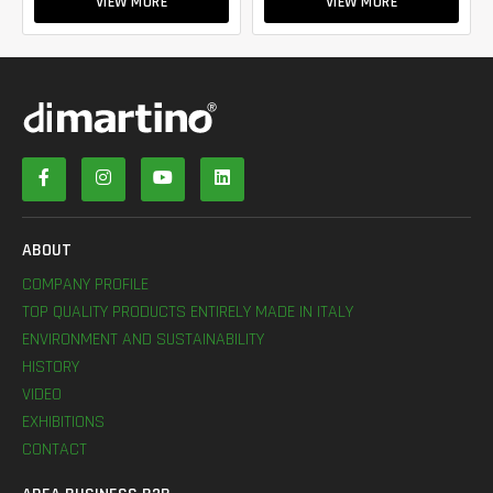
VIEW MORE
VIEW MORE
ABOUT
COMPANY PROFILE
TOP QUALITY PRODUCTS ENTIRELY MADE IN ITALY
ENVIRONMENT AND SUSTAINABILITY
HISTORY
VIDEO
EXHIBITIONS
CONTACT