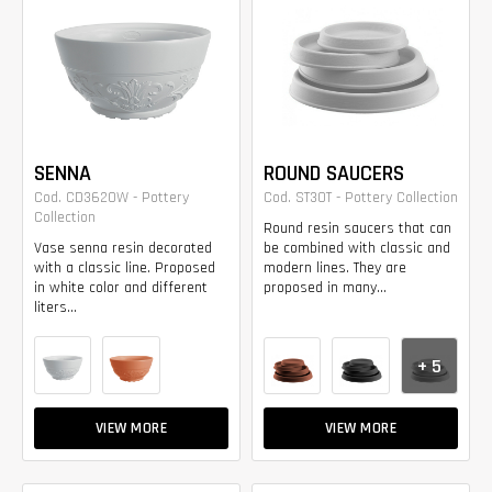
SENNA
ROUND SAUCERS
Cod. CD3620W - Pottery
Cod. ST30T - Pottery Collection
Collection
Round resin saucers that can
Vase senna resin decorated
be combined with classic and
with a classic line. Proposed
modern lines. They are
in white color and different
proposed in many...
liters...
+ 5
VIEW MORE
VIEW MORE