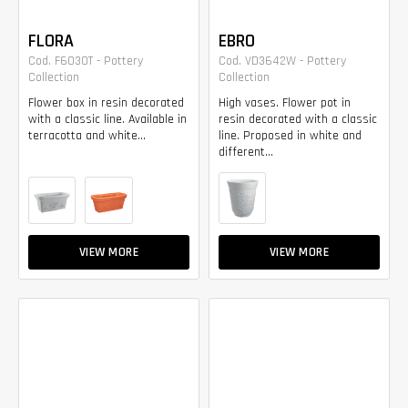
FLORA
EBRO
Cod. F6030T - Pottery
Cod. VD3642W - Pottery
Collection
Collection
Flower box in resin decorated
High vases. Flower pot in
with a classic line. Available in
resin decorated with a classic
terracotta and white...
line. Proposed in white and
different...
VIEW MORE
VIEW MORE