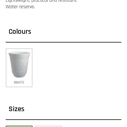
Lightweight, practical and resistant.
Water reserve.
Colours
WHITE
Sizes