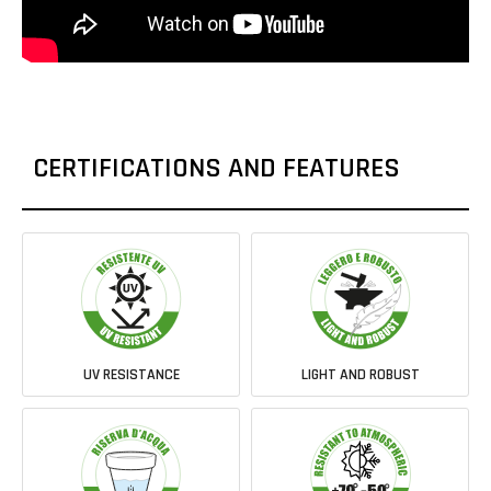
CERTIFICATIONS AND FEATURES
UV RESISTANCE
LIGHT AND ROBUST