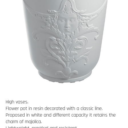
High vases.
Flower pot in resin decorated with a classic line.
Proposed in white and different capacity it retains the
charm of majolica.