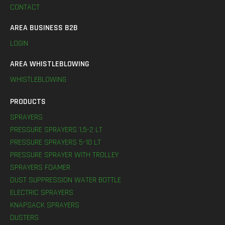
CONTACT
AREA BUSINESS B2B
LOGIN
AREA WHISTLEBLOWING
WHISTLEBLOWING
PRODUCTS
SPRAYERS
PRESSURE SPRAYERS 1,5-2 LT
PRESSURE SPRAYERS 5-10 LT
PRESSURE SPRAYER WITH TROLLEY
SPRAYERS FOAMER
DUST SUPPRESSION WATER BOTTLE
ELECTRIC SPRAYERS
KNAPSACK SPRAYERS
DUSTERS