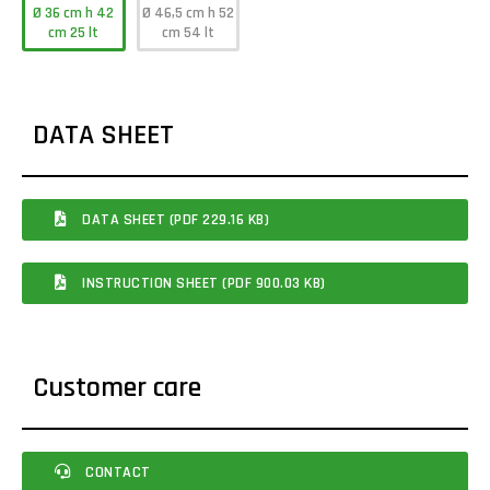
Ø 36 cm h 42
Ø 46,5 cm h 52
cm 25 lt
cm 54 lt
DATA SHEET
DATA SHEET (PDF 229.16 KB)
INSTRUCTION SHEET (PDF 900.03 KB)
Customer care
CONTACT