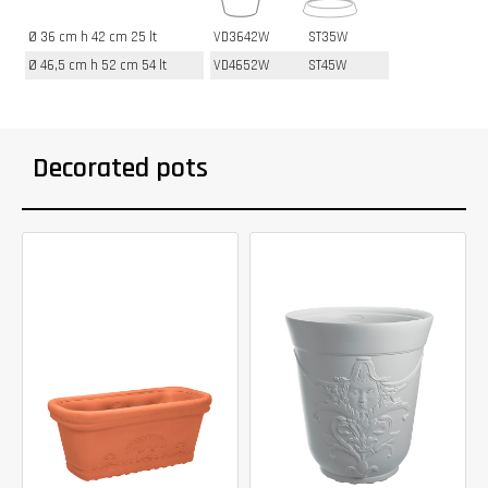
Ø 36 cm h 42 cm 25 lt
VD3642W
ST35W
Ø 46,5 cm h 52 cm 54 lt
VD4652W
ST45W
Decorated pots