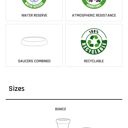
WATER RESERVE
ATMOSPHERIC RESISTANCE
SAUCERS COMBINED
RECYCLABLE
Sizes
BIANCO