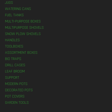
JUGS
WATERING CANS
FUEL TANKS
MULTI-PURPOSE BOXES
MULTIPURPOSE SHOVELS
SNOW PLOW SHOVELS
HANDLES
TOOLBOXES
ASSORTMENT BOXES
BIO TRAPS
DRILL CASES
LEAF BROOM
SUPPORT
MODERN POTS
DECORATED POTS
POT COVERS
GARDEN TOOLS