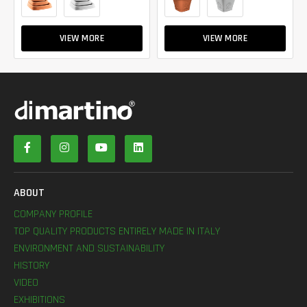
VIEW MORE
VIEW MORE
ABOUT
COMPANY PROFILE
TOP QUALITY PRODUCTS ENTIRELY MADE IN ITALY
ENVIRONMENT AND SUSTAINABILITY
HISTORY
VIDEO
EXHIBITIONS