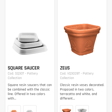
SQUARE SAUCER
ZEUS
Cod. SQ30T - Pottery
Cod. VQ3028T - Pottery
Collection
Collection
Square resin saucers that can
Classic resin vases decorated.
be combined with the classic
Proposed in two colors,
line. Offered in two colors
terracotta and white, and
with...
different...