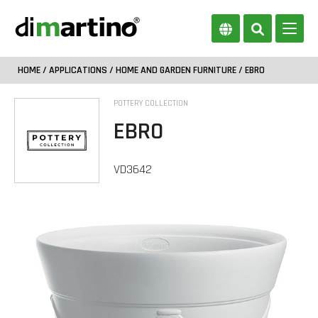
HOME
/
APPLICATIONS
/
HOME AND GARDEN FURNITURE
/ EBRO
POTTERY COLLECTION
EBRO
VD3642