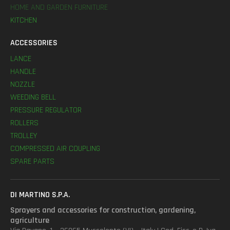
HOME AND GARDEN FURNITURE
KITCHEN
ACCESSORIES
LANCE
HANDLE
NOZZLE
WEEDING BELL
PRESSURE REGULATOR
ROLLERS
TROLLEY
COMPRESSED AIR COUPLING
SPARE PARTS
DI MARTINO S.P.A.
Sprayers and accessories for construction, gardening,
agriculture