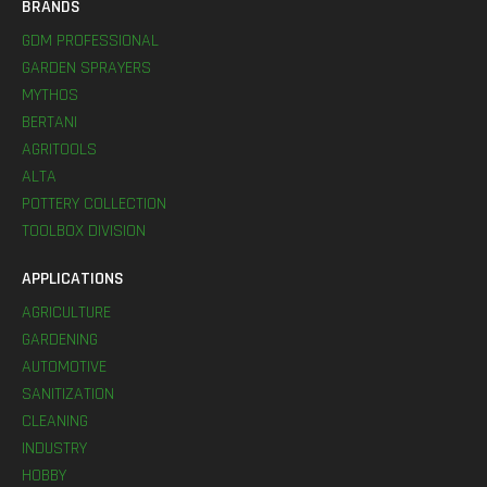
BRANDS
GDM PROFESSIONAL
GARDEN SPRAYERS
MYTHOS
BERTANI
AGRITOOLS
ALTA
POTTERY COLLECTION
TOOLBOX DIVISION
APPLICATIONS
AGRICULTURE
GARDENING
AUTOMOTIVE
SANITIZATION
CLEANING
INDUSTRY
HOBBY