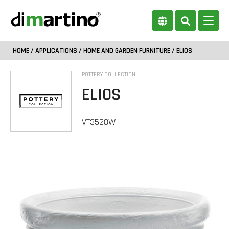
HOME
/
APPLICATIONS
/
HOME AND GARDEN FURNITURE
/ ELIOS
POTTERY COLLECTION
ELIOS
VT3528W