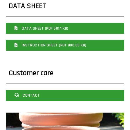
DATA SHEET
DATA SHEET (PDF 581.1 KB)
INSTRUCTION SHEET (PDF 900.03 KB)
Customer care
CONTACT