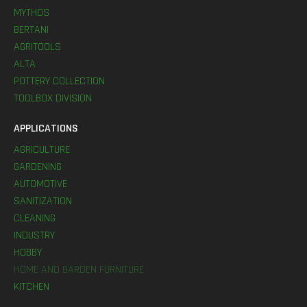
MYTHOS
BERTANI
AGRITOOLS
ALTA
POTTERY COLLECTION
TOOLBOX DIVISION
APPLICATIONS
AGRICULTURE
GARDENING
AUTOMOTIVE
SANITIZATION
CLEANING
INDUSTRY
HOBBY
HOME AND GARDEN FURNITURE
KITCHEN