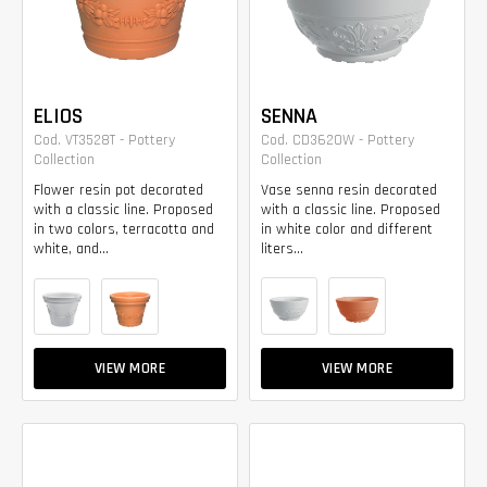
ELIOS
SENNA
Cod. VT3528T - Pottery
Cod. CD3620W - Pottery
Collection
Collection
Flower resin pot decorated
Vase senna resin decorated
with a classic line. Proposed
with a classic line. Proposed
in two colors, terracotta and
in white color and different
white, and...
liters...
VIEW MORE
VIEW MORE