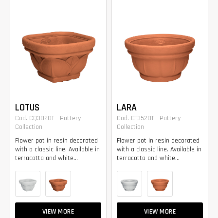
LOTUS
LARA
Cod. CQ3020T - Pottery
Cod. CT3520T - Pottery
Collection
Collection
Flower pot in resin decorated
Flower pot in resin decorated
with a classic line. Available in
with a classic line. Available in
terracotta and white...
terracotta and white...
VIEW MORE
VIEW MORE