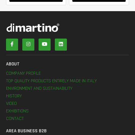
ABOUT
COMPANY PROFILE
TOP QUALITY PRODUCTS ENTIRELY MADE IN ITALY
ENVIRONMENT AND SUSTAINABILITY
HISTORY
VIDEO
EXHIBITIONS
CONTACT
AREA BUSINESS B2B