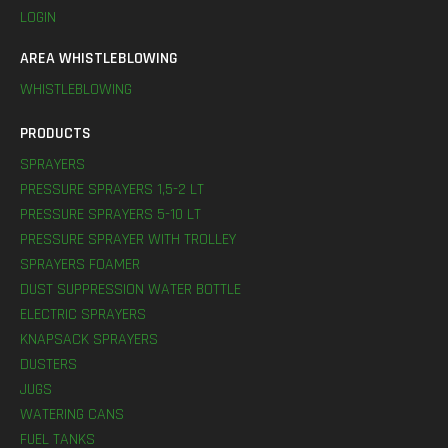
LOGIN
AREA WHISTLEBLOWING
WHISTLEBLOWING
PRODUCTS
SPRAYERS
PRESSURE SPRAYERS 1,5-2 LT
PRESSURE SPRAYERS 5-10 LT
PRESSURE SPRAYER WITH TROLLEY
SPRAYERS FOAMER
DUST SUPPRESSION WATER BOTTLE
ELECTRIC SPRAYERS
KNAPSACK SPRAYERS
DUSTERS
JUGS
WATERING CANS
FUEL TANKS