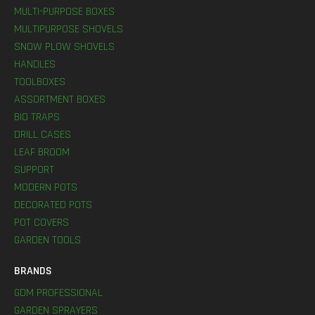
MULTI-PURPOSE BOXES
MULTIPURPOSE SHOVELS
SNOW PLOW SHOVELS
HANDLES
TOOLBOXES
ASSORTMENT BOXES
BIO TRAPS
DRILL CASES
LEAF BROOM
SUPPORT
MODERN POTS
DECORATED POTS
POT COVERS
GARDEN TOOLS
BRANDS
GDM PROFESSIONAL
GARDEN SPRAYERS