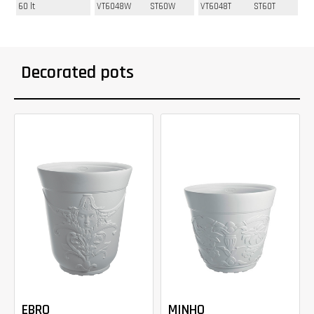
60 lt
VT6048W
ST60W
VT6048T
ST60T
Decorated pots
EBRO
MINHO