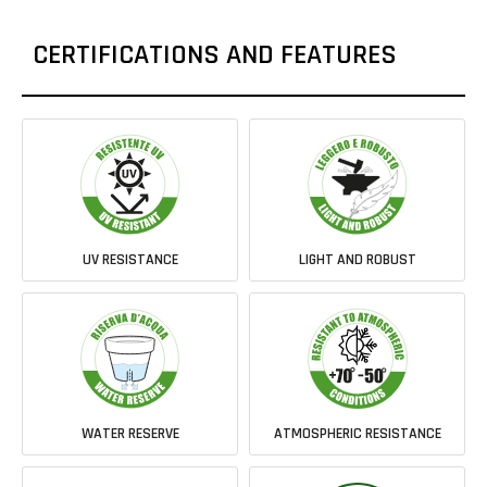
CERTIFICATIONS AND FEATURES
UV RESISTANCE
LIGHT AND ROBUST
WATER RESERVE
ATMOSPHERIC RESISTANCE