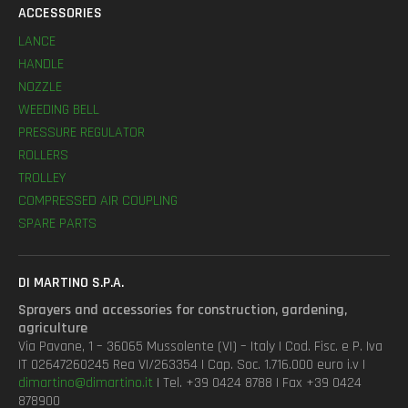
ACCESSORIES
LANCE
HANDLE
NOZZLE
WEEDING BELL
PRESSURE REGULATOR
ROLLERS
TROLLEY
COMPRESSED AIR COUPLING
SPARE PARTS
DI MARTINO S.P.A.
Sprayers and accessories for construction, gardening,
agriculture
Via Pavane, 1 – 36065 Mussolente (VI) – Italy | Cod. Fisc. e P. Iva
IT 02647260245 Rea VI/263354 | Cap. Soc. 1.716.000 euro i.v |
dimartino@dimartino.it
| Tel. +39 0424 8788 | Fax +39 0424
878900