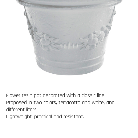
Flower resin pot decorated with a classic line.
Proposed in two colors, terracotta and white, and
different liters.
Lightweight, practical and resistant.