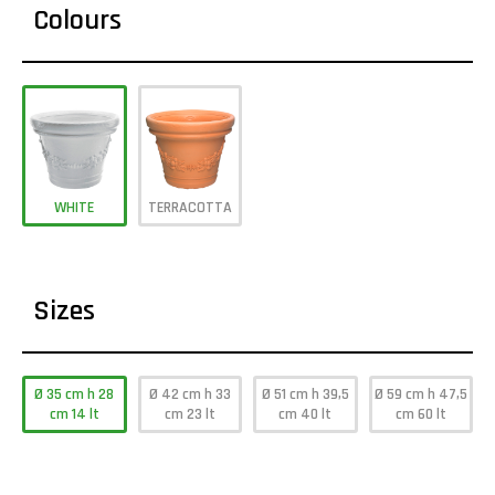
Colours
WHITE
TERRACOTTA
Sizes
Ø 35 cm h 28
Ø 42 cm h 33
Ø 51 cm h 39,5
Ø 59 cm h 47,5
cm 14 lt
cm 23 lt
cm 40 lt
cm 60 lt