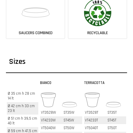
SAUCERS COMBINED
RECYCLABLE
Sizes
BIANCO
TERRACOTTA
Ø 35 cm h 28 cm
14 lt
Ø 42 cm h 33 cm
23 lt
VT3528W
ST35W
VT3528T
ST35T
Ø 51 cm h 39,5 cm
VT4233W
ST45W
VT4233T
ST45T
40 lt
VT5040W
ST50W
VT5040T
ST50T
Ø 59 cm h 47,5 cm