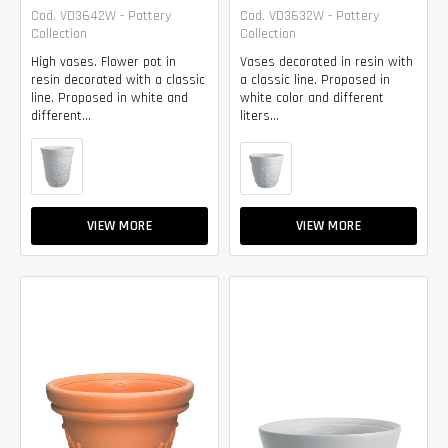
Cod. VD3642W - Pottery
Cod. VD3632W - Pottery
Collection
Collection
High vases. Flower pot in
Vases decorated in resin with
resin decorated with a classic
a classic line. Proposed in
line. Proposed in white and
white color and different
different...
liters...
VIEW MORE
VIEW MORE