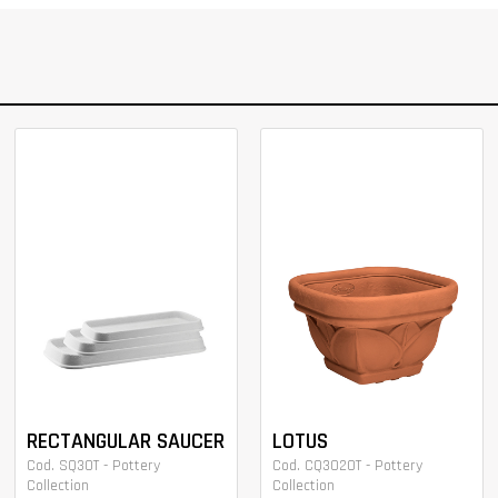
RECTANGULAR SAUCER
LOTUS
Cod. SQ30T - Pottery
Cod. CQ3020T - Pottery
Collection
Collection