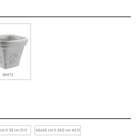
WHITE
cm h 33 cm 21 lt
46x46 cm h 39,5 cm 40 lt