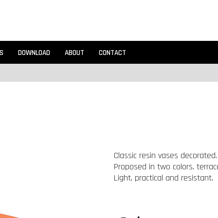
S
DOWNLOAD
ABOUT
CONTACT
Classic resin vases decorated.
Proposed in two colors, terraco
Light, practical and resistant.