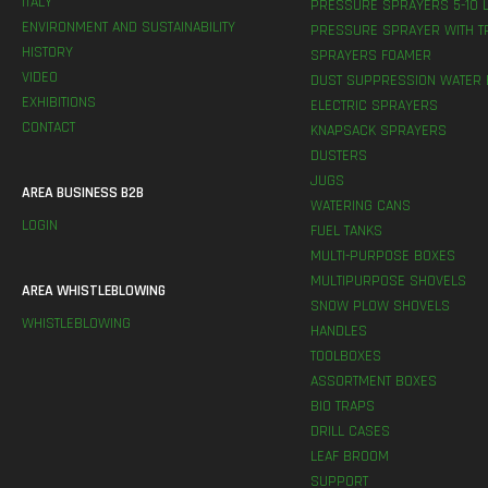
ITALY
PRESSURE SPRAYERS 5-10 L
ENVIRONMENT AND SUSTAINABILITY
PRESSURE SPRAYER WITH T
HISTORY
SPRAYERS FOAMER
VIDEO
DUST SUPPRESSION WATER 
EXHIBITIONS
ELECTRIC SPRAYERS
CONTACT
KNAPSACK SPRAYERS
DUSTERS
JUGS
AREA BUSINESS B2B
WATERING CANS
LOGIN
FUEL TANKS
MULTI-PURPOSE BOXES
MULTIPURPOSE SHOVELS
AREA WHISTLEBLOWING
SNOW PLOW SHOVELS
WHISTLEBLOWING
HANDLES
TOOLBOXES
ASSORTMENT BOXES
BIO TRAPS
DRILL CASES
LEAF BROOM
SUPPORT