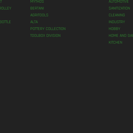
T
MYTHOS
AUTOMOTIVE
ROLLEY
BERTANI
SANITIZATION
AGRITOOLS
CLEANING
BOTTLE
ALTA
INDUSTRY
POTTERY COLLECTION
HOBBY
TOOLBOX DIVISION
HOME AND GA
KITCHEN