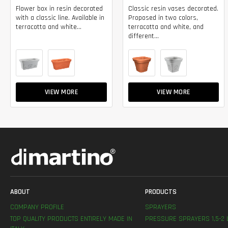
Flower box in resin decorated
Classic resin vases decorated.
with a classic line. Available in
Proposed in two colors,
terracotta and white...
terracotta and white, and
different...
VIEW MORE
VIEW MORE
ABOUT
PRODUCTS
COMPANY PROFILE
SPRAYERS
TOP QUALITY PRODUCTS ENTIRELY MADE IN
PRESSURE SPRAYERS 1,5-2 