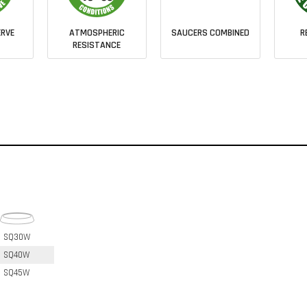
RVE
ATMOSPHERIC
SAUCERS COMBINED
R
RESISTANCE
SQ30W
SQ40W
SQ45W