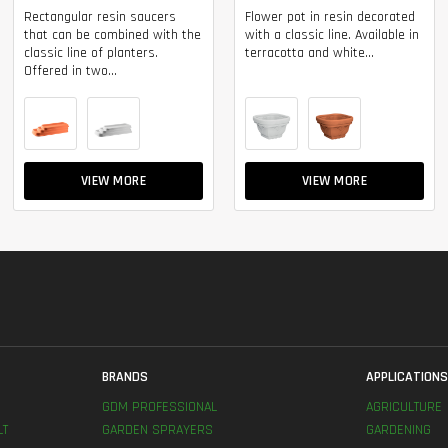
Rectangular resin saucers
Flower pot in resin decorated
that can be combined with the
with a classic line. Available in
classic line of planters.
terracotta and white...
Offered in two...
VIEW MORE
VIEW MORE
BRANDS
APPLICATION
GDM PROFESSIONAL
AGRICULTURE
LT
GARDEN SPRAYERS
GARDENING