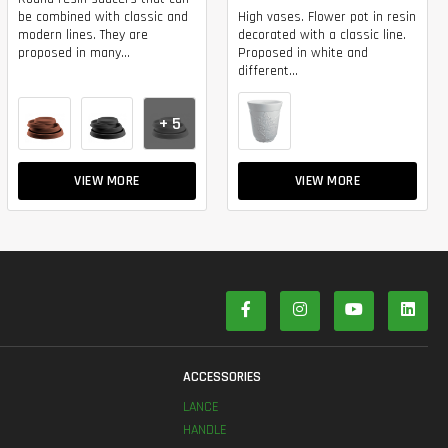
be combined with classic and
High vases. Flower pot in resin
modern lines. They are
decorated with a classic line.
proposed in many...
Proposed in white and
different...
+ 5
VIEW MORE
VIEW MORE
S
ACCESSORIES
LANCE
HANDLE