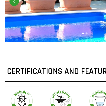
CERTIFICATIONS AND FEATU