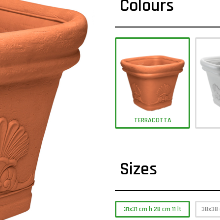
Colours
TERRACOTTA
Sizes
31x31 cm h 28 cm 11 lt
38x38 