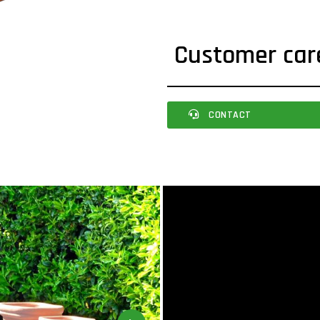
Customer car
CONTACT