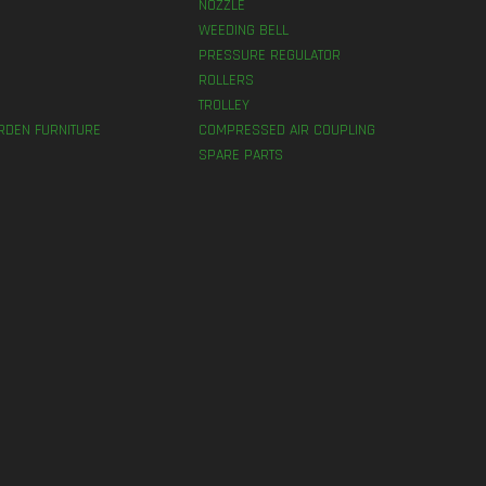
NOZZLE
WEEDING BELL
PRESSURE REGULATOR
ROLLERS
TROLLEY
RDEN FURNITURE
COMPRESSED AIR COUPLING
SPARE PARTS