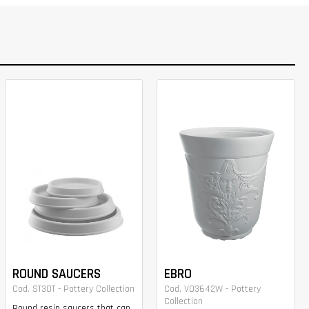
ROUND SAUCERS
EBRO
Cod. ST30T - Pottery Collection
Cod. VD3642W - Pottery
Collection
Round resin saucers that can