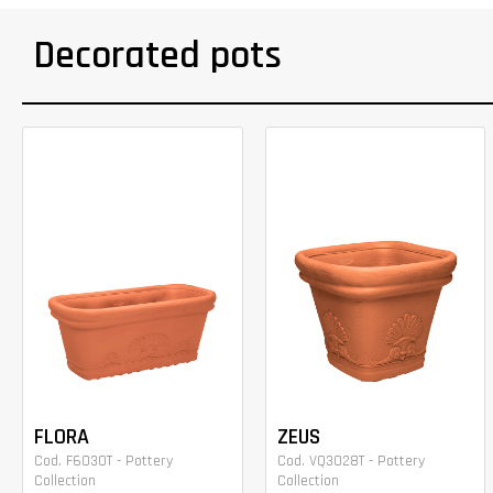
Decorated pots
FLORA
ZEUS
Cod. F6030T - Pottery
Cod. VQ3028T - Pottery
Collection
Collection