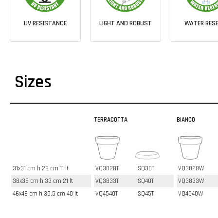
UV RESISTANCE
LIGHT AND ROBUST
WATER RESE
Sizes
TERRACOTTA
BIANCO
31x31 cm h 28 cm 11 lt
VQ3028T
SQ30T
VQ3028W
38x38 cm h 33 cm 21 lt
VQ3833T
SQ40T
VQ3833W
46x46 cm h 39,5 cm 40 lt
VQ4540T
SQ45T
VQ4540W