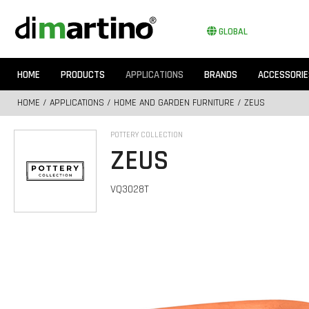
GLOBAL
HOME
PRODUCTS
APPLICATIONS
BRANDS
ACCESSORIE
HOME
/
APPLICATIONS
/
HOME AND GARDEN FURNITURE
/ ZEUS
POTTERY COLLECTION
ZEUS
VQ3028T