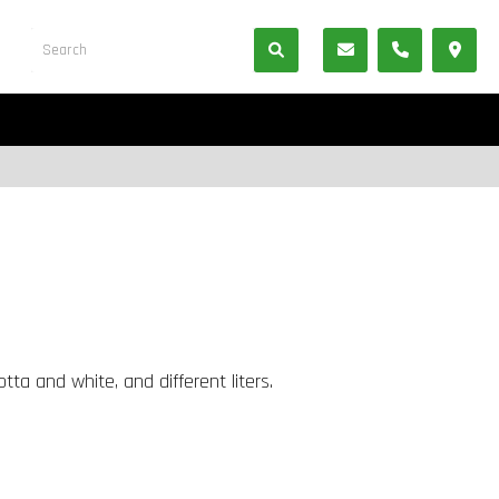
tta and white, and different liters.