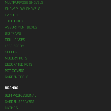
MULTIPURPOSE SHOVELS
SNOW PLOW SHOVELS
HANDLES
TOOLBOXES
ASSORTMENT BOXES
BIO TRAPS
DRILL CASES
LEAF BROOM
SUPPORT
MODERN POTS
DECORATED POTS
POT COVERS
GARDEN TOOLS
BRANDS
GDM PROFESSIONAL
GARDEN SPRAYERS
MYTHOS