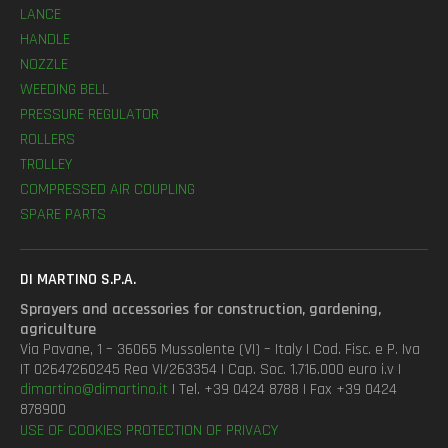
LANCE
HANDLE
NOZZLE
WEEDING BELL
PRESSURE REGULATOR
ROLLERS
TROLLEY
COMPRESSED AIR COUPLING
SPARE PARTS
DI MARTINO S.P.A.
Sprayers and accessories for construction, gardening,
agriculture
Via Pavane, 1 – 36065 Mussolente (VI) – Italy | Cod. Fisc. e P. Iva
IT 02647260245 Rea VI/263354 | Cap. Soc. 1.716.000 euro i.v |
dimartino@dimartino.it
| Tel. +39 0424 8788 | Fax +39 0424
878900
USE OF COOKIES
PROTECTION OF PRIVACY