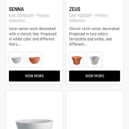
SENNA
ZEUS
Cod. CD3620W - Pottery
Cod. VQ3028T - Pottery
Collection
Collection
Vase senna resin decorated
Classic resin vases decorated.
with a classic line. Proposed
Proposed in two colors,
in white color and different
terracotta and white, and
liters...
different...
VIEW MORE
VIEW MORE