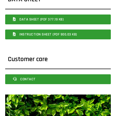
DATA SHEET (PDF 377.19 KB)
INSTRUCTION SHEET (PDF 900.03 KB)
Customer care
CONTACT