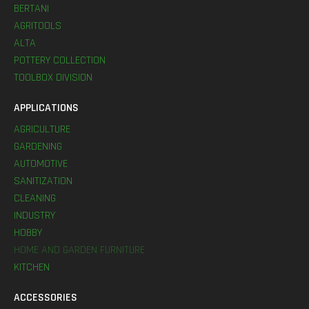
BERTANI
AGRITOOLS
ALTA
POTTERY COLLECTION
TOOLBOX DIVISION
APPLICATIONS
AGRICULTURE
GARDENING
AUTOMOTIVE
SANITIZATION
CLEANING
INDUSTRY
HOBBY
HOME AND GARDEN FURNITURE
KITCHEN
ACCESSORIES