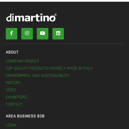
ABOUT
COMPANY PROFILE
TOP QUALITY PRODUCTS ENTIRELY MADE IN ITALY
ENVIRONMENT AND SUSTAINABILITY
HISTORY
VIDEO
EXHIBITIONS
CONTACT
AREA BUSINESS B2B
LOGIN