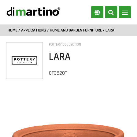
HOME
/
APPLICATIONS
/
HOME AND GARDEN FURNITURE
/ LARA
POTTERY COLLECTION
LARA
CT3520T