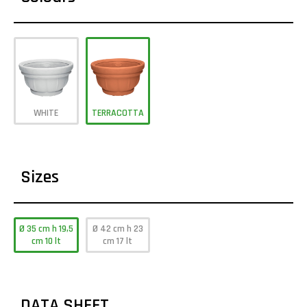
WHITE
TERRACOTTA
Sizes
Ø 35 cm h 19,5
Ø 42 cm h 23
cm 10 lt
cm 17 lt
DATA SHEET