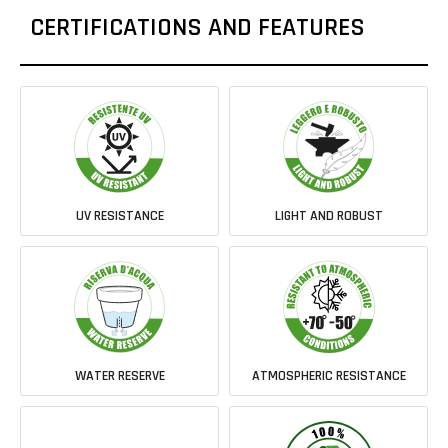
CERTIFICATIONS AND FEATURES
UV RESISTANCE
LIGHT AND ROBUST
WATER RESERVE
ATMOSPHERIC RESISTANCE