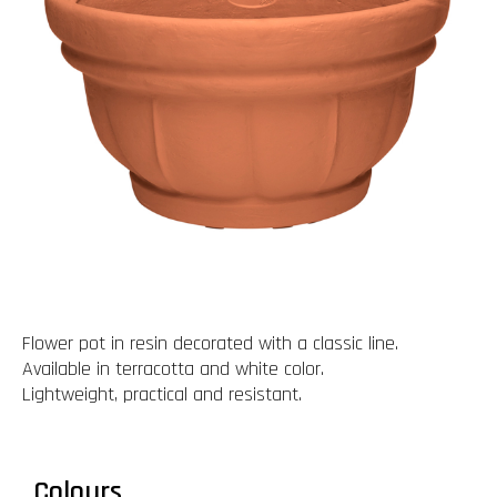
Flower pot in resin decorated with a classic line.
Available in terracotta and white color.
Lightweight, practical and resistant.
Colours