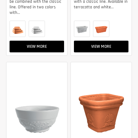
be combined with the classic
with a classic line. Available in
line. Offered in two colors
terracotta and white...
with...
VIEW MORE
VIEW MORE