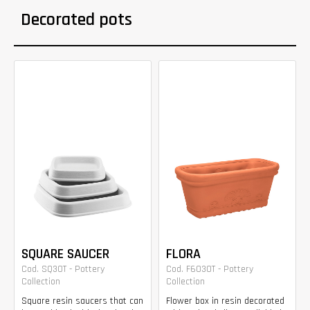
Decorated pots
SQUARE SAUCER
FLORA
Cod. SQ30T - Pottery
Cod. F6030T - Pottery
Collection
Collection
Square resin saucers that can
Flower box in resin decorated