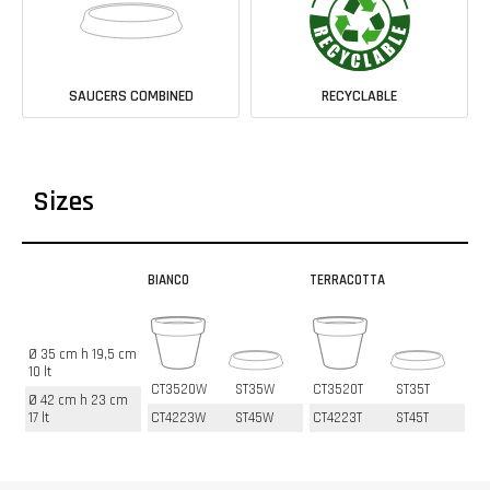
SAUCERS COMBINED
RECYCLABLE
Sizes
BIANCO
TERRACOTTA
Ø 35 cm h 19,5 cm
10 lt
CT3520W
ST35W
CT3520T
ST35T
Ø 42 cm h 23 cm
17 lt
CT4223W
ST45W
CT4223T
ST45T