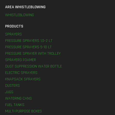
AREA WHISTLEBLOWING
WHISTLEBLOWING
PRODUCTS
SPRAYERS
PRESSURE SPRAYERS 1,5-2 LT
PRESSURE SPRAYERS 5-10 LT
PRESSURE SPRAYER WITH TROLLEY
SPRAYERS FOAMER
DUST SUPPRESSION WATER BOTTLE
ELECTRIC SPRAYERS
KNAPSACK SPRAYERS
DUSTERS
JUGS
WATERING CANS
FUEL TANKS
MULTI-PURPOSE BOXES