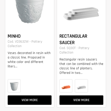
MINHO
RECTANGULAR
Cod. VD3632W - Pottery
SAUCER
Collection
Cod. SQ30T - Pottery
Collection
Vases decorated in resin with
a classic line. Proposed in
Rectangular resin saucers
white color and different
that can be combined with the
liters...
classic line of planters.
Offered in two...
VIEW MORE
VIEW MORE