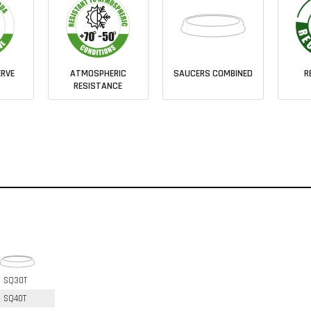
RVE
ATMOSPHERIC
SAUCERS COMBINED
R
RESISTANCE
SQ30T
SQ40T