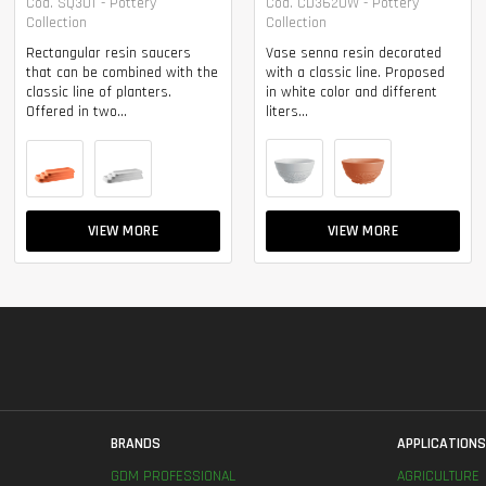
Cod. SQ30T - Pottery
Cod. CD3620W - Pottery
Collection
Collection
Rectangular resin saucers
Vase senna resin decorated
that can be combined with the
with a classic line. Proposed
classic line of planters.
in white color and different
Offered in two...
liters...
VIEW MORE
VIEW MORE
BRANDS
APPLICATION
GDM PROFESSIONAL
AGRICULTURE