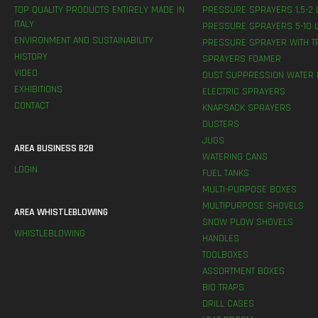
TOP QUALITY PRODUCTS ENTIRELY MADE IN
PRESSURE SPRAYERS 1,5-2 
ITALY
PRESSURE SPRAYERS 5-10 L
ENVIRONMENT AND SUSTAINABILITY
PRESSURE SPRAYER WITH T
HISTORY
SPRAYERS FOAMER
VIDEO
DUST SUPPRESSION WATER 
EXHIBITIONS
ELECTRIC SPRAYERS
CONTACT
KNAPSACK SPRAYERS
DUSTERS
JUGS
AREA BUSINESS B2B
WATERING CANS
LOGIN
FUEL TANKS
MULTI-PURPOSE BOXES
MULTIPURPOSE SHOVELS
AREA WHISTLEBLOWING
SNOW PLOW SHOVELS
WHISTLEBLOWING
HANDLES
TOOLBOXES
ASSORTMENT BOXES
BIO TRAPS
DRILL CASES