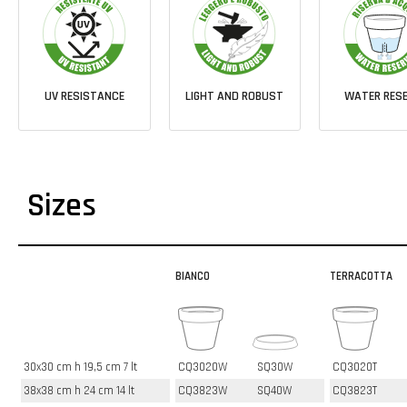
UV RESISTANCE
LIGHT AND ROBUST
WATER RESE
Sizes
BIANCO
TERRACOTTA
30x30 cm h 19,5 cm 7 lt
CQ3020W
SQ30W
CQ3020T
38x38 cm h 24 cm 14 lt
CQ3823W
SQ40W
CQ3823T