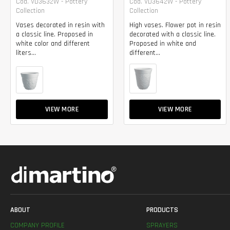
Cod. VD3632W - Pottery
Cod. VD3642W - Pottery
Collection
Collection
Vases decorated in resin with
High vases. Flower pot in resin
a classic line. Proposed in
decorated with a classic line.
white color and different
Proposed in white and
liters...
different...
VIEW MORE
VIEW MORE
ABOUT
PRODUCTS
COMPANY PROFILE
SPRAYERS