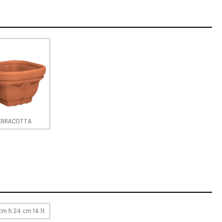
ERRACOTTA
cm h 24 cm 14 lt