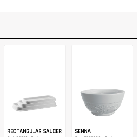
RECTANGULAR SAUCER
SENNA