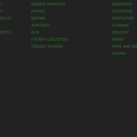
LT
GARDEN SPRAYERS
GARDENING
T
MYTHOS
AUTOMOTIVE
ROLLEY
BERTANI
SANITIZATION
AGRITOOLS
CLEANING
BOTTLE
ALTA
INDUSTRY
POTTERY COLLECTION
HOBBY
TOOLBOX DIVISION
HOME AND GA
KITCHEN