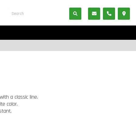
ith a classic line.
te color.
stant.