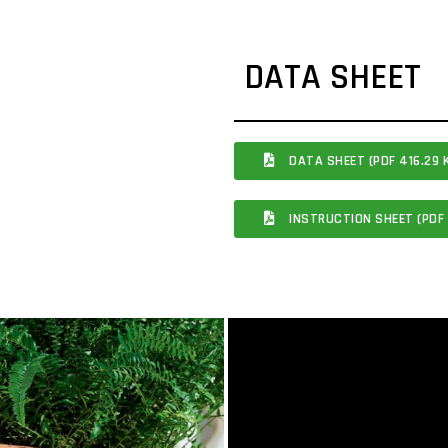
DATA SHEET
DATA SHEET (PDF 416.29 
INSTRUCTION SHEET (PDF 