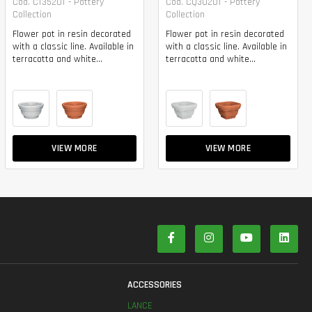
Cod. CT3520T - Pottery
Cod. CQ3020T - Pottery
Collection
Collection
Flower pot in resin decorated
Flower pot in resin decorated
with a classic line. Available in
with a classic line. Available in
terracotta and white...
terracotta and white...
VIEW MORE
VIEW MORE
S
ACCESSORIES
LANCE