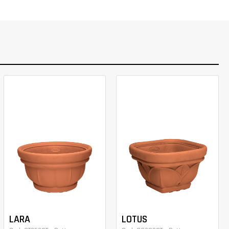
LARA
LOTUS