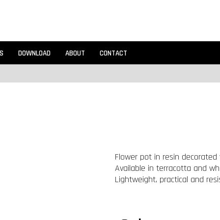
S
DOWNLOAD
ABOUT
CONTACT
Flower pot in resin decorated w
Available in terracotta and whi
Lightweight, practical and resi