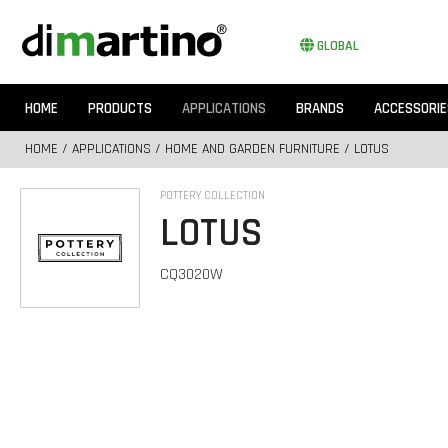
GLOBAL
HOME
PRODUCTS
APPLICATIONS
BRANDS
ACCESSORIE
HOME
/
APPLICATIONS
/
HOME AND GARDEN FURNITURE
/ LOTUS
POTTERY COLLECTION
LOTUS
CQ3020W