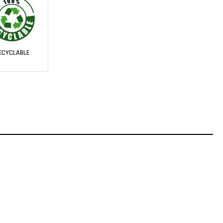
ECYCLABLE