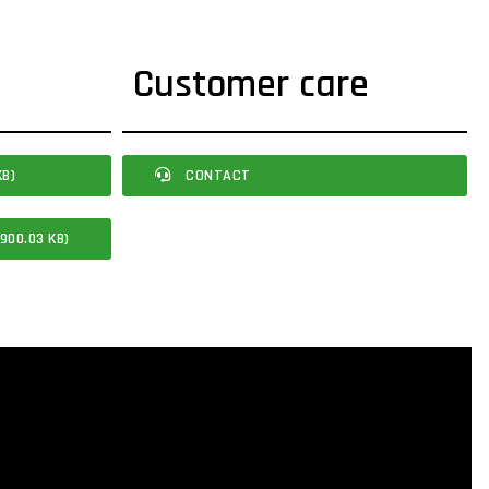
Customer care
KB)
CONTACT
900.03 KB)