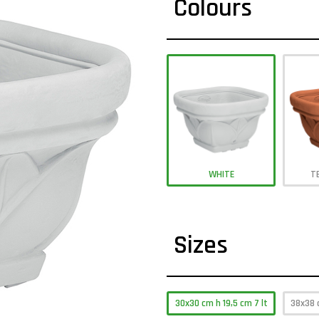
Colours
WHITE
T
Sizes
30x30 cm h 19,5 cm 7 lt
38x38 