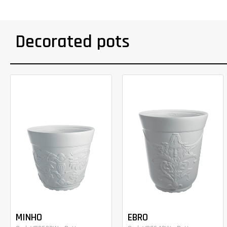
Decorated pots
MINHO
EBRO