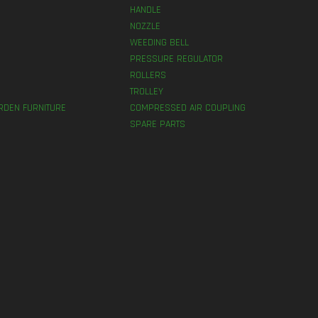
HANDLE
NOZZLE
WEEDING BELL
PRESSURE REGULATOR
ROLLERS
TROLLEY
RDEN FURNITURE
COMPRESSED AIR COUPLING
SPARE PARTS