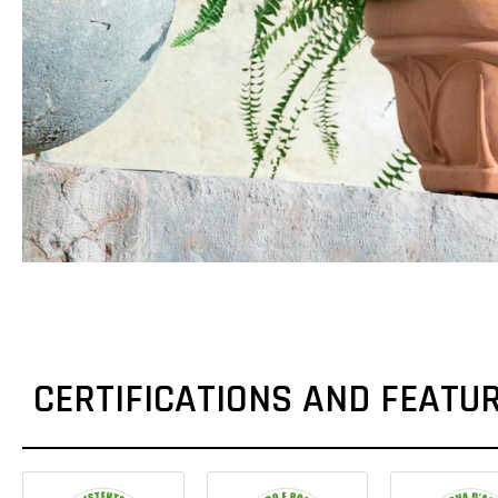
CERTIFICATIONS AND FEATU