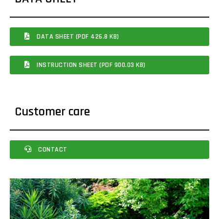
DATA SHEET (PDF 426.8 KB)
INSTRUCTION SHEET (PDF 900.03 KB)
Customer care
CONTACT