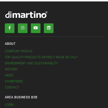
ABOUT
COMPANY PROFILE
TOP QUALITY PRODUCTS ENTIRELY MADE IN ITALY
ENVIRONMENT AND SUSTAINABILITY
HISTORY
VIDEO
EXHIBITIONS
CONTACT
AREA BUSINESS B2B
LOGIN