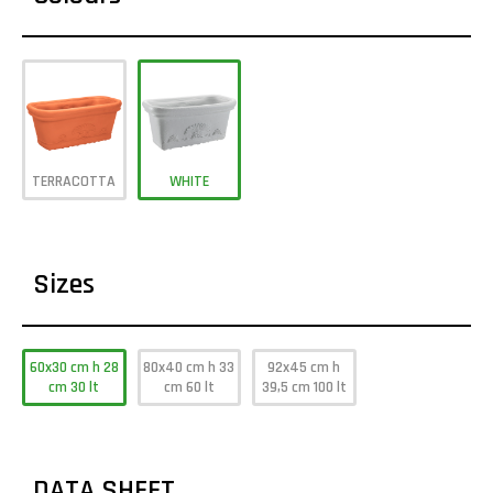
TERRACOTTA
WHITE
Sizes
60x30 cm h 28
80x40 cm h 33
92x45 cm h
cm 30 lt
cm 60 lt
39,5 cm 100 lt
DATA SHEET