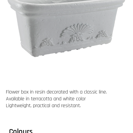
Flower box in resin decorated with a classic line.
Available in terracotta and white color
Lightweight, practical and resistant.
Colours