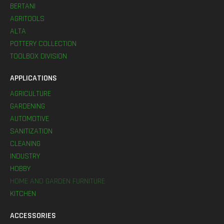
BERTANI
AGRITOOLS
ALTA
POTTERY COLLECTION
TOOLBOX DIVISION
APPLICATIONS
AGRICULTURE
GARDENING
AUTOMOTIVE
SANITIZATION
CLEANING
INDUSTRY
HOBBY
HOME AND GARDEN FURNITURE
KITCHEN
ACCESSORIES