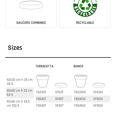
SAUCERS COMBINED
RECYCLABLE
Sizes
TERRACOTTA
BIANCO
60x30 cm h 28 cm
30 lt
80x40 cm h 33 cm
F6030T
SF60T
F6030W
SF60W
60 lt
F8040T
SF80T
F8040W
SF80W
92x45 cm h 39,5
cm 100 lt
F9545T
SF95T
F9545W
SF95W