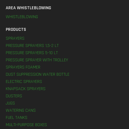
AREA WHISTLEBLOWING
WHISTLEBLOWING
PRODUCTS
SPRAYERS
PRESSURE SPRAYERS 1,5-2 LT
PRESSURE SPRAYERS 5-10 LT
PRESSURE SPRAYER WITH TROLLEY
SPRAYERS FOAMER
DUST SUPPRESSION WATER BOTTLE
ELECTRIC SPRAYERS
KNAPSACK SPRAYERS
DUSTERS
JUGS
WATERING CANS
FUEL TANKS
MULTI-PURPOSE BOXES