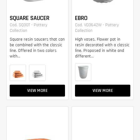
SQUARE SAUCER
EBRO
Cod. SQ30T - Pottery
Cod. VD3642W - Pottery
Collection
Collection
Square resin saucers that can
High vases. Flower pot in
be combined with the classic
resin decorated with a classic
line. Offered in two colors
line. Proposed in white and
with...
different...
VIEW MORE
VIEW MORE