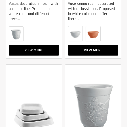
Vases decorated in resin with
Vase senna resin decorated
a classic line. Proposed in
with a classic line. Proposed
white color and different
in white color and different
liters...
liters...
VIEW MORE
VIEW MORE