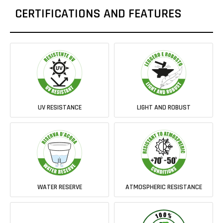
CERTIFICATIONS AND FEATURES
UV RESISTANCE
LIGHT AND ROBUST
WATER RESERVE
ATMOSPHERIC RESISTANCE