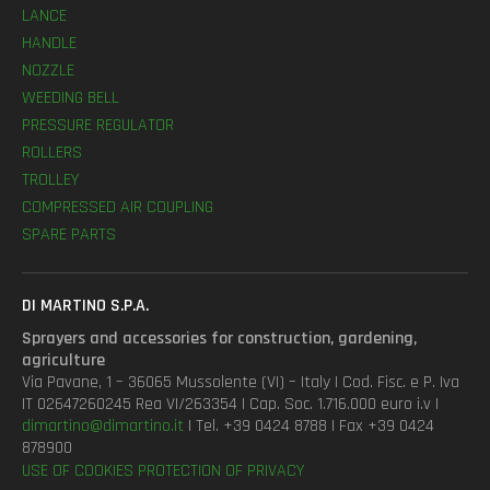
LANCE
HANDLE
NOZZLE
WEEDING BELL
PRESSURE REGULATOR
ROLLERS
TROLLEY
COMPRESSED AIR COUPLING
SPARE PARTS
DI MARTINO S.P.A.
Sprayers and accessories for construction, gardening,
agriculture
Via Pavane, 1 – 36065 Mussolente (VI) – Italy | Cod. Fisc. e P. Iva
IT 02647260245 Rea VI/263354 | Cap. Soc. 1.716.000 euro i.v |
dimartino@dimartino.it
| Tel. +39 0424 8788 | Fax +39 0424
878900
USE OF COOKIES
PROTECTION OF PRIVACY