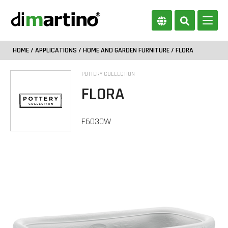
HOME
/
APPLICATIONS
/
HOME AND GARDEN FURNITURE
/ FLORA
POTTERY COLLECTION
FLORA
F6030W