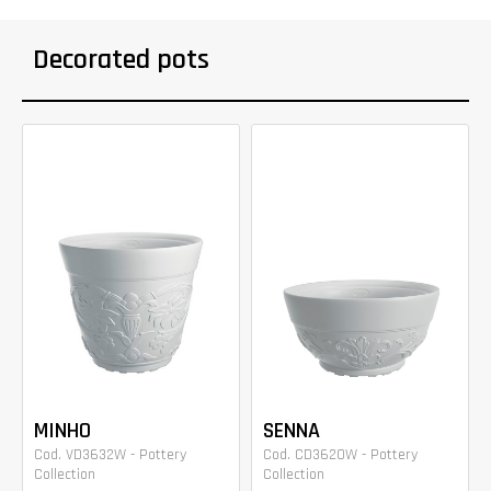
Decorated pots
MINHO
SENNA
Cod. VD3632W - Pottery
Cod. CD3620W - Pottery
Collection
Collection