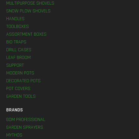
MULTIPURPOSE SHOVELS
SNOW PLOW SHOVELS
HANDLES
TOOLBOXES
ASSORTMENT BOXES
BIO TRAPS
DRILL CASES
LEAF BROOM
SUPPORT
MODERN POTS
DECORATED POTS
POT COVERS
GARDEN TOOLS
BRANDS
GDM PROFESSIONAL
GARDEN SPRAYERS
MYTHOS