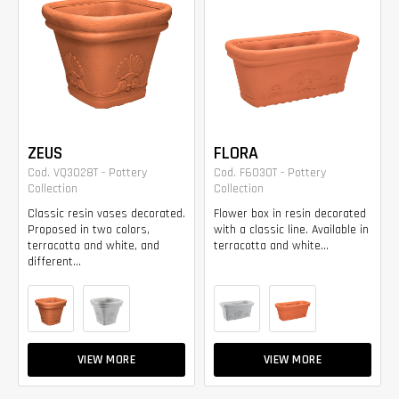
ZEUS
FLORA
Cod. VQ3028T - Pottery
Cod. F6030T - Pottery
Collection
Collection
Classic resin vases decorated.
Flower box in resin decorated
Proposed in two colors,
with a classic line. Available in
terracotta and white, and
terracotta and white...
different...
VIEW MORE
VIEW MORE