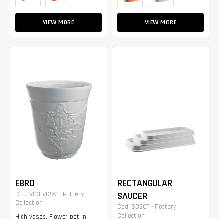
VIEW MORE
VIEW MORE
EBRO
RECTANGULAR
Cod. VD3642W - Pottery
SAUCER
Collection
Cod. SQ30T - Pottery
Collection
High vases. Flower pot in