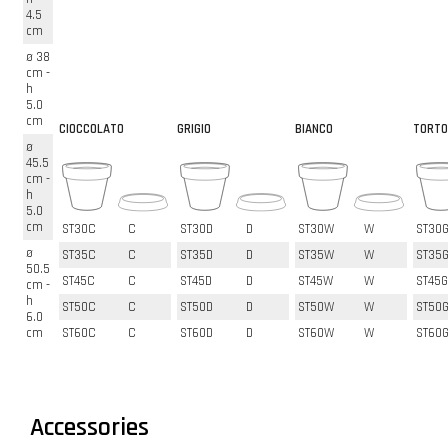
4.5
cm
ø 38
cm -
h
5.0
cm
CIOCCOLATO
GRIGIO
BIANCO
TORTO
ø
45.5
cm -
h
5.0
cm
ST30C
C
ST30D
D
ST30W
W
ST30
ø
ST35C
C
ST35D
D
ST35W
W
ST35
50.5
ST45C
C
ST45D
D
ST45W
W
ST45G
cm -
h
ST50C
C
ST50D
D
ST50W
W
ST50
6.0
cm
ST60C
C
ST60D
D
ST60W
W
ST60
Accessories