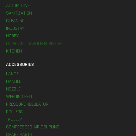
AUTOMOTIVE
SANITIZATION
CLEANING
INDUSTRY
HOBBY
HOME AND GARDEN FURNITURE
KITCHEN
ACCESSORIES
LANCE
HANDLE
NOZZLE
WEEDING BELL
PRESSURE REGULATOR
ROLLERS
TROLLEY
COMPRESSED AIR COUPLING
SPARE PARTS