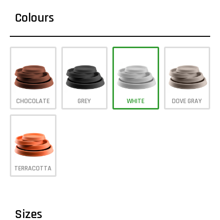
Colours
CHOCOLATE
GREY
WHITE
DOVE GRAY
TERRACOTTA
Sizes