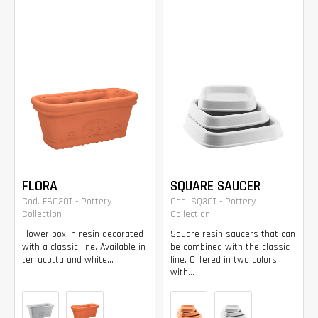
FLORA
SQUARE SAUCER
Cod. F6030T - Pottery
Cod. SQ30T - Pottery
Collection
Collection
Flower box in resin decorated
Square resin saucers that can
with a classic line. Available in
be combined with the classic
terracotta and white...
line. Offered in two colors
with...