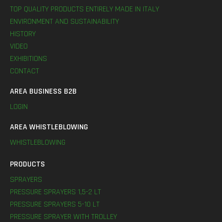
TOP QUALITY PRODUCTS ENTIRELY MADE IN ITALY
ENVIRONMENT AND SUSTAINABILITY
HISTORY
VIDEO
EXHIBITIONS
CONTACT
AREA BUSINESS B2B
LOGIN
AREA WHISTLEBLOWING
WHISTLEBLOWING
PRODUCTS
SPRAYERS
PRESSURE SPRAYERS 1,5-2 LT
PRESSURE SPRAYERS 5-10 LT
PRESSURE SPRAYER WITH TROLLEY