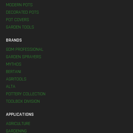
MODERN POTS
DECORATED POTS
POT COVERS
GARDEN TOOLS
BRANDS
GDM PROFESSIONAL
GARDEN SPRAYERS
MYTHOS
BERTANI
AGRITOOLS
ALTA
POTTERY COLLECTION
TOOLBOX DIVISION
APPLICATIONS
AGRICULTURE
GARDENING