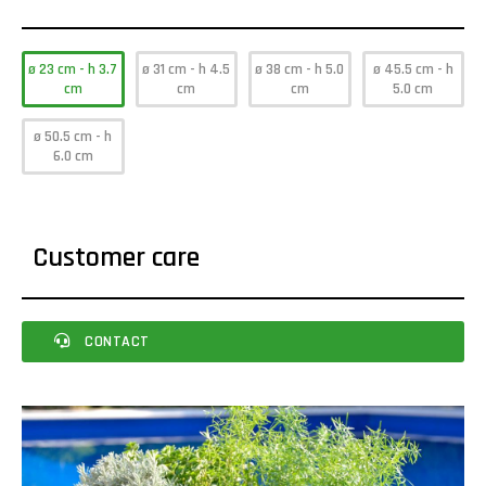
ø 23 cm - h 3.7
ø 31 cm - h 4.5
ø 38 cm - h 5.0
ø 45.5 cm - h
cm
cm
cm
5.0 cm
ø 50.5 cm - h
6.0 cm
Customer care
CONTACT