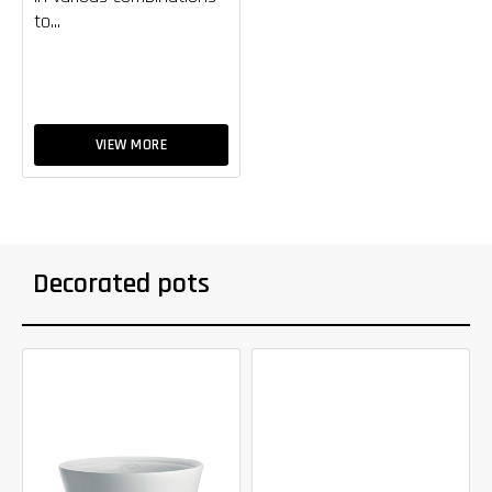
to...
VIEW MORE
Decorated pots