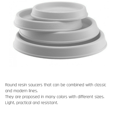
Round resin saucers that can be combined with classic
and modern lines.
They are proposed in many colors with different sizes.
Light, practical and resistant.