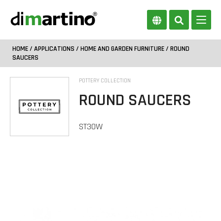
HOME
/
APPLICATIONS
/
HOME AND GARDEN FURNITURE
/ ROUND
SAUCERS
POTTERY COLLECTION
ROUND SAUCERS
ST30W