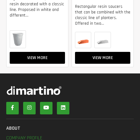
resin decorated with a classic
Rectangular resin saucers
line. Proposed in white and
that can be combined with the
different...
classic line of planters.
Offered in two...
VIEW MORE
VIEW MORE
ABOUT
COMPANY PROFILE