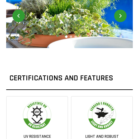
CERTIFICATIONS AND FEATURES
UV RESISTANCE
LIGHT AND ROBUST