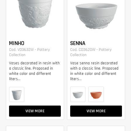
MINHO
SENNA
Cod. VD3632W - Pottery
Cod. CD3620W - Pottery
Collection
Collection
Vases decorated in resin with
Vase senna resin decorated
a classic line. Proposed in
with a classic line. Proposed
white color and different
in white color and different
liters...
liters...
VIEW MORE
VIEW MORE