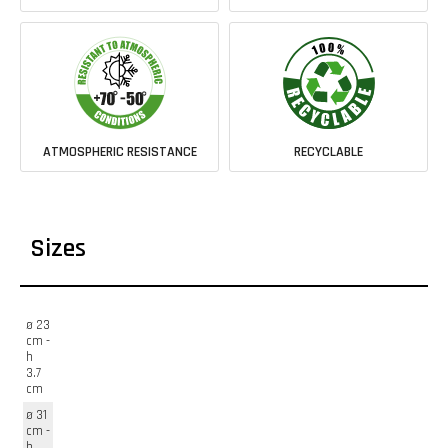
ATMOSPHERIC RESISTANCE
RECYCLABLE
Sizes
ø 23
cm -
h
3.7
cm
ø 31
cm -
h