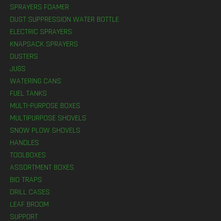
SPRAYERS FOAMER
DUST SUPPRESSION WATER BOTTLE
ELECTRIC SPRAYERS
KNAPSACK SPRAYERS
DUSTERS
JUGS
WATERING CANS
FUEL TANKS
MULTI-PURPOSE BOXES
MULTIPURPOSE SHOVELS
SNOW PLOW SHOVELS
HANDLES
TOOLBOXES
ASSORTMENT BOXES
BIO TRAPS
DRILL CASES
LEAF BROOM
SUPPORT