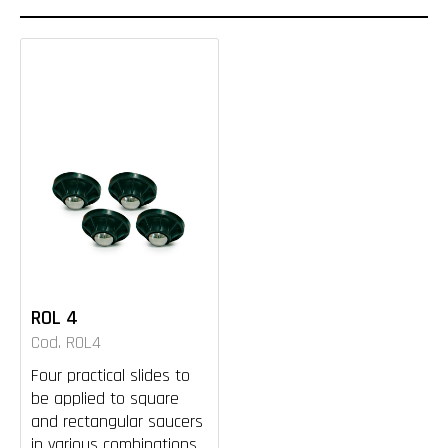
ROL 4
Cod. ROL4
Four practical slides to
be applied to square
and rectangular saucers
in various combinations