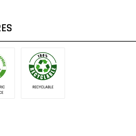
RES
RIC
RECYCLABLE
CE