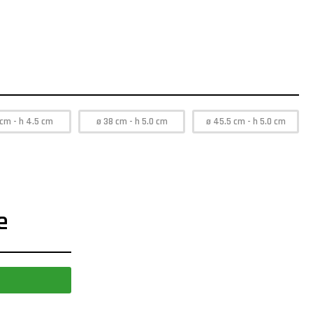
 cm - h 4.5 cm
ø 38 cm - h 5.0 cm
ø 45.5 cm - h 5.0 cm
e