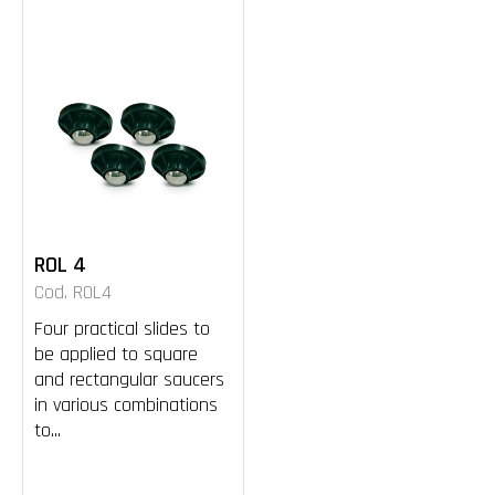
ROL 4
Cod. ROL4
Four practical slides to
be applied to square
and rectangular saucers
in various combinations
to...