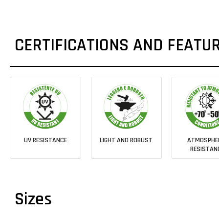
CERTIFICATIONS AND FEATU
UV RESISTANCE
LIGHT AND ROBUST
ATMOSPHE
RESISTAN
Sizes