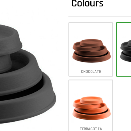
Colours
CHOCOLATE
TERRACOTTA