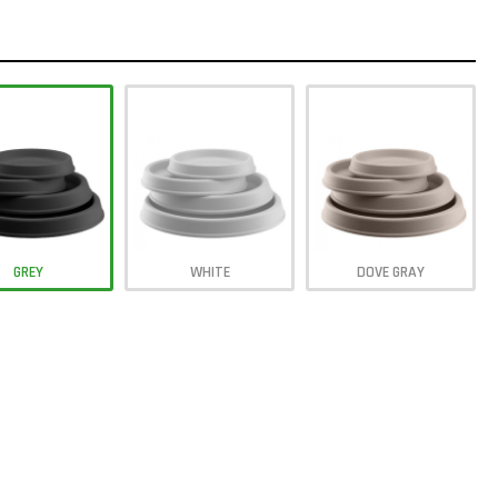
GREY
WHITE
DOVE GRAY