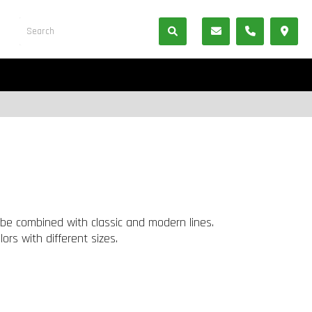
be combined with classic and modern lines.
rs with different sizes.