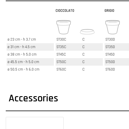
CIOCCOLATO
GRIGIO
ø 23 cm - h 3.7 cm
ST30C
C
ST30D
ø 31 cm - h 4.5 cm
ST35C
C
ST35D
ø 38 cm - h 5.0 cm
ST45C
C
ST45D
ø 45.5 cm - h 5.0 cm
ST50C
C
ST50D
ø 50.5 cm - h 6.0 cm
ST60C
C
ST60D
Accessories