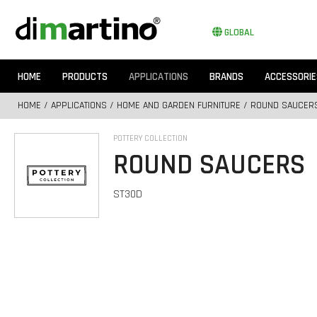
GLOBAL
HOME
PRODUCTS
APPLICATIONS
BRANDS
ACCESSORIE
HOME
/
APPLICATIONS
/
HOME AND GARDEN FURNITURE
/ ROUND SAUCER
POTTERY COLLECTION
ROUND SAUCERS
ST30D