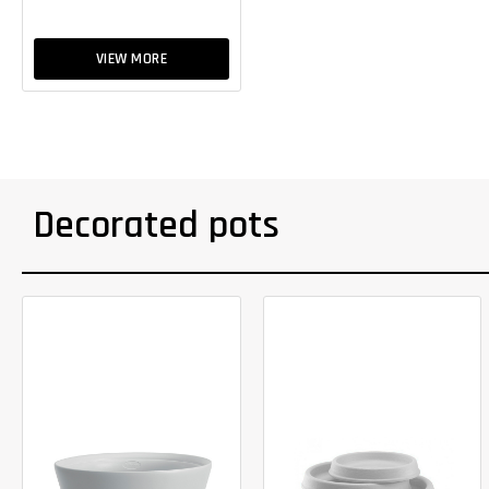
VIEW MORE
Decorated pots