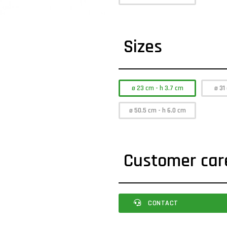
Sizes
ø 23 cm - h 3.7 cm
ø 31
ø 50.5 cm - h 6.0 cm
Customer car
CONTACT