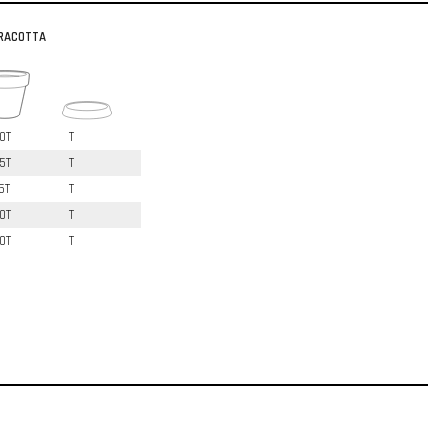
RACOTTA
0T
T
5T
T
5T
T
0T
T
0T
T