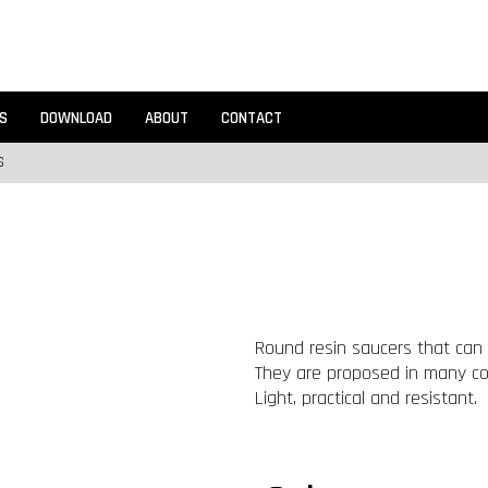
S
DOWNLOAD
ABOUT
CONTACT
S
Round resin saucers that can 
They are proposed in many colo
Light, practical and resistant.