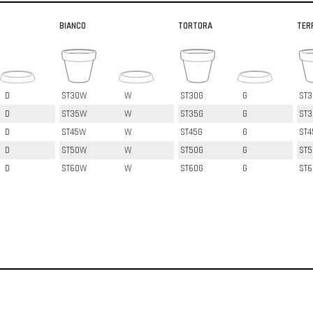
BIANCO
TORTORA
TER
D
ST30W
W
ST30G
G
ST3
D
ST35W
W
ST35G
G
ST3
D
ST45W
W
ST45G
G
ST4
D
ST50W
W
ST50G
G
ST5
D
ST60W
W
ST60G
G
ST6