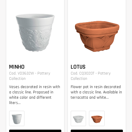
MINHO
LOTUS
Cod. VD3632W - Pottery
Cod. CQ3020T - Pottery
Collection
Collection
Vases decorated in resin with
Flower pot in resin decorated
a classic line. Proposed in
with a classic line. Available in
white color and different
terracotta and white...
liters...