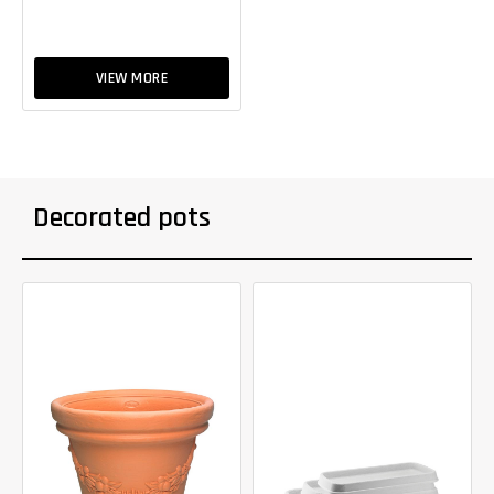
VIEW MORE
Decorated pots