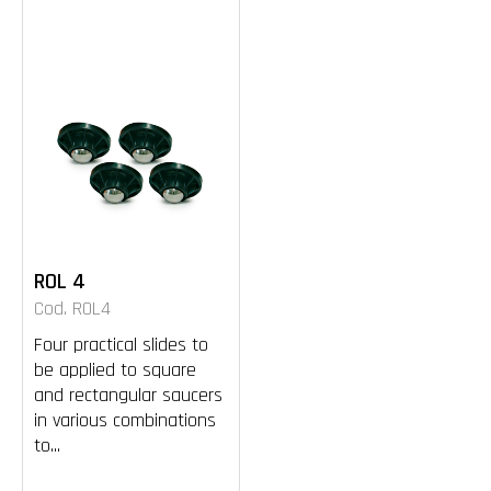
ROL 4
Cod. ROL4
Four practical slides to
be applied to square
and rectangular saucers
in various combinations
to...