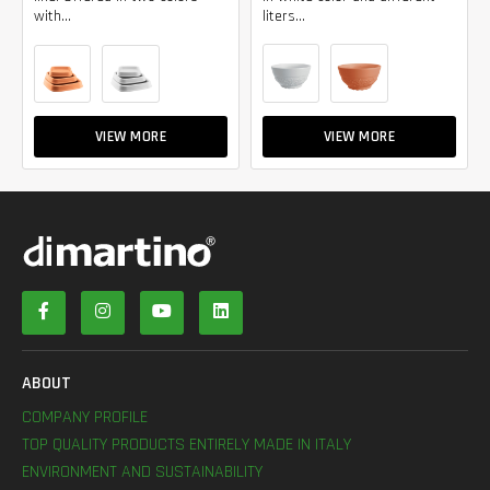
with...
liters...
VIEW MORE
VIEW MORE
ABOUT
COMPANY PROFILE
TOP QUALITY PRODUCTS ENTIRELY MADE IN ITALY
ENVIRONMENT AND SUSTAINABILITY