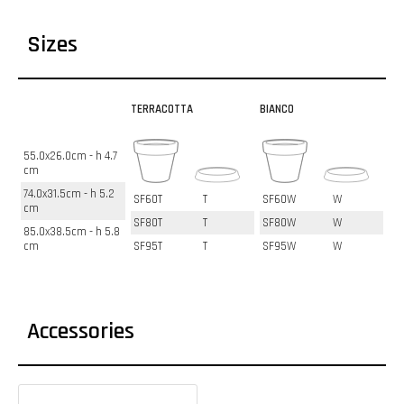
Sizes
TERRACOTTA
BIANCO
55.0x26.0cm - h 4.7
cm
74.0x31.5cm - h 5.2
SF60T
T
SF60W
W
cm
SF80T
T
SF80W
W
85.0x38.5cm - h 5.8
cm
SF95T
T
SF95W
W
Accessories