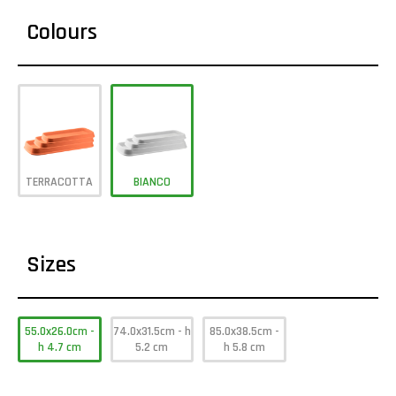
Colours
TERRACOTTA
BIANCO
Sizes
55.0x26.0cm -
74.0x31.5cm - h
85.0x38.5cm -
h 4.7 cm
5.2 cm
h 5.8 cm