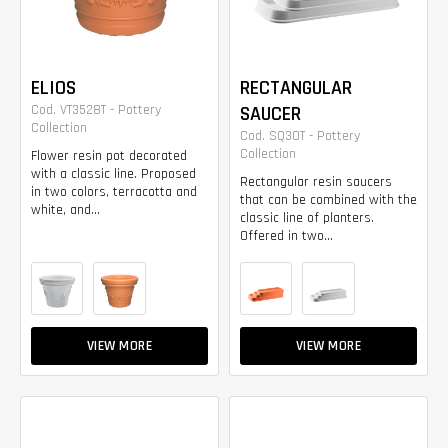
ELIOS
RECTANGULAR
Cod. VT3528T - Pottery
SAUCER
Collection
Cod. SQ30T - Pottery
Collection
Flower resin pot decorated
with a classic line. Proposed
Rectangular resin saucers
in two colors, terracotta and
that can be combined with the
white, and...
classic line of planters.
Offered in two...
VIEW MORE
VIEW MORE