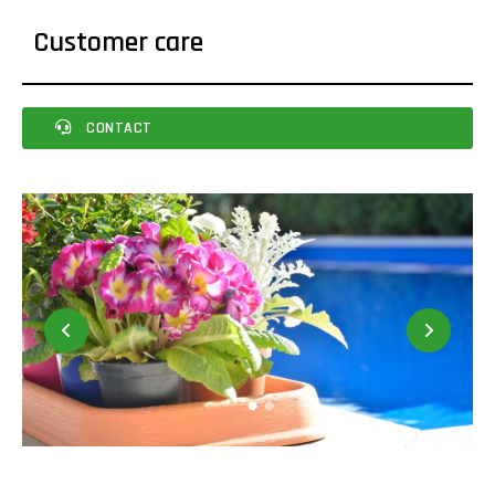
Customer care
CONTACT