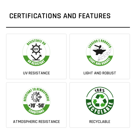
CERTIFICATIONS AND FEATURES
UV RESISTANCE
LIGHT AND ROBUST
ATMOSPHERIC RESISTANCE
RECYCLABLE