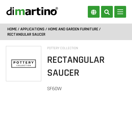
HOME
/
APPLICATIONS
/
HOME AND GARDEN FURNITURE
/
RECTANGULAR SAUCER
POTTERY COLLECTION
RECTANGULAR
SAUCER
SF60W