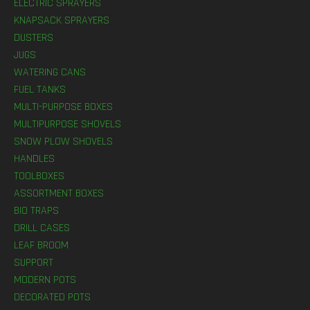
ELECTRIC SPRAYERS
KNAPSACK SPRAYERS
DUSTERS
JUGS
WATERING CANS
FUEL TANKS
MULTI-PURPOSE BOXES
MULTIPURPOSE SHOVELS
SNOW PLOW SHOVELS
HANDLES
TOOLBOXES
ASSORTMENT BOXES
BIO TRAPS
DRILL CASES
LEAF BROOM
SUPPORT
MODERN POTS
DECORATED POTS