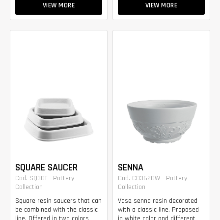
VIEW MORE
VIEW MORE
SQUARE SAUCER
SENNA
Cod. SQ30T - Pottery
Cod. CD3620W - Pottery
Collection
Collection
Square resin saucers that can
Vase senna resin decorated
be combined with the classic
with a classic line. Proposed
line. Offered in two colors
in white color and different