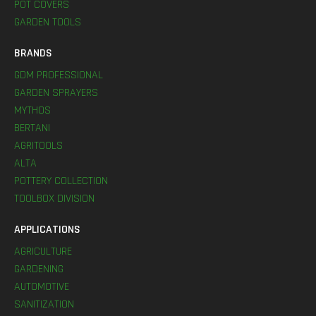
POT COVERS
GARDEN TOOLS
BRANDS
GDM PROFESSIONAL
GARDEN SPRAYERS
MYTHOS
BERTANI
AGRITOOLS
ALTA
POTTERY COLLECTION
TOOLBOX DIVISION
APPLICATIONS
AGRICULTURE
GARDENING
AUTOMOTIVE
SANITIZATION