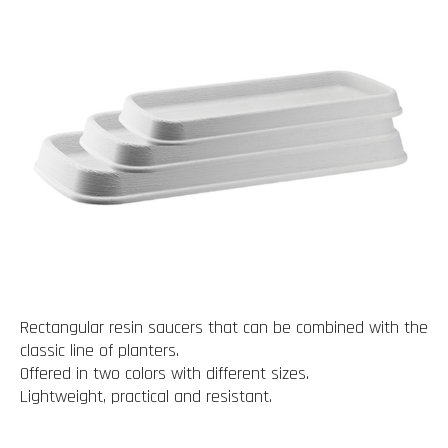
Rectangular resin saucers that can be combined with the
classic line of planters.
Offered in two colors with different sizes.
Lightweight, practical and resistant.