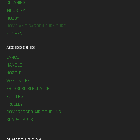
CLEANING
INDUSTRY
HOBBY
HOME AND GARDEN FURNITURE
KITCHEN
ACCESSORIES
LANCE
HANDLE
NOZZLE
WEEDING BELL
PRESSURE REGULATOR
ROLLERS
TROLLEY
COMPRESSED AIR COUPLING
SPARE PARTS