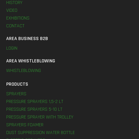
HISTORY
VIDEO
EXHIBITIONS
CONTACT
AREA BUSINESS B2B
LOGIN
AREA WHISTLEBLOWING
WHISTLEBLOWING
PRODUCTS
SPRAYERS
PRESSURE SPRAYERS 1,5-2 LT
PRESSURE SPRAYERS 5-10 LT
PRESSURE SPRAYER WITH TROLLEY
SPRAYERS FOAMER
DUST SUPPRESSION WATER BOTTLE