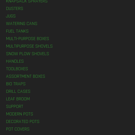
KNAPSACK SPRAYERS
DUSTERS
JUGS
WATERING CANS
FUEL TANKS
MULTI-PURPOSE BOXES
MULTIPURPOSE SHOVELS
SNOW PLOW SHOVELS
HANDLES
TOOLBOXES
ASSORTMENT BOXES
BIO TRAPS
DRILL CASES
LEAF BROOM
SUPPORT
MODERN POTS
DECORATED POTS
POT COVERS