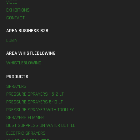
VIDEO
EXHIBITIONS
CONTACT
AREA BUSINESS B2B
LOGIN
AREA WHISTLEBLOWING
WHISTLEBLOWING
PRODUCTS
SPRAYERS
PRESSURE SPRAYERS 1,5-2 LT
PRESSURE SPRAYERS 5-10 LT
PRESSURE SPRAYER WITH TROLLEY
SPRAYERS FOAMER
DUST SUPPRESSION WATER BOTTLE
ELECTRIC SPRAYERS