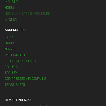
INDUSTRY
HOBBY
HOME AND GARDEN FURNITURE
KITCHEN
ACCESSORIES
LANCE
HANDLE
NOZZLE
WEEDING BELL
PRESSURE REGULATOR
ROLLERS
TROLLEY
COMPRESSED AIR COUPLING
SPARE PARTS
DI MARTINO S.P.A.