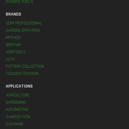
GARDEN TOOLS
BRANDS
GDM PROFESSIONAL
GARDEN SPRAYERS
MYTHOS
BERTANI
AGRITOOLS
ALTA
POTTERY COLLECTION
TOOLBOX DIVISION
APPLICATIONS
AGRICULTURE
GARDENING
AUTOMOTIVE
SANITIZATION
CLEANING