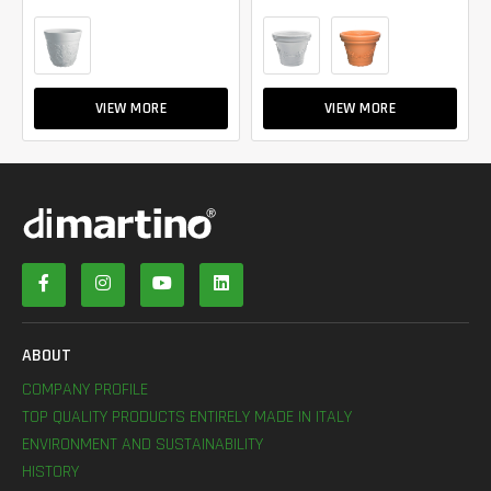
VIEW MORE
VIEW MORE
ABOUT
COMPANY PROFILE
TOP QUALITY PRODUCTS ENTIRELY MADE IN ITALY
ENVIRONMENT AND SUSTAINABILITY
HISTORY