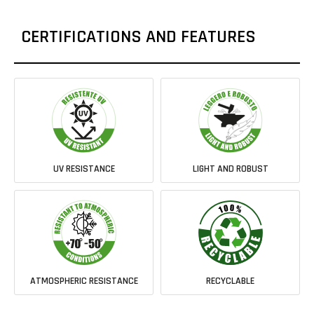
CERTIFICATIONS AND FEATURES
UV RESISTANCE
LIGHT AND ROBUST
ATMOSPHERIC RESISTANCE
RECYCLABLE