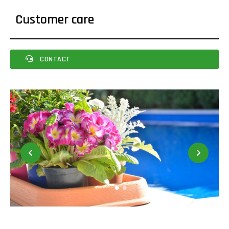
Customer care
CONTACT