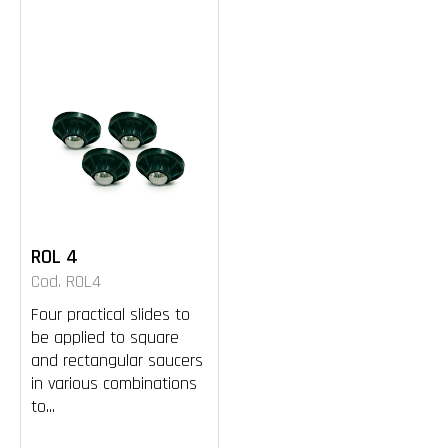
ROL 4
Cod. ROL4
Four practical slides to
be applied to square
and rectangular saucers
in various combinations
to...