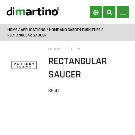
HOME
/
APPLICATIONS
/
HOME AND GARDEN FURNITURE
/
RECTANGULAR SAUCER
POTTERY COLLECTION
RECTANGULAR
SAUCER
SF60