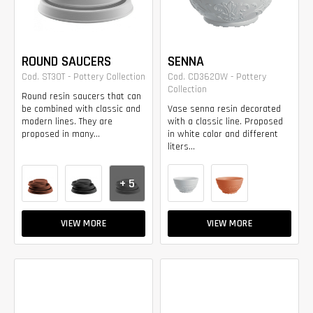
ROUND SAUCERS
SENNA
Cod. ST30T - Pottery Collection
Cod. CD3620W - Pottery
Collection
Round resin saucers that can
be combined with classic and
Vase senna resin decorated
modern lines. They are
with a classic line. Proposed
proposed in many...
in white color and different
liters...
+ 5
VIEW MORE
VIEW MORE