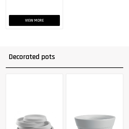
VIEW MORE
Decorated pots