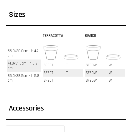
Sizes
TERRACOTTA
BIANCO
55.0x26.0cm - h 4.7
cm
74.0x31.5cm - h 5.2
SF60T
T
SF60W
W
cm
SF80T
T
SF80W
W
85.0x38.5cm - h 5.8
cm
SF95T
T
SF95W
W
Accessories