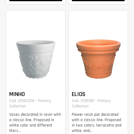
MINHO
ELIOS
Cod. VD3632W - Pottery
Cod. VT3528T - Pottery
Collection
Collection
Vases decorated in resin with
Flower resin pot decorated
a classic line. Proposed in
with a classic line. Proposed
white color and different
in two colors, terracotta and
liters...
white, and...