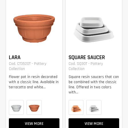
LARA
SQUARE SAUCER
Cod. CT3520T - Pottery
Cod. SQ30T - Pottery
Collection
Collection
Flower pot in resin decorated
Square resin saucers that can
with a classic line. Available in
be combined with the classic
terracotta and white...
line. Offered in two colors
with...
VIEW MORE
VIEW MORE