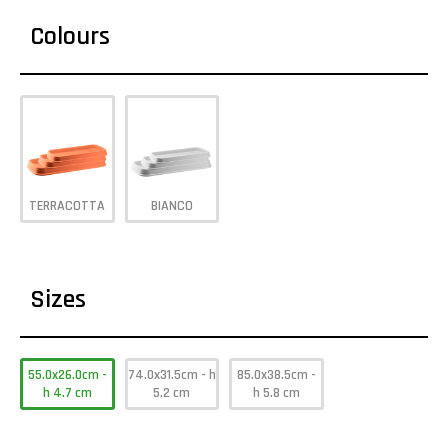
Colours
TERRACOTTA
BIANCO
Sizes
55.0x26.0cm -
74.0x31.5cm - h
85.0x38.5cm -
h 4.7 cm
5.2 cm
h 5.8 cm