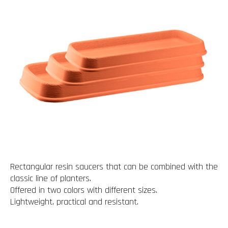
Rectangular resin saucers that can be combined with the
classic line of planters.
Offered in two colors with different sizes.
Lightweight, practical and resistant.