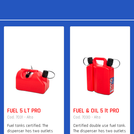
FUEL 5 LT PRO
FUEL & OIL 5 lt PRO
Cod. 7031 - Alta
Cod. 7030 - Alta
Fuel tanks certified. The
Certified double use fuel tank.
dispenser has two outlets
The dispenser has two outlets