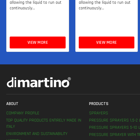
allowing the liquid to run out
allowing the liquid to run out
continuously...
continuously...
VIEW MORE
VIEW MORE
ABOUT
PRODUCTS
COMPANY PROFILE
SPRAYERS
TOP QUALITY PRODUCTS ENTIRELY MADE IN
PRESSURE SPRAYERS 1,5-2 
ITALY
PRESSURE SPRAYERS 5-10 L
ENVIRONMENT AND SUSTAINABILITY
PRESSURE SPRAYER WITH T