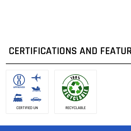
CERTIFICATIONS AND FEATU
CERTIFIED UN
RECYCLABLE