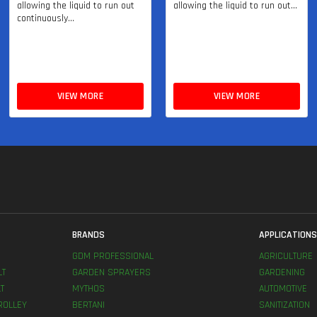
allowing the liquid to run out
allowing the liquid to run out...
continuously...
VIEW MORE
VIEW MORE
BRANDS
APPLICATION
GDM PROFESSIONAL
AGRICULTURE
LT
GARDEN SPRAYERS
GARDENING
T
MYTHOS
AUTOMOTIVE
ROLLEY
BERTANI
SANITIZATION