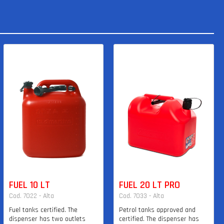
FUEL 10 LT
FUEL 20 LT PRO
Cod. 7022 - Alta
Cod. 7033 - Alta
Fuel tanks certified. The
Petrol tanks approved and
dispenser has two outlets
certified. The dispenser has