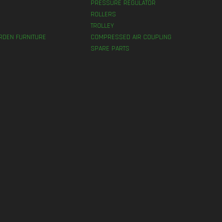
PRESSURE REGULATOR
ROLLERS
TROLLEY
RDEN FURNITURE
COMPRESSED AIR COUPLING
SPARE PARTS