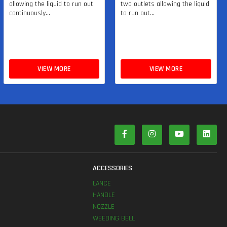
allowing the liquid to run out
two outlets allowing the liquid
continuously...
to run out...
VIEW MORE
VIEW MORE
S
ACCESSORIES
LANCE
HANDLE
NOZZLE
WEEDING BELL