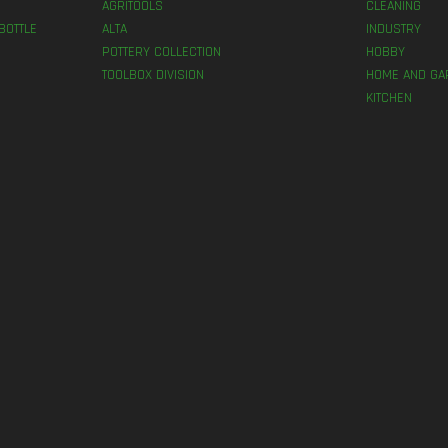
AGRITOOLS
CLEANING
BOTTLE
ALTA
INDUSTRY
POTTERY COLLECTION
HOBBY
TOOLBOX DIVISION
HOME AND GA
KITCHEN