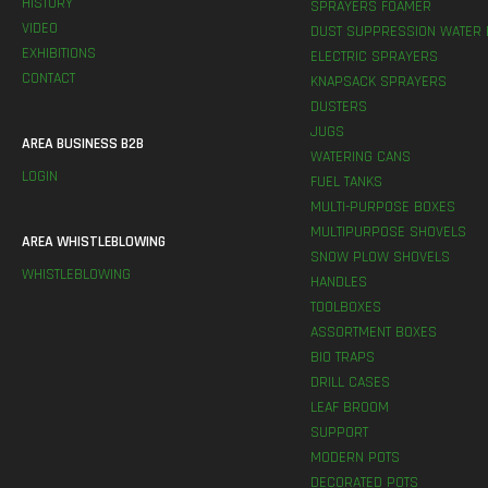
HISTORY
SPRAYERS FOAMER
VIDEO
DUST SUPPRESSION WATER 
EXHIBITIONS
ELECTRIC SPRAYERS
CONTACT
KNAPSACK SPRAYERS
DUSTERS
JUGS
AREA BUSINESS B2B
WATERING CANS
LOGIN
FUEL TANKS
MULTI-PURPOSE BOXES
MULTIPURPOSE SHOVELS
AREA WHISTLEBLOWING
SNOW PLOW SHOVELS
WHISTLEBLOWING
HANDLES
TOOLBOXES
ASSORTMENT BOXES
BIO TRAPS
DRILL CASES
LEAF BROOM
SUPPORT
MODERN POTS
DECORATED POTS