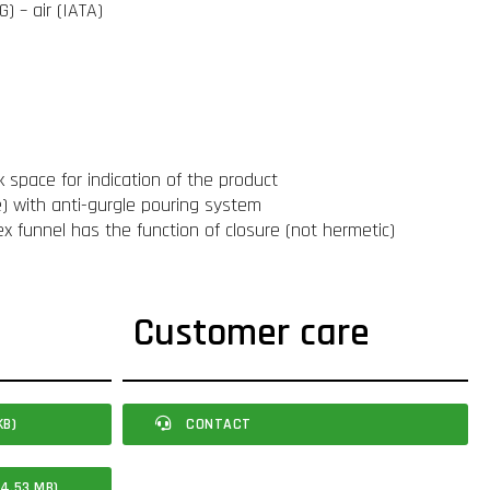
) – air (IATA)
k space for indication of the product
le) with anti-gurgle pouring system
ex funnel has the function of closure (not hermetic)
Customer care
KB)
CONTACT
4.53 MB)