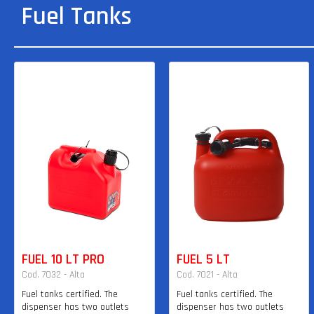
Fuel Tanks
FUEL 10 LT PRO
FUEL 5 LT
Cod. 7032 - Alta
Cod. 7021 - Alta
Fuel tanks certified. The
Fuel tanks certified. The
dispenser has two outlets
dispenser has two outlets