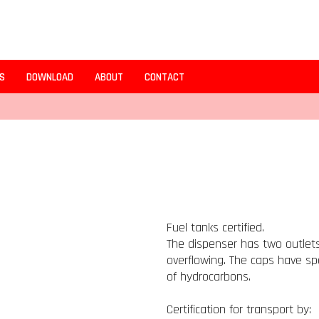
S
DOWNLOAD
ABOUT
CONTACT
Fuel tanks certified.
The dispenser has two outlets
overflowing. The caps have spe
of hydrocarbons.
Certification for transport by: