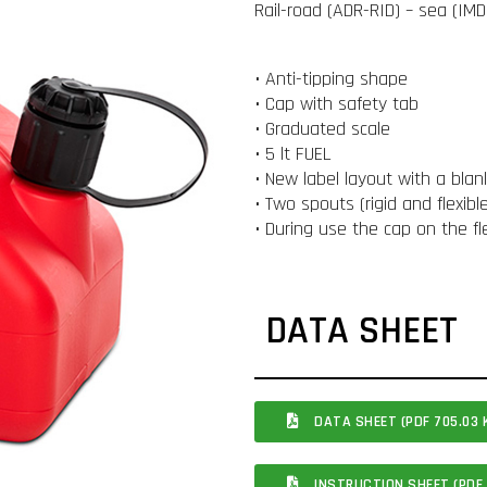
Rail-road (ADR-RID) – sea (IMDG
• Anti-tipping shape
• Cap with safety tab
• Graduated scale
• 5 lt FUEL
• New label layout with a blan
• Two spouts (rigid and flexib
• During use the cap on the fl
DATA SHEET
DATA SHEET (PDF 705.03 
INSTRUCTION SHEET (PDF 