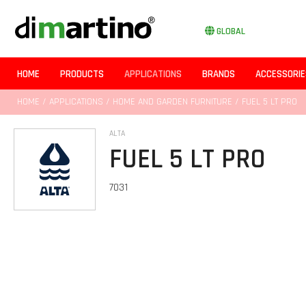
GLOBAL
HOME
PRODUCTS
APPLICATIONS
BRANDS
ACCESSORIE
HOME
/
APPLICATIONS
/
HOME AND GARDEN FURNITURE
/ FUEL 5 LT PRO
ALTA
FUEL 5 LT PRO
7031