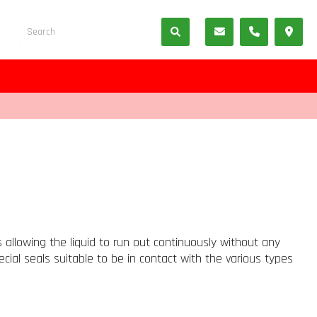
 allowing the liquid to run out continuously without any
cial seals suitable to be in contact with the various types