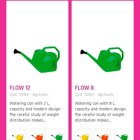
FLOW 12
FLOW 8
Cod. 7018V - Agritools
Cod. 7016V - Agritools
Watering can with 2 L.
Watering can with 8 L.
capacity and modern design.
capacity and modern design.
The careful study of weight
The careful study of weight
distribution makes...
distribution makes...