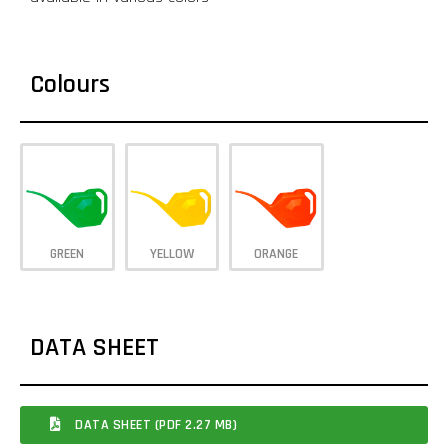
Colours
GREEN
YELLOW
ORANGE
DATA SHEET
DATA SHEET (PDF 2.27 MB)