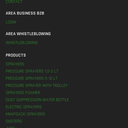
CONTACT
AREA BUSINESS B2B
LOGIN
AREA WHISTLEBLOWING
WHISTLEBLOWING
PRODUCTS
SPRAYERS
PRESSURE SPRAYERS 1,5-2 LT
PRESSURE SPRAYERS 5-10 LT
PRESSURE SPRAYER WITH TROLLEY
SPRAYERS FOAMER
DUST SUPPRESSION WATER BOTTLE
ELECTRIC SPRAYERS
KNAPSACK SPRAYERS
DUSTERS