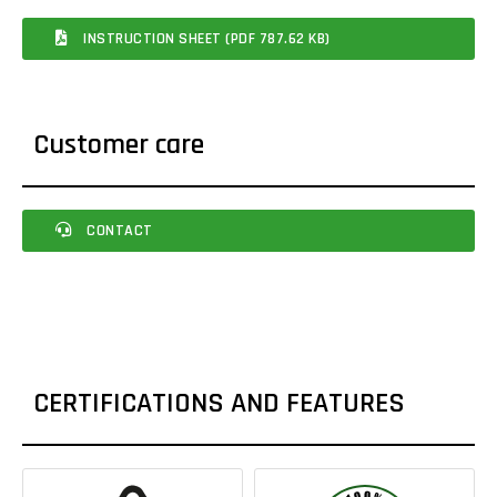
INSTRUCTION SHEET (PDF 787.62 KB)
Customer care
CONTACT
CERTIFICATIONS AND FEATURES