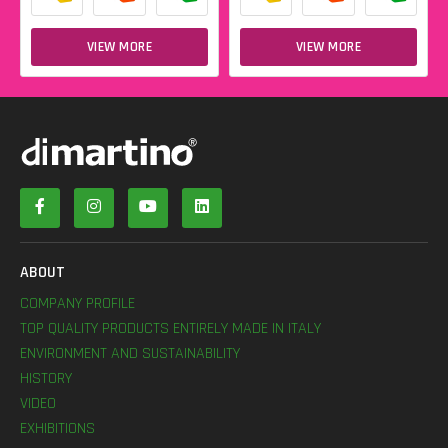
VIEW MORE
VIEW MORE
ABOUT
COMPANY PROFILE
TOP QUALITY PRODUCTS ENTIRELY MADE IN ITALY
ENVIRONMENT AND SUSTAINABILITY
HISTORY
VIDEO
EXHIBITIONS