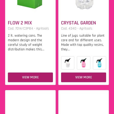
FLOW 2 MIX
CRYSTAL GARDEN
Cod. 7014/C3PB4 - Agritools
Cod. 4340 - Agritools
2 lt. watering cans. The
Line of jugs suitable for plant
modern design and the
care and for different uses.
careful study of weight
Made with top quality resins,
distribution makes this...
they...
VIEW MORE
VIEW MORE