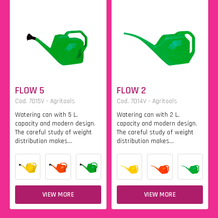
FLOW 5
FLOW 2
Cod. 7015V - Agritools
Cod. 7014V - Agritools
Watering can with 5 L.
Watering can with 2 L.
capacity and modern design.
capacity and modern design.
The careful study of weight
The careful study of weight
distribution makes...
distribution makes...
VIEW MORE
VIEW MORE