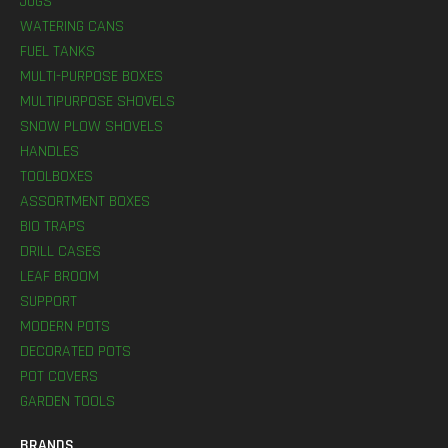
JUGS
WATERING CANS
FUEL TANKS
MULTI-PURPOSE BOXES
MULTIPURPOSE SHOVELS
SNOW PLOW SHOVELS
HANDLES
TOOLBOXES
ASSORTMENT BOXES
BIO TRAPS
DRILL CASES
LEAF BROOM
SUPPORT
MODERN POTS
DECORATED POTS
POT COVERS
GARDEN TOOLS
BRANDS