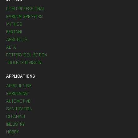
GDM PROFESSIONAL
GARDEN SPRAYERS
MYTHOS
BERTANI
AGRITOOLS
ALTA
POTTERY COLLECTION
TOOLBOX DIVISION
APPLICATIONS
AGRICULTURE
GARDENING
AUTOMOTIVE
SANITIZATION
CLEANING
INDUSTRY
HOBBY