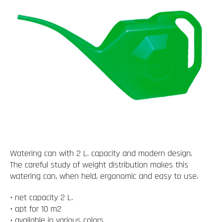
Watering can with 2 L. capacity and modern design.
The careful study of weight distribution makes this
watering can, when held, ergonomic and easy to use.
• net capacity 2 L.
• apt for 10 m2
• available in various colors