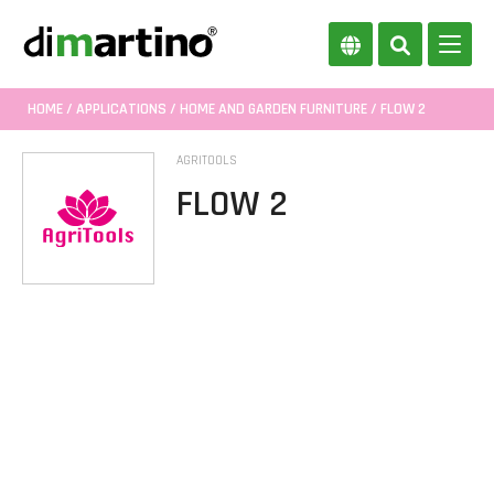
HOME
/
APPLICATIONS
/
HOME AND GARDEN FURNITURE
/ FLOW 2
AGRITOOLS
FLOW 2