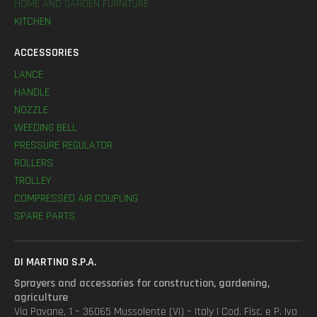
HOME AND GARDEN FURNITURE
KITCHEN
ACCESSORIES
LANCE
HANDLE
NOZZLE
WEEDING BELL
PRESSURE REGULATOR
ROLLERS
TROLLEY
COMPRESSED AIR COUPLING
SPARE PARTS
DI MARTINO S.P.A.
Sprayers and accessories for construction, gardening,
agriculture
Via Pavane, 1 – 36065 Mussolente (VI) – Italy | Cod. Fisc. e P. Iva