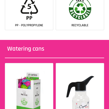
PP - POLYPROPYLENE
RECYCLABLE
Watering cans