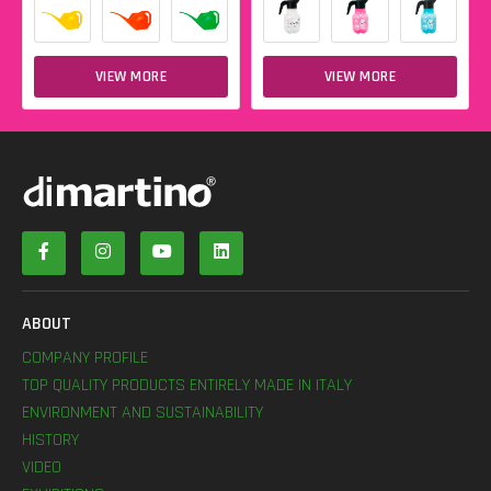
VIEW MORE
VIEW MORE
ABOUT
COMPANY PROFILE
TOP QUALITY PRODUCTS ENTIRELY MADE IN ITALY
ENVIRONMENT AND SUSTAINABILITY
HISTORY
VIDEO