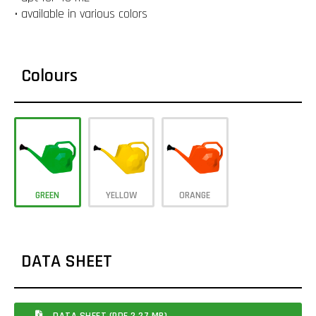
• available in various colors
Colours
GREEN
YELLOW
ORANGE
DATA SHEET
DATA SHEET (PDF 2.27 MB)