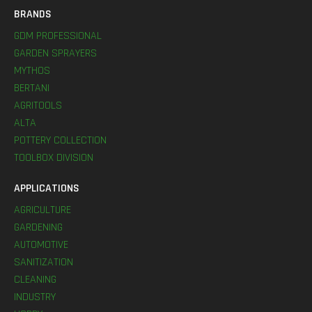
BRANDS
GDM PROFESSIONAL
GARDEN SPRAYERS
MYTHOS
BERTANI
AGRITOOLS
ALTA
POTTERY COLLECTION
TOOLBOX DIVISION
APPLICATIONS
AGRICULTURE
GARDENING
AUTOMOTIVE
SANITIZATION
CLEANING
INDUSTRY