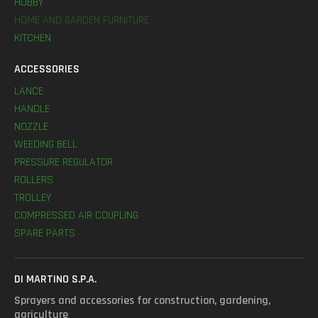
HOBBY
HOME AND GARDEN FURNITURE
KITCHEN
ACCESSORIES
LANCE
HANDLE
NOZZLE
WEEDING BELL
PRESSURE REGULATOR
ROLLERS
TROLLEY
COMPRESSED AIR COUPLING
SPARE PARTS
DI MARTINO S.P.A.
Sprayers and accessories for construction, gardening,
agriculture