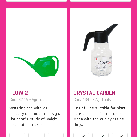
FLOW 2
CRYSTAL GARDEN
Cod. 7014V - Agritools
Cod. 4340 - Agritools
Watering can with 2 L.
Line of jugs suitable for plant
capacity and modern design.
care and for different uses.
The careful study of weight
Made with top quality resins,
distribution makes...
they...