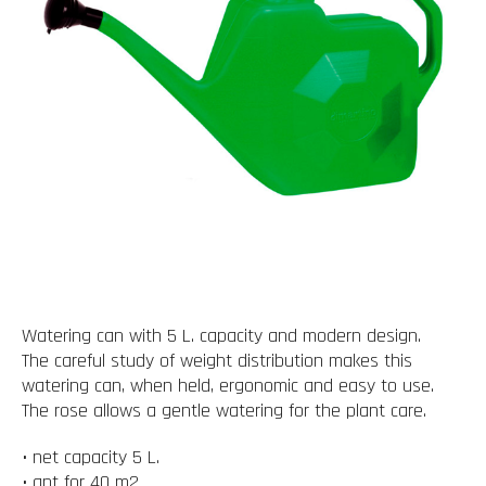
Watering can with 5 L. capacity and modern design.
The careful study of weight distribution makes this
watering can, when held, ergonomic and easy to use.
The rose allows a gentle watering for the plant care.
• net capacity 5 L.
• apt for 40 m2