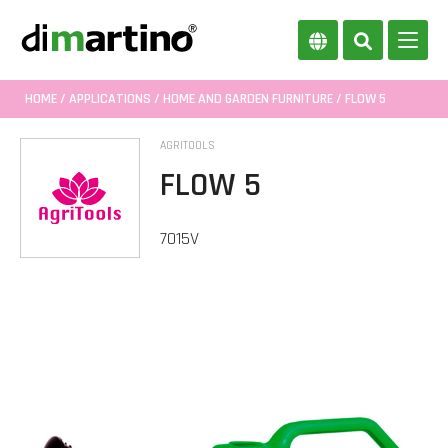
HOME
/
APPLICATIONS
/
HOME AND GARDEN FURNITURE
/ FLOW 5
AGRITOOLS
FLOW 5
7015V