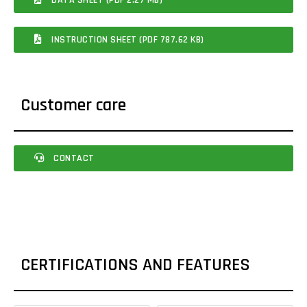
INSTRUCTION SHEET (PDF 787.62 KB)
Customer care
CONTACT
CERTIFICATIONS AND FEATURES