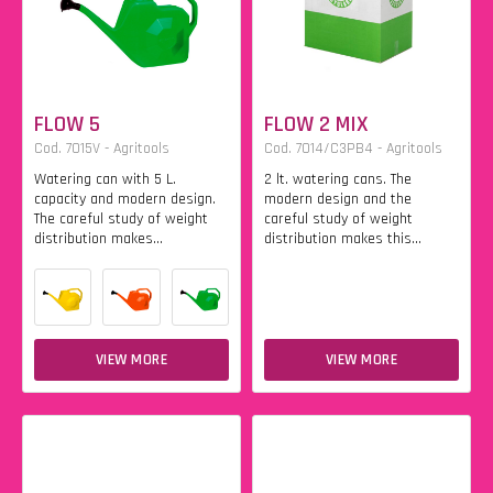
FLOW 5
FLOW 2 MIX
Cod. 7015V - Agritools
Cod. 7014/C3PB4 - Agritools
Watering can with 5 L.
2 lt. watering cans. The
capacity and modern design.
modern design and the
The careful study of weight
careful study of weight
distribution makes...
distribution makes this...
VIEW MORE
VIEW MORE