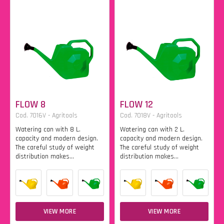
FLOW 8
FLOW 12
Cod. 7016V - Agritools
Cod. 7018V - Agritools
Watering can with 8 L.
Watering can with 2 L.
capacity and modern design.
capacity and modern design.
The careful study of weight
The careful study of weight
distribution makes...
distribution makes...
VIEW MORE
VIEW MORE