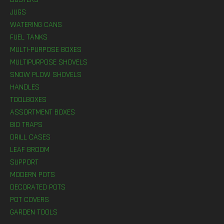
JUGS
WATERING CANS
FUEL TANKS
MULTI-PURPOSE BOXES
MULTIPURPOSE SHOVELS
SNOW PLOW SHOVELS
HANDLES
TOOLBOXES
ASSORTMENT BOXES
BIO TRAPS
DRILL CASES
LEAF BROOM
SUPPORT
MODERN POTS
DECORATED POTS
POT COVERS
GARDEN TOOLS