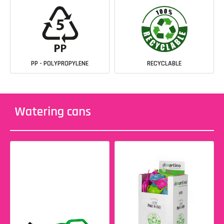
PP - POLYPROPYLENE
RECYCLABLE
Watering cans