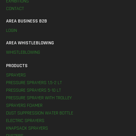
EXHIBITIONS
CONTACT
AREA BUSINESS B2B
LOGIN
AREA WHISTLEBLOWING
WHISTLEBLOWING
PRODUCTS
SPRAYERS
PRESSURE SPRAYERS 1,5-2 LT
PRESSURE SPRAYERS 5-10 LT
PRESSURE SPRAYER WITH TROLLEY
SPRAYERS FOAMER
DUST SUPPRESSION WATER BOTTLE
ELECTRIC SPRAYERS
KNAPSACK SPRAYERS
DUSTERS