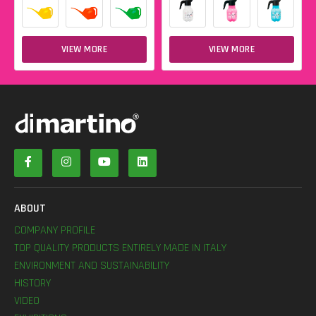
VIEW MORE
VIEW MORE
ABOUT
COMPANY PROFILE
TOP QUALITY PRODUCTS ENTIRELY MADE IN ITALY
ENVIRONMENT AND SUSTAINABILITY
HISTORY
VIDEO