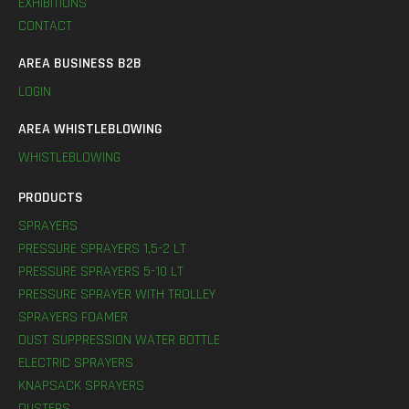
EXHIBITIONS
CONTACT
AREA BUSINESS B2B
LOGIN
AREA WHISTLEBLOWING
WHISTLEBLOWING
PRODUCTS
SPRAYERS
PRESSURE SPRAYERS 1,5-2 LT
PRESSURE SPRAYERS 5-10 LT
PRESSURE SPRAYER WITH TROLLEY
SPRAYERS FOAMER
DUST SUPPRESSION WATER BOTTLE
ELECTRIC SPRAYERS
KNAPSACK SPRAYERS
DUSTERS