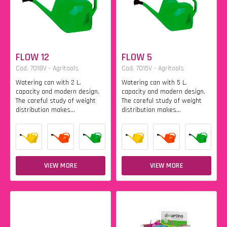
FLOW 12
FLOW 5
Cod. 7018V - Agritools
Cod. 7015V - Agritools
Watering can with 2 L.
Watering can with 5 L.
capacity and modern design.
capacity and modern design.
The careful study of weight
The careful study of weight
distribution makes...
distribution makes...
VIEW MORE
VIEW MORE