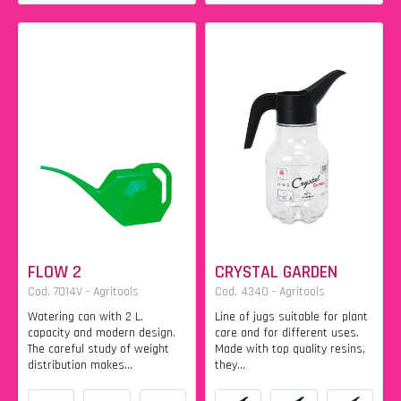
FLOW 2
CRYSTAL GARDEN
Cod. 7014V - Agritools
Cod. 4340 - Agritools
Watering can with 2 L.
Line of jugs suitable for plant
capacity and modern design.
care and for different uses.
The careful study of weight
Made with top quality resins,
distribution makes...
they...