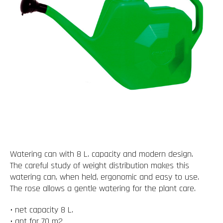
Watering can with 8 L. capacity and modern design.
The careful study of weight distribution makes this
watering can, when held, ergonomic and easy to use.
The rose allows a gentle watering for the plant care.
• net capacity 8 L.
• apt for 70 m2