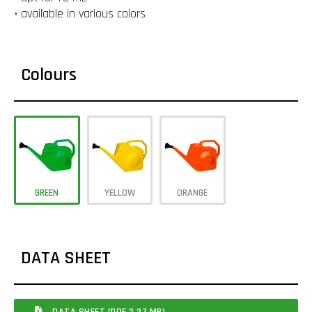
• available in various colors
Colours
GREEN
YELLOW
ORANGE
DATA SHEET
DATA SHEET (PDF 2.27 MB)