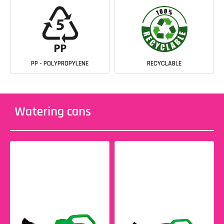
PP - POLYPROPYLENE
RECYCLABLE
Watering cans