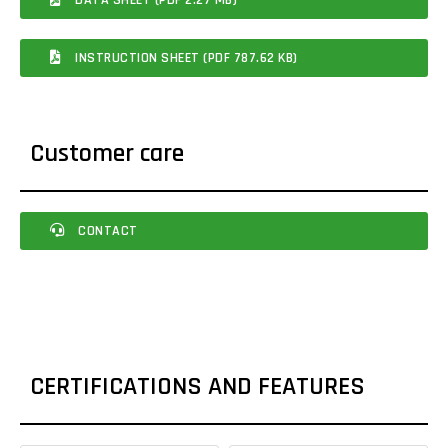
INSTRUCTION SHEET (PDF 787.62 KB)
Customer care
CONTACT
CERTIFICATIONS AND FEATURES