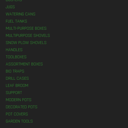
JUGS
WATERING CANS
FUEL TANKS
MULTI-PURPOSE BOXES
MULTIPURPOSE SHOVELS
SNOW PLOW SHOVELS
HANDLES
TOOLBOXES
ASSORTMENT BOXES
BIO TRAPS
DRILL CASES
LEAF BROOM
SUPPORT
MODERN POTS
DECORATED POTS
POT COVERS
GARDEN TOOLS