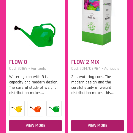
FLOW 8
FLOW 2 MIX
Cod. 7016V - Agritools
Cod. 7014/C3PB4 - Agritools
Watering can with 8 L.
2 lt. watering cans. The
capacity and modern design.
modern design and the
The careful study of weight
careful study of weight
distribution makes...
distribution makes this...
VIEW MORE
VIEW MORE