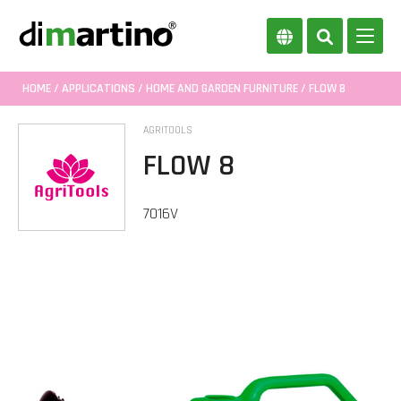
HOME
/
APPLICATIONS
/
HOME AND GARDEN FURNITURE
/ FLOW 8
AGRITOOLS
FLOW 8
7016V