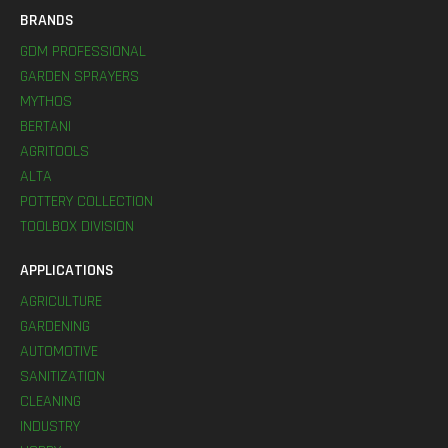
BRANDS
GDM PROFESSIONAL
GARDEN SPRAYERS
MYTHOS
BERTANI
AGRITOOLS
ALTA
POTTERY COLLECTION
TOOLBOX DIVISION
APPLICATIONS
AGRICULTURE
GARDENING
AUTOMOTIVE
SANITIZATION
CLEANING
INDUSTRY