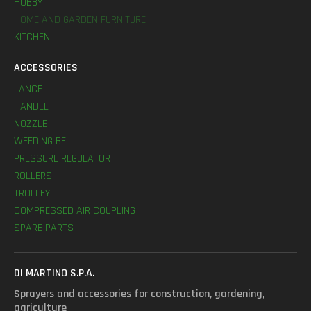
HOBBY
HOME AND GARDEN FURNITURE
KITCHEN
ACCESSORIES
LANCE
HANDLE
NOZZLE
WEEDING BELL
PRESSURE REGULATOR
ROLLERS
TROLLEY
COMPRESSED AIR COUPLING
SPARE PARTS
DI MARTINO S.P.A.
Sprayers and accessories for construction, gardening,
agriculture