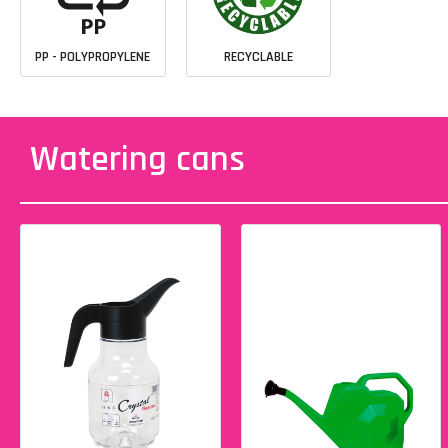
PP - POLYPROPYLENE
RECYCLABLE
Watering cans