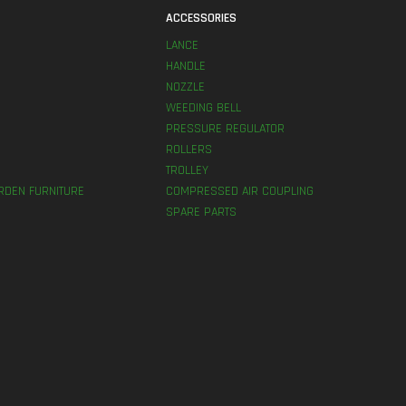
S
ACCESSORIES
LANCE
HANDLE
NOZZLE
WEEDING BELL
PRESSURE REGULATOR
ROLLERS
TROLLEY
RDEN FURNITURE
COMPRESSED AIR COUPLING
SPARE PARTS