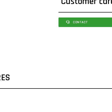
Customer car
CONTACT
RES