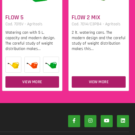
FLOW 5
FLOW 2 MIX
Cod. 7015V - Agritools
Cod. 7014/C3PB4 - Agritools
Watering can with 5 L.
2 lt. watering cans. The
capacity and modern design.
modern design and the careful
The careful study of weight
study of weight distribution
distribution makes...
makes this...
VIEW MORE
VIEW MORE