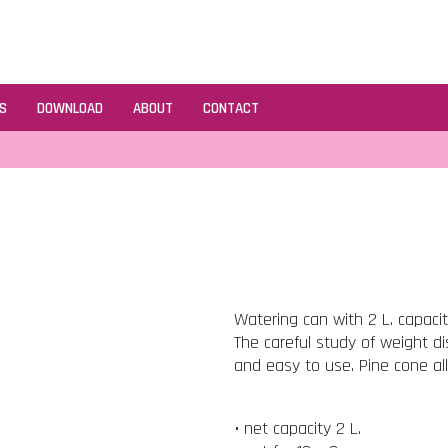
S
DOWNLOAD
ABOUT
CONTACT
Watering can with 2 L. capaci
The careful study of weight d
and easy to use. Pine cone al
• net capacity 2 L.