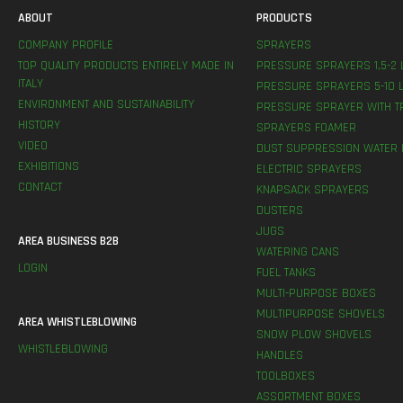
ABOUT
PRODUCTS
COMPANY PROFILE
SPRAYERS
TOP QUALITY PRODUCTS ENTIRELY MADE IN
PRESSURE SPRAYERS 1,5-2 
ITALY
PRESSURE SPRAYERS 5-10 L
ENVIRONMENT AND SUSTAINABILITY
PRESSURE SPRAYER WITH T
HISTORY
SPRAYERS FOAMER
VIDEO
DUST SUPPRESSION WATER 
EXHIBITIONS
ELECTRIC SPRAYERS
CONTACT
KNAPSACK SPRAYERS
DUSTERS
JUGS
AREA BUSINESS B2B
WATERING CANS
LOGIN
FUEL TANKS
MULTI-PURPOSE BOXES
MULTIPURPOSE SHOVELS
AREA WHISTLEBLOWING
SNOW PLOW SHOVELS
WHISTLEBLOWING
HANDLES
TOOLBOXES
ASSORTMENT BOXES