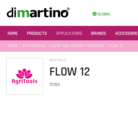
GLOBAL
HOME
PRODUCTS
APPLICATIONS
BRANDS
ACCESSORIE
HOME
/
APPLICATIONS
/
HOME AND GARDEN FURNITURE
/ FLOW 12
AGRITOOLS
FLOW 12
7018A