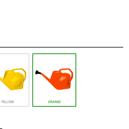
YELLOW
ORANGE