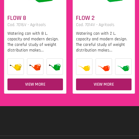
FLOW 8
FLOW 2
Cod. 7016V - Agritools
Cod. 7014V - Agritools
Watering can with 8 L.
Watering can with 2 L.
capacity and modern design.
capacity and modern design.
The careful study of weight
The careful study of weight
distribution makes...
distribution makes...
VIEW MORE
VIEW MORE