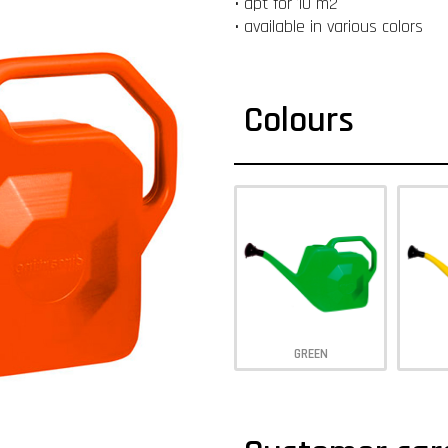
• apt for 10 m2
• available in various colors
Colours
GREEN