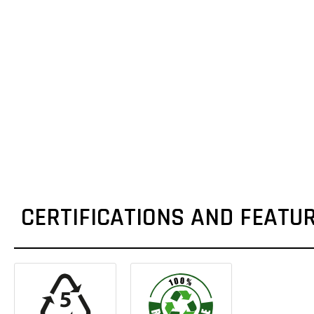
CERTIFICATIONS AND FEATU