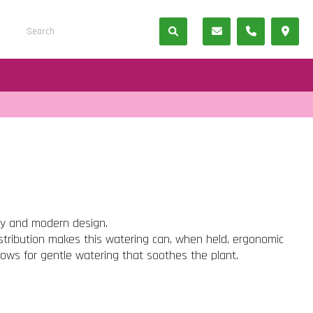
ty and modern design.
istribution makes this watering can, when held, ergonomic
lows for gentle watering that soothes the plant.