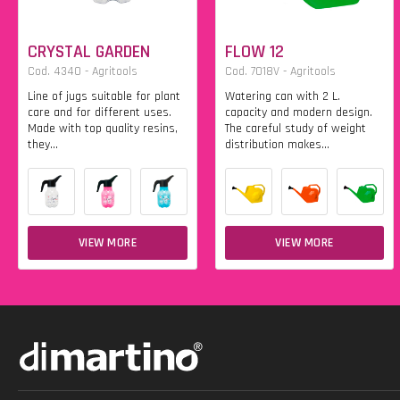
CRYSTAL GARDEN
FLOW 12
Cod. 4340 - Agritools
Cod. 7018V - Agritools
Line of jugs suitable for plant
Watering can with 2 L.
care and for different uses.
capacity and modern design.
Made with top quality resins,
The careful study of weight
they...
distribution makes...
VIEW MORE
VIEW MORE