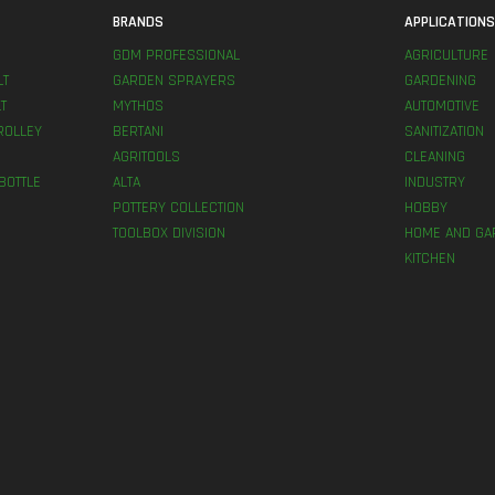
BRANDS
APPLICATION
GDM PROFESSIONAL
AGRICULTURE
LT
GARDEN SPRAYERS
GARDENING
T
MYTHOS
AUTOMOTIVE
ROLLEY
BERTANI
SANITIZATION
AGRITOOLS
CLEANING
BOTTLE
ALTA
INDUSTRY
POTTERY COLLECTION
HOBBY
TOOLBOX DIVISION
HOME AND GA
KITCHEN