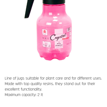
Line of jugs suitable for plant care and for different uses.
Made with top quality resins, they stand out for their
excellent functionality.
Maximum capacity: 2 lt