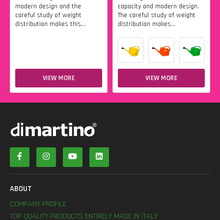
modern design and the
capacity and modern design.
careful study of weight
The careful study of weight
distribution makes this...
distribution makes...
VIEW MORE
VIEW MORE
ABOUT
COMPANY PROFILE
TOP QUALITY PRODUCTS ENTIRELY MADE IN ITALY