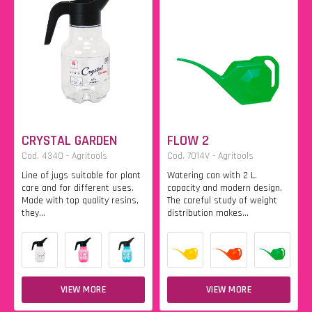
CRYSTAL GARDEN
FLOW 2
Cod. 4340 - Agritools
Cod. 7014V - Agritools
Line of jugs suitable for plant
Watering can with 2 L.
care and for different uses.
capacity and modern design.
Made with top quality resins,
The careful study of weight
they...
distribution makes...
VIEW MORE
VIEW MORE