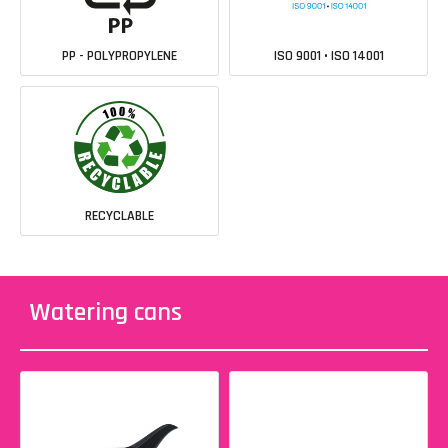
PP - POLYPROPYLENE
ISO 9001 • ISO 14001
RECYCLABLE
Watering cans