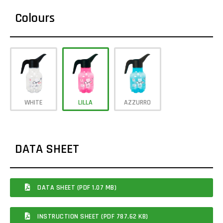
Colours
WHITE
LILLA
AZZURRO
DATA SHEET
DATA SHEET (PDF 1.07 MB)
INSTRUCTION SHEET (PDF 787.62 KB)