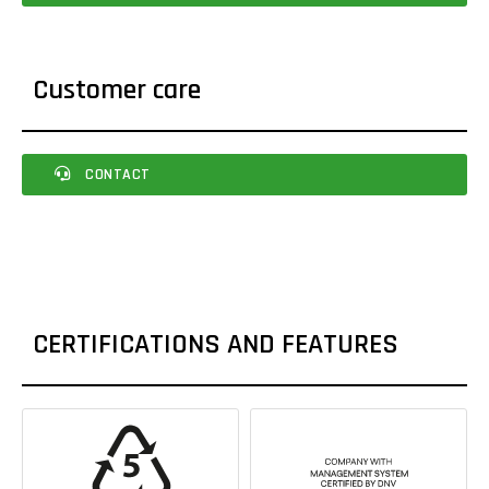
Customer care
CONTACT
CERTIFICATIONS AND FEATURES