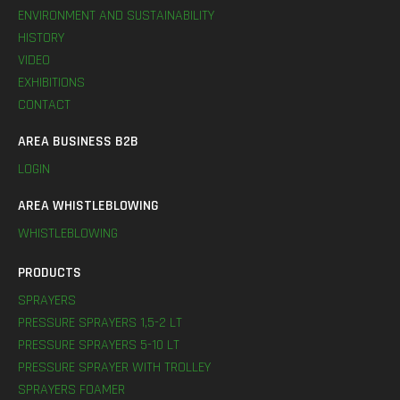
ENVIRONMENT AND SUSTAINABILITY
HISTORY
VIDEO
EXHIBITIONS
CONTACT
AREA BUSINESS B2B
LOGIN
AREA WHISTLEBLOWING
WHISTLEBLOWING
PRODUCTS
SPRAYERS
PRESSURE SPRAYERS 1,5-2 LT
PRESSURE SPRAYERS 5-10 LT
PRESSURE SPRAYER WITH TROLLEY
SPRAYERS FOAMER