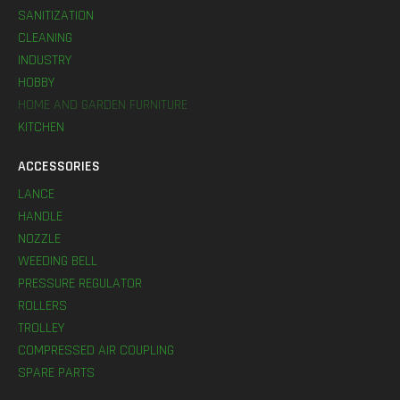
SANITIZATION
CLEANING
INDUSTRY
HOBBY
HOME AND GARDEN FURNITURE
KITCHEN
ACCESSORIES
LANCE
HANDLE
NOZZLE
WEEDING BELL
PRESSURE REGULATOR
ROLLERS
TROLLEY
COMPRESSED AIR COUPLING
SPARE PARTS