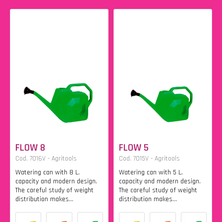
FLOW 8
FLOW 5
Cod. 7016V - Agritools
Cod. 7015V - Agritools
Watering can with 8 L.
Watering can with 5 L.
capacity and modern design.
capacity and modern design.
The careful study of weight
The careful study of weight
distribution makes...
distribution makes...