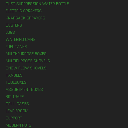
DUST SUPPRESSION WATER BOTTLE
ELECTRIC SPRAYERS
KNAPSACK SPRAYERS
DUSTERS
JUGS
WATERING CANS
FUEL TANKS
MULTI-PURPOSE BOXES
MULTIPURPOSE SHOVELS
SNOW PLOW SHOVELS
HANDLES
TOOLBOXES
ASSORTMENT BOXES
BIO TRAPS
DRILL CASES
LEAF BROOM
SUPPORT
MODERN POTS