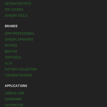
DECORATED POTS
POT COVERS
GARDEN TOOLS
BRANDS
GDM PROFESSIONAL
GARDEN SPRAYERS
MYTHOS
BERTANI
AGRITOOLS
ALTA
POTTERY COLLECTION
TOOLBOX DIVISION
APPLICATIONS
AGRICULTURE
GARDENING
AUTOMOTIVE