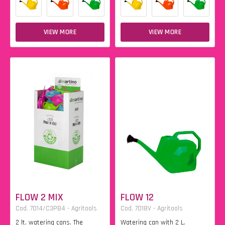
VIEW MORE
VIEW MORE
FLOW 2 MIX
FLOW 12
Cod. 7014/C3PB4 - Agritools
Cod. 7018V - Agritools
2 lt. watering cans. The
Watering can with 2 L.