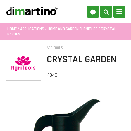
HOME
/
APPLICATIONS
/
HOME AND GARDEN FURNITURE
/ CRYSTAL
GARDEN
AGRITOOLS
CRYSTAL GARDEN
4340