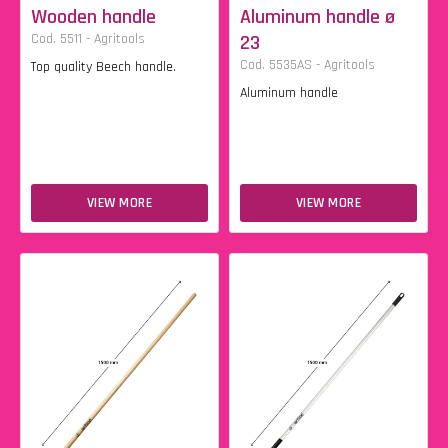
Wooden handle
Aluminum handle ø
Cod. 5511 - Agritools
23
Cod. 5535AS - Agritools
Top quality Beech handle.
Aluminum handle
VIEW MORE
VIEW MORE