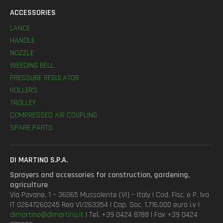
ACCESSORIES
LANCE
HANDLE
NOZZLE
WEEDING BELL
PRESSURE REGULATOR
ROLLERS
TROLLEY
COMPRESSED AIR COUPLING
SPARE PARTS
DI MARTINO S.P.A.
Sprayers and accessories for construction, gardening,
agriculture
Via Pavane, 1 – 36065 Mussolente (VI) – Italy | Cod. Fisc. e P. Iva
IT 02647260245 Rea VI/263354 | Cap. Soc. 1.716.000 euro i.v |
dimartino@dimartino.it
| Tel. +39 0424 8788 | Fax +39 0424