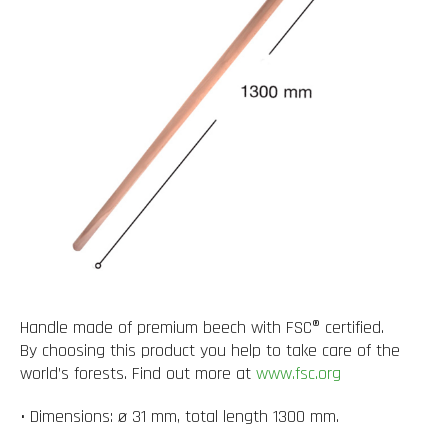
Handle made of premium beech with FSC® certified.
By choosing this product you help to take care of the
world’s forests. Find out more at
www.fsc.org
• Dimensions: ø 31 mm, total length 1300 mm.