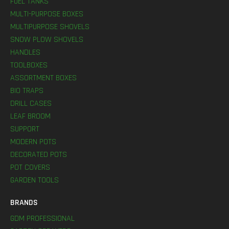
FUEL TANKS
MULTI-PURPOSE BOXES
MULTIPURPOSE SHOVELS
SNOW PLOW SHOVELS
HANDLES
TOOLBOXES
ASSORTMENT BOXES
BIO TRAPS
DRILL CASES
LEAF BROOM
SUPPORT
MODERN POTS
DECORATED POTS
POT COVERS
GARDEN TOOLS
BRANDS
GDM PROFESSIONAL