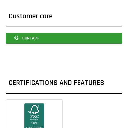
Customer care
CONTACT
CERTIFICATIONS AND FEATURES