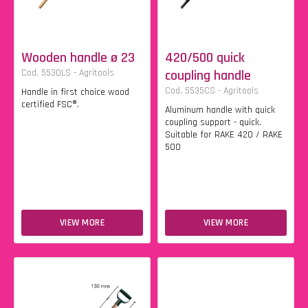
Wooden handle ø 23
420/500 quick
Cod. 5530LS - Agritools
coupling handle
Cod. 5535CS - Agritools
Handle in first choice wood
certified FSC®.
Aluminum handle with quick
coupling support - quick.
Suitable for RAKE 420 / RAKE
500
VIEW MORE
VIEW MORE