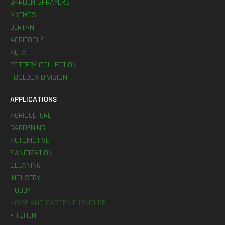
GARDEN SPRAYERS
MYTHOS
BERTANI
AGRITOOLS
ALTA
POTTERY COLLECTION
TOOLBOX DIVISION
APPLICATIONS
AGRICULTURE
GARDENING
AUTOMOTIVE
SANITIZATION
CLEANING
INDUSTRY
HOBBY
HOME AND GARDEN FURNITURE
KITCHEN