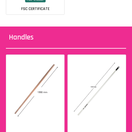
FSC CERTIFICATE
Handles