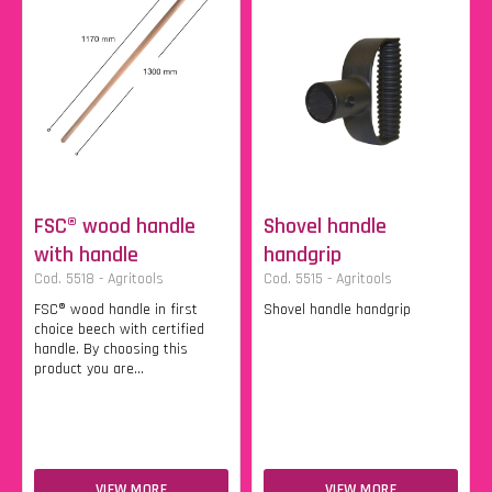
FSC® wood handle
Shovel handle
with handle
handgrip
Cod. 5518 - Agritools
Cod. 5515 - Agritools
FSC® wood handle in first
Shovel handle handgrip
choice beech with certified
handle. By choosing this
product you are...
VIEW MORE
VIEW MORE