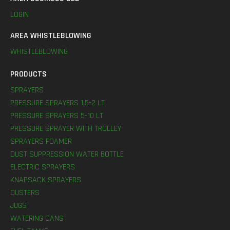
LOGIN
AREA WHISTLEBLOWING
WHISTLEBLOWING
PRODUCTS
SPRAYERS
PRESSURE SPRAYERS 1,5-2 LT
PRESSURE SPRAYERS 5-10 LT
PRESSURE SPRAYER WITH TROLLEY
SPRAYERS FOAMER
DUST SUPPRESSION WATER BOTTLE
ELECTRIC SPRAYERS
KNAPSACK SPRAYERS
DUSTERS
JUGS
WATERING CANS