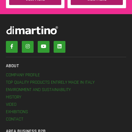
ABOUT
COMPANY PROFILE
TOP QUALITY PRODUCTS ENTIRELY MADE IN ITALY
ENVIRONMENT AND SUSTAINABILITY
HISTORY
VIDEO
EXHIBITIONS
CONTACT
AREA BUSINESS B2B