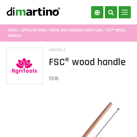
HOME
/
APPLICATIONS
/
HOME AND GARDEN FURNITURE
/ FSC® WOOD
HANDLE
AGRITOOLS
FSC® wood handle
5516