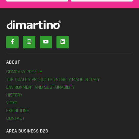
ABOUT
COMPANY PROFILE
TOP QUALITY PRODUCTS ENTIRELY MADE IN ITALY
ENVIRONMENT AND SUSTAINABILITY
HISTORY
VIDEO
EXHIBITIONS
CONTACT
AREA BUSINESS B2B