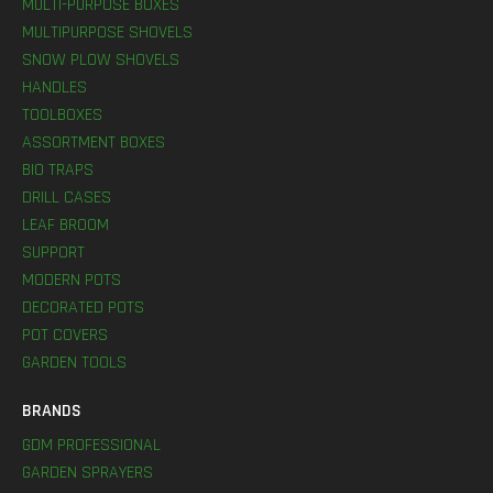
MULTI-PURPOSE BOXES
MULTIPURPOSE SHOVELS
SNOW PLOW SHOVELS
HANDLES
TOOLBOXES
ASSORTMENT BOXES
BIO TRAPS
DRILL CASES
LEAF BROOM
SUPPORT
MODERN POTS
DECORATED POTS
POT COVERS
GARDEN TOOLS
BRANDS
GDM PROFESSIONAL
GARDEN SPRAYERS