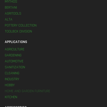
MYTHOS
BERTANI
AGRITOOLS
ALTA
POTTERY COLLECTION
TOOLBOX DIVISION
APPLICATIONS
AGRICULTURE
GARDENING
AUTOMOTIVE
SANITIZATION
CLEANING
INDUSTRY
HOBBY
HOME AND GARDEN FURNITURE
KITCHEN