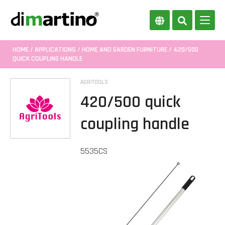
HOME
/
APPLICATIONS
/
HOME AND GARDEN FURNITURE
/ 420/500
QUICK COUPLING HANDLE
AGRITOOLS
420/500 quick
coupling handle
5535CS