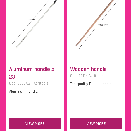
Aluminum handle ø
Wooden handle
23
Cod. 5511 - Agritools
Cod. 5535AS - Agritools
Top quality Beech handle.
Aluminum handle
VIEW MORE
VIEW MORE