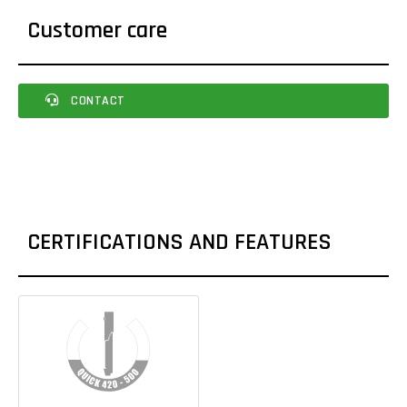
Customer care
CONTACT
CERTIFICATIONS AND FEATURES