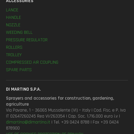
ACCESSORIES
LANCE
HANDLE
NOZZLE
WEEDING BELL
PRESSURE REGULATOR
ROLLERS
TROLLEY
COMPRESSED AIR COUPLING
SPARE PARTS
DI MARTINO S.P.A.
Sprayers and accessories for construction, gardening,
agriculture
Via Pavane, 1 – 36065 Mussolente (VI) – Italy | Cod. Fisc. e P. Iva
IT 02647260245 Rea VI/263354 | Cap. Soc. 1.716.000 euro i.v |
dimartino@dimartino.it
| Tel. +39 0424 8788 | Fax +39 0424
878900