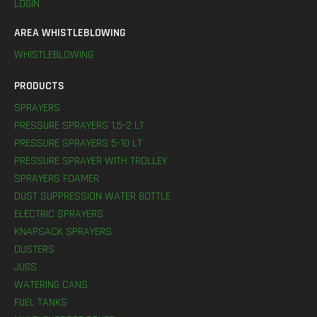
LOGIN
AREA WHISTLEBLOWING
WHISTLEBLOWING
PRODUCTS
SPRAYERS
PRESSURE SPRAYERS 1,5-2 LT
PRESSURE SPRAYERS 5-10 LT
PRESSURE SPRAYER WITH TROLLEY
SPRAYERS FOAMER
DUST SUPPRESSION WATER BOTTLE
ELECTRIC SPRAYERS
KNAPSACK SPRAYERS
DUSTERS
JUGS
WATERING CANS
FUEL TANKS