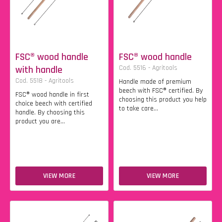
FSC® wood handle
FSC® wood handle
with handle
Cod. 5516 - Agritools
Cod. 5518 - Agritools
Handle made of premium
beech with FSC® certified. By
FSC® wood handle in first
choosing this product you help
choice beech with certified
to take care...
handle. By choosing this
product you are...
VIEW MORE
VIEW MORE