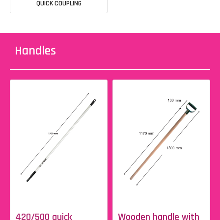
QUICK COUPLING
Handles
420/500 quick
Wooden handle with