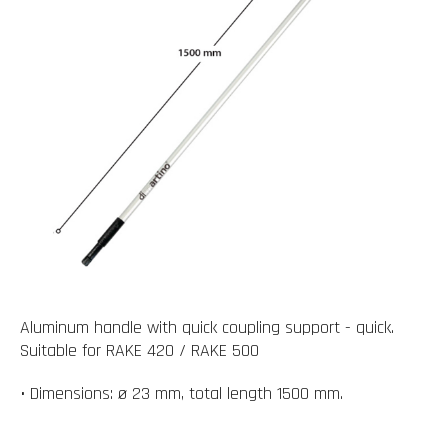
Aluminum handle with quick coupling support - quick.
Suitable for RAKE 420 / RAKE 500
• Dimensions: ø 23 mm, total length 1500 mm.