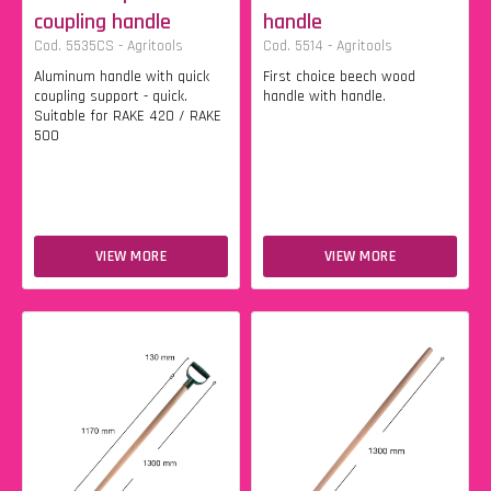
coupling handle
handle
Cod. 5535CS - Agritools
Cod. 5514 - Agritools
Aluminum handle with quick
First choice beech wood
coupling support - quick.
handle with handle.
Suitable for RAKE 420 / RAKE
500
VIEW MORE
VIEW MORE