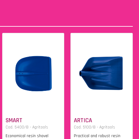
SMART
ARTICA
Cod. 5400/B - Agritools
Cod. 5100/B - Agritools
Economical resin shovel
Practical and robust resin