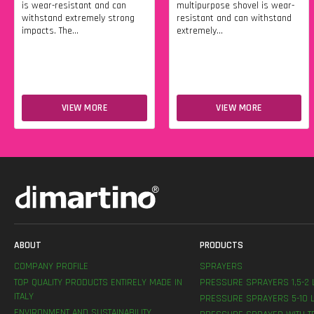
is wear-resistant and can
multipurpose shovel is wear-
withstand extremely strong
resistant and can withstand
impacts. The...
extremely...
VIEW MORE
VIEW MORE
ABOUT
PRODUCTS
COMPANY PROFILE
SPRAYERS
TOP QUALITY PRODUCTS ENTIRELY MADE IN
PRESSURE SPRAYERS 1,5-2 
ITALY
PRESSURE SPRAYERS 5-10 L
ENVIRONMENT AND SUSTAINABILITY