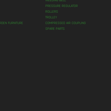
WEEDING BELL
PRESSURE REGULATOR
ROLLERS
TROLLEY
RDEN FURNITURE
COMPRESSED AIR COUPLING
SPARE PARTS