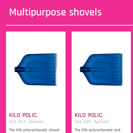
Multipurpose shovels
KILO' POLIC.
KILO' POLIC.
Cod. 5123 - Agritools
Cod. 5122 - Agritools
The Kilò polycarbonate shovel
The Kilò polycarbonate and