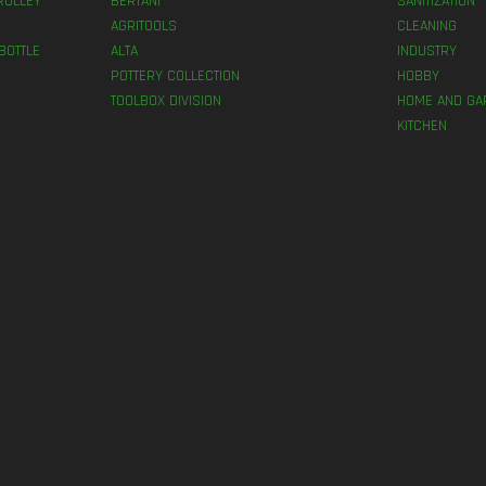
ROLLEY
BERTANI
SANITIZATION
AGRITOOLS
CLEANING
BOTTLE
ALTA
INDUSTRY
POTTERY COLLECTION
HOBBY
TOOLBOX DIVISION
HOME AND GA
KITCHEN