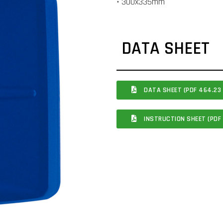
• 300x335mm
DATA SHEET
DATA SHEET (PDF 464.23 
INSTRUCTION SHEET (PDF 