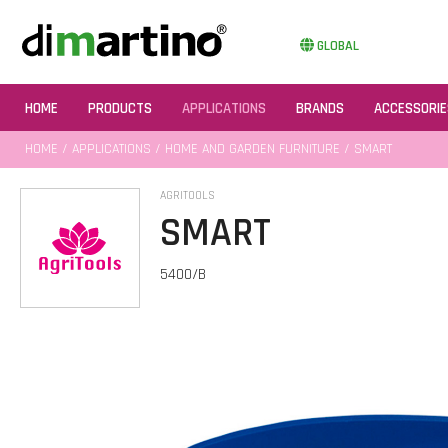
GLOBAL
HOME
PRODUCTS
APPLICATIONS
BRANDS
ACCESSORIE
HOME
/
APPLICATIONS
/
HOME AND GARDEN FURNITURE
/ SMART
AGRITOOLS
SMART
5400/B