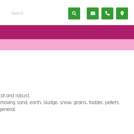
cal and robust.
 moving sand, earth, sludge, snow, grains, fodder, pellets
general.