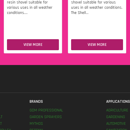
resin shovel suitable for
shovel suitable for various
various uses in all weather
uses in all weather conditions.
conditions....
The Shell...
VIEW MORE
VIEW MORE
BRANDS
APPLICATION
GDM PROFESSIONAL
AGRICULTURE
LT
GARDEN SPRAYERS
GARDENING
T
MYTHOS
AUTOMOTIVE