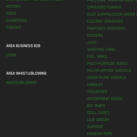
PRESSURE SPRAYER WITH T
HISTORY
SPRAYERS FOAMER
VIDEO
DUST SUPPRESSION WATER 
EXHIBITIONS
ELECTRIC SPRAYERS
CONTACT
KNAPSACK SPRAYERS
DUSTERS
JUGS
AREA BUSINESS B2B
WATERING CANS
LOGIN
FUEL TANKS
MULTI-PURPOSE BOXES
MULTIPURPOSE SHOVELS
AREA WHISTLEBLOWING
SNOW PLOW SHOVELS
WHISTLEBLOWING
HANDLES
TOOLBOXES
ASSORTMENT BOXES
BIO TRAPS
DRILL CASES
LEAF BROOM
SUPPORT
MODERN POTS