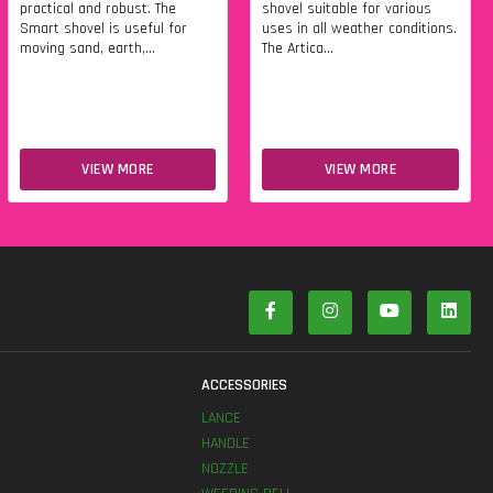
practical and robust. The
shovel suitable for various
Smart shovel is useful for
uses in all weather conditions.
moving sand, earth,...
The Artica...
VIEW MORE
VIEW MORE
S
ACCESSORIES
LANCE
HANDLE
NOZZLE