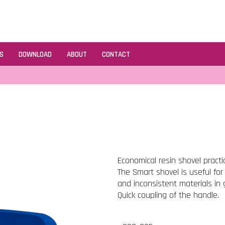
S
DOWNLOAD
ABOUT
CONTACT
Economical resin shovel practi
The Smart shovel is useful for
and inconsistent materials in 
Quick coupling of the handle.