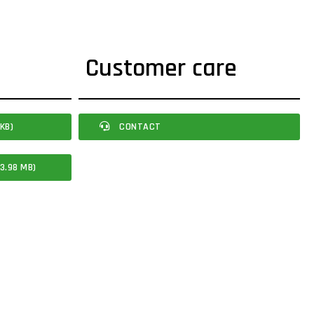
Customer care
KB)
CONTACT
3.98 MB)