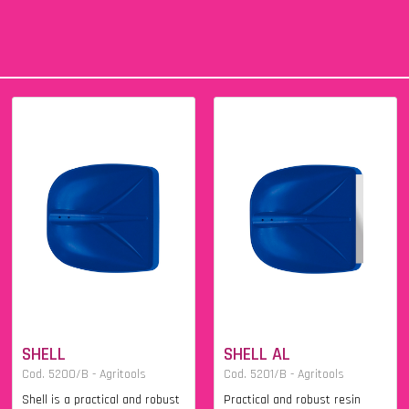
SHELL
SHELL AL
Cod. 5200/B - Agritools
Cod. 5201/B - Agritools
Shell is a practical and robust
Practical and robust resin