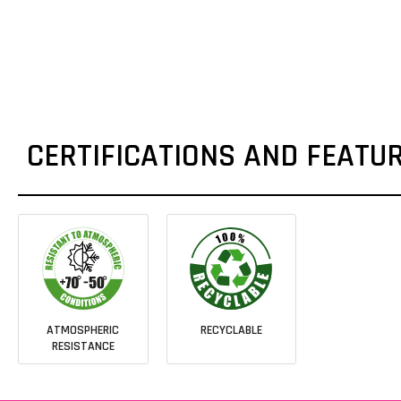
CERTIFICATIONS AND FEATU
ATMOSPHERIC
RECYCLABLE
RESISTANCE