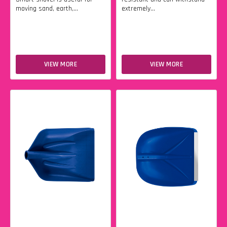
moving sand, earth,...
extremely...
VIEW MORE
VIEW MORE