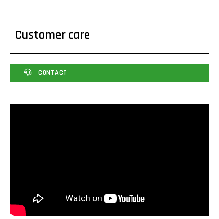
Customer care
CONTACT