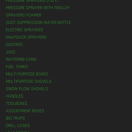
PRESSURE SPRAYERS 5-10 LT
PRESSURE SPRAYER WITH TROLLEY
SPRAYERS FOAMER
DUST SUPPRESSION WATER BOTTLE
ELECTRIC SPRAYERS
KNAPSACK SPRAYERS
DUSTERS
JUGS
WATERING CANS
FUEL TANKS
MULTI-PURPOSE BOXES
MULTIPURPOSE SHOVELS
SNOW PLOW SHOVELS
HANDLES
TOOLBOXES
ASSORTMENT BOXES
BIO TRAPS
DRILL CASES