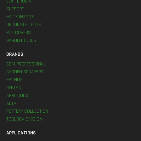
LEAF BROOM
SUPPORT
MODERN POTS
DECORATED POTS
POT COVERS
GARDEN TOOLS
BRANDS
GDM PROFESSIONAL
GARDEN SPRAYERS
MYTHOS
BERTANI
AGRITOOLS
ALTA
POTTERY COLLECTION
TOOLBOX DIVISION
APPLICATIONS