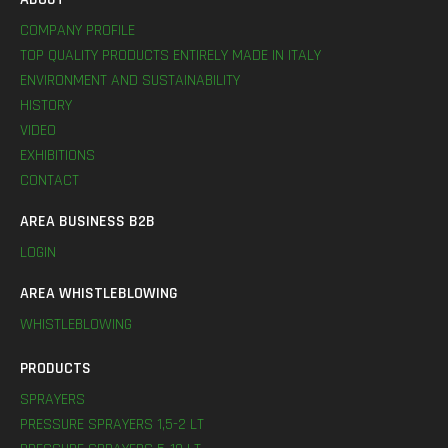
COMPANY PROFILE
TOP QUALITY PRODUCTS ENTIRELY MADE IN ITALY
ENVIRONMENT AND SUSTAINABILITY
HISTORY
VIDEO
EXHIBITIONS
CONTACT
AREA BUSINESS B2B
LOGIN
AREA WHISTLEBLOWING
WHISTLEBLOWING
PRODUCTS
SPRAYERS
PRESSURE SPRAYERS 1,5-2 LT