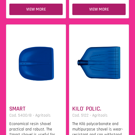
VIEW MORE
VIEW MORE
SMART
KILO' POLIC.
Cod. 5400/B - Agritools
Cod. 5122 - Agritools
Economical resin shovel
The Kilò polycarbonate and
practical and robust. The
multipurpose shovel is wear-
Smart shovel is useful for
resistant and can withstand