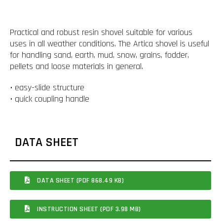
Practical and robust resin shovel suitable for various
uses in all weather conditions. The Artica shovel is useful
for handling sand, earth, mud, snow, grains, fodder,
pellets and loose materials in general.
• easy-slide structure
• quick coupling handle
DATA SHEET
DATA SHEET (PDF 868.49 KB)
INSTRUCTION SHEET (PDF 3.98 MB)