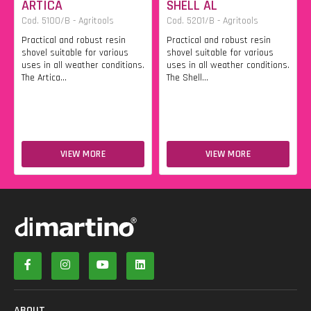
ARTICA
SHELL AL
Cod. 5100/B - Agritools
Cod. 5201/B - Agritools
Practical and robust resin
Practical and robust resin
shovel suitable for various
shovel suitable for various
uses in all weather conditions.
uses in all weather conditions.
The Artica...
The Shell...
VIEW MORE
VIEW MORE
ABOUT