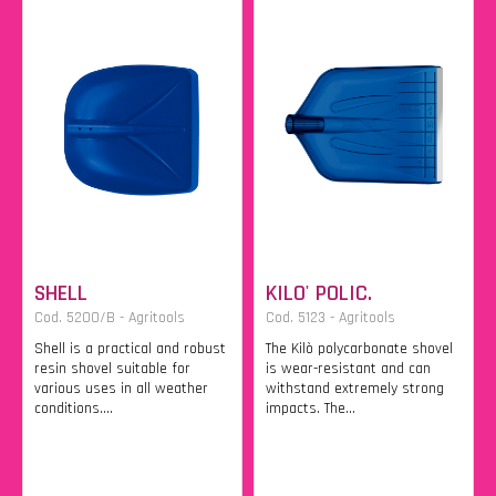
SHELL
KILO' POLIC.
Cod. 5200/B - Agritools
Cod. 5123 - Agritools
Shell is a practical and robust
The Kilò polycarbonate shovel
resin shovel suitable for
is wear-resistant and can
various uses in all weather
withstand extremely strong
conditions....
impacts. The...