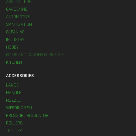
AGRICULTURE
GARDENING
AUTOMOTIVE
SANITIZATION
CLEANING
INDUSTRY
HOBBY
HOME AND GARDEN FURNITURE
KITCHEN
ACCESSORIES
LANCE
HANDLE
NOZZLE
WEEDING BELL
PRESSURE REGULATOR
ROLLERS
TROLLEY