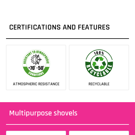
CERTIFICATIONS AND FEATURES
ATMOSPHERIC RESISTANCE
RECYCLABLE
Multipurpose shovels