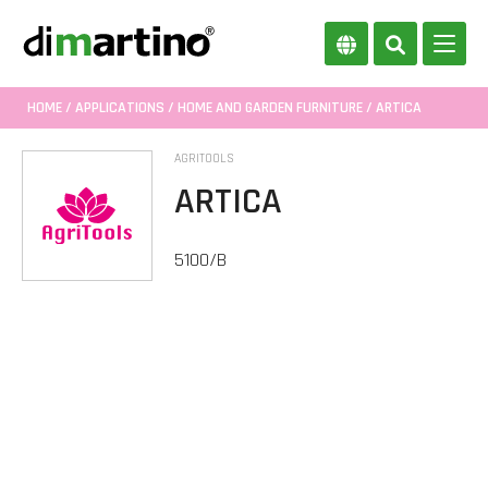
HOME
/
APPLICATIONS
/
HOME AND GARDEN FURNITURE
/ ARTICA
AGRITOOLS
ARTICA
5100/B