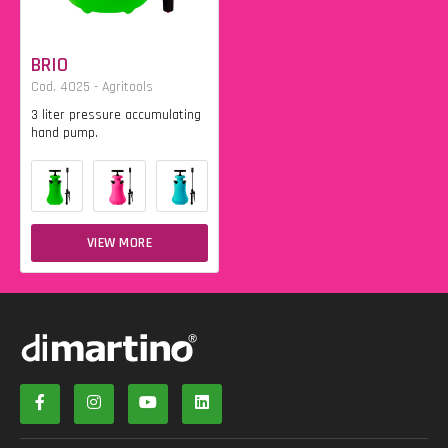
BRIO
Cod. 4025 - Agritools
3 liter pressure accumulating
hand pump.
VIEW MORE