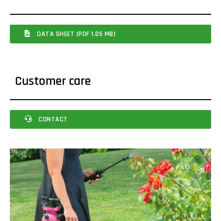
DATA SHEET (PDF 1.05 MB)
Customer care
CONTACT