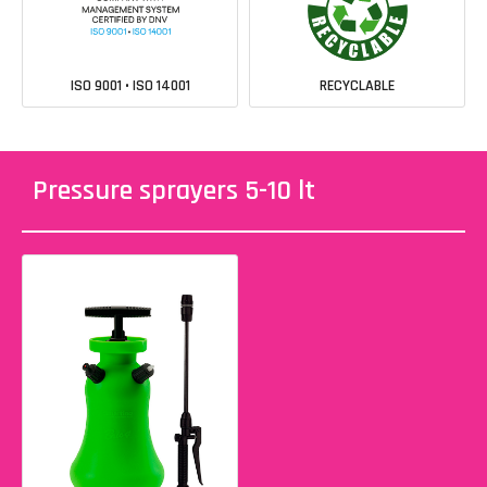
ISO 9001 • ISO 14001
RECYCLABLE
Pressure sprayers 5-10 lt