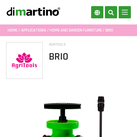
HOME
/
APPLICATIONS
/
HOME AND GARDEN FURNITURE
/ BRIO
AGRITOOLS
BRIO