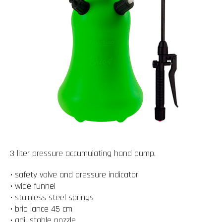
3 liter pressure accumulating hand pump.
• safety valve and pressure indicator
• wide funnel
• stainless steel springs
• brio lance 45 cm
• adjustable nozzle