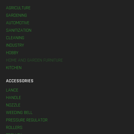
AGRICULTURE
GARDENING
AUTOMOTIVE
SANITIZATION
CLEANING
INDUSTRY
HOBBY
HOME AND GARDEN FURNITURE
KITCHEN
ACCESSORIES
LANCE
HANDLE
NOZZLE
WEEDING BELL
PRESSURE REGULATOR
ROLLERS