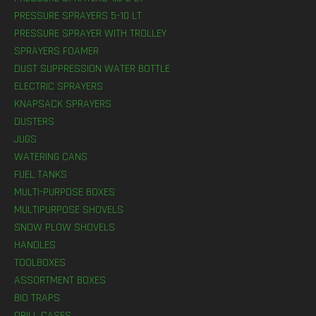
PRESSURE SPRAYERS 5-10 LT
PRESSURE SPRAYER WITH TROLLEY
SPRAYERS FOAMER
DUST SUPPRESSION WATER BOTTLE
ELECTRIC SPRAYERS
KNAPSACK SPRAYERS
DUSTERS
JUGS
WATERING CANS
FUEL TANKS
MULTI-PURPOSE BOXES
MULTIPURPOSE SHOVELS
SNOW PLOW SHOVELS
HANDLES
TOOLBOXES
ASSORTMENT BOXES
BIO TRAPS
DRILL CASES