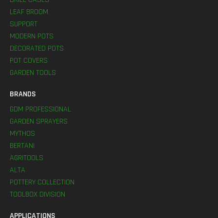
LEAF BROOM
SUPPORT
MODERN POTS
DECORATED POTS
POT COVERS
GARDEN TOOLS
BRANDS
GDM PROFESSIONAL
GARDEN SPRAYERS
MYTHOS
BERTANI
AGRITOOLS
ALTA
POTTERY COLLECTION
TOOLBOX DIVISION
APPLICATIONS