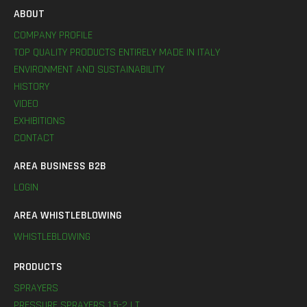
ABOUT
COMPANY PROFILE
TOP QUALITY PRODUCTS ENTIRELY MADE IN ITALY
ENVIRONMENT AND SUSTAINABILITY
HISTORY
VIDEO
EXHIBITIONS
CONTACT
AREA BUSINESS B2B
LOGIN
AREA WHISTLEBLOWING
WHISTLEBLOWING
PRODUCTS
SPRAYERS
PRESSURE SPRAYERS 1,5-2 LT