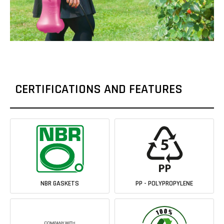
CERTIFICATIONS AND FEATURES
NBR GASKETS
PP - POLYPROPYLENE