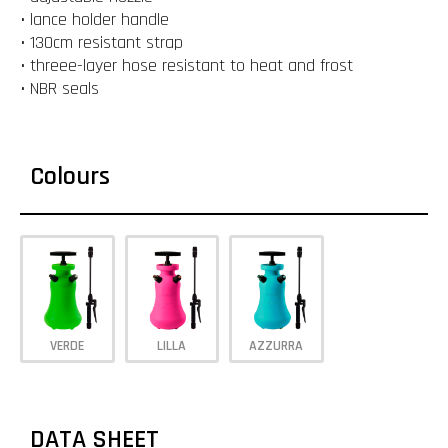
• lance holder handle
• 130cm resistant strap
• threee-layer hose resistant to heat and frost
• NBR seals
Colours
VERDE
LILLA
AZZURRA
DATA SHEET