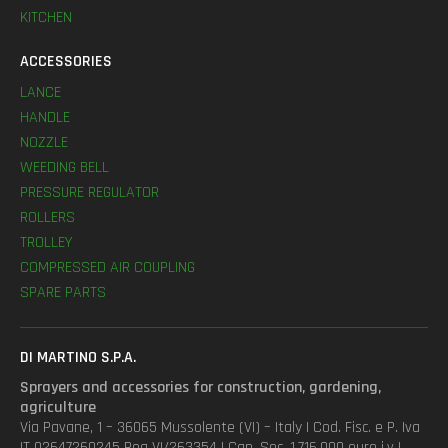
KITCHEN
ACCESSORIES
LANCE
HANDLE
NOZZLE
WEEDING BELL
PRESSURE REGULATOR
ROLLERS
TROLLEY
COMPRESSED AIR COUPLING
SPARE PARTS
DI MARTINO S.P.A.
Sprayers and accessories for construction, gardening,
agriculture
Via Pavane, 1 – 36065 Mussolente (VI) – Italy | Cod. Fisc. e P. Iva
IT 02647260245 Rea VI/263354 | Cap. Soc. 1.716.000 euro i.v |