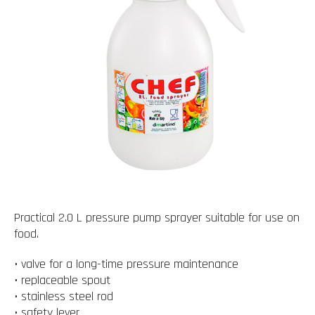
Practical 2.0 L pressure pump sprayer suitable for use on
food.
• valve for a long-time pressure maintenance
• replaceable spout
• stainless steel rod
• safety lever