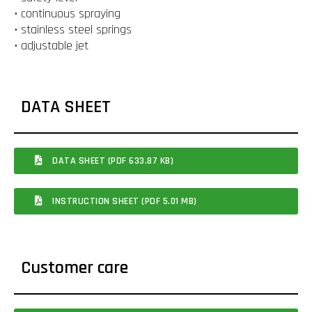
• continuous spraying
• stainless steel springs
• adjustable jet
DATA SHEET
DATA SHEET (PDF 633.87 KB)
INSTRUCTION SHEET (PDF 5.01 MB)
Customer care