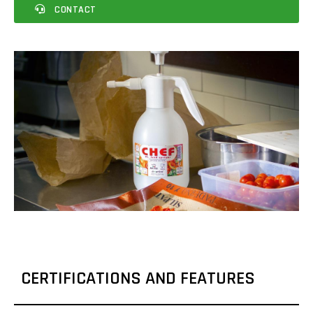
CONTACT
CERTIFICATIONS AND FEATURES