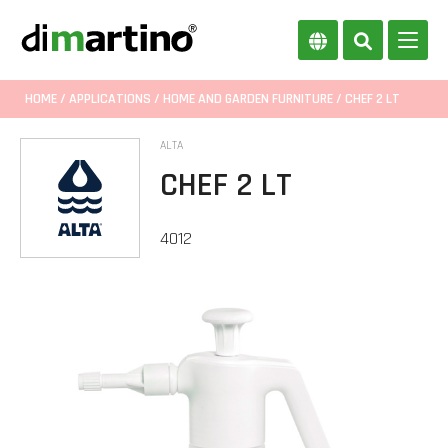
HOME
/
APPLICATIONS
/
HOME AND GARDEN FURNITURE
/ CHEF 2 LT
ALTA
CHEF 2 LT
4012