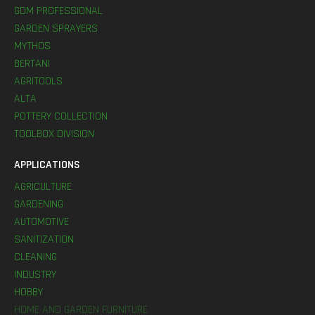
GDM PROFESSIONAL
GARDEN SPRAYERS
MYTHOS
BERTANI
AGRITOOLS
ALTA
POTTERY COLLECTION
TOOLBOX DIVISION
APPLICATIONS
AGRICULTURE
GARDENING
AUTOMOTIVE
SANITIZATION
CLEANING
INDUSTRY
HOBBY
HOME AND GARDEN FURNITURE