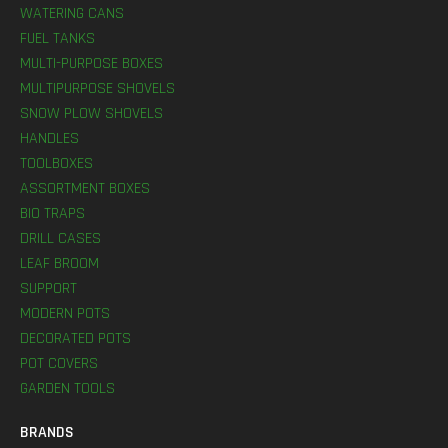
WATERING CANS
FUEL TANKS
MULTI-PURPOSE BOXES
MULTIPURPOSE SHOVELS
SNOW PLOW SHOVELS
HANDLES
TOOLBOXES
ASSORTMENT BOXES
BIO TRAPS
DRILL CASES
LEAF BROOM
SUPPORT
MODERN POTS
DECORATED POTS
POT COVERS
GARDEN TOOLS
BRANDS