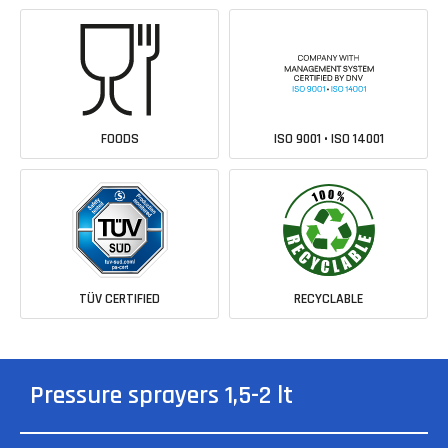
FOODS
ISO 9001 • ISO 14001
TÜV CERTIFIED
RECYCLABLE
Pressure sprayers 1,5-2 lt