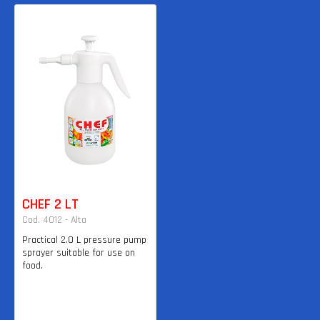
CHEF 2 LT
Cod. 4012 - Alta
Practical 2.0 L pressure pump
sprayer suitable for use on
food.