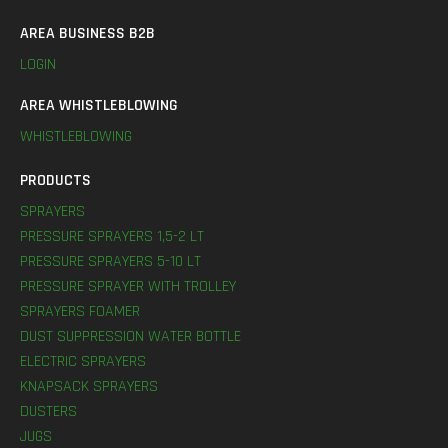
AREA BUSINESS B2B
LOGIN
AREA WHISTLEBLOWING
WHISTLEBLOWING
PRODUCTS
SPRAYERS
PRESSURE SPRAYERS 1,5-2 LT
PRESSURE SPRAYERS 5-10 LT
PRESSURE SPRAYER WITH TROLLEY
SPRAYERS FOAMER
DUST SUPPRESSION WATER BOTTLE
ELECTRIC SPRAYERS
KNAPSACK SPRAYERS
DUSTERS
JUGS