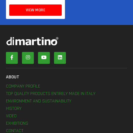
VIEW MORE
ABOUT
COMPANY PROFILE
TOP QUALITY PRODUCTS ENTIRELY MADE IN ITALY
ENVIRONMENT AND SUSTAINABILITY
HISTORY
VIDEO
EXHIBITIONS
CONTACT