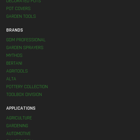
DECORATED POTS
POT COVERS
GARDEN TOOLS
BRANDS
GDM PROFESSIONAL
GARDEN SPRAYERS
MYTHOS
BERTANI
AGRITOOLS
ALTA
POTTERY COLLECTION
TOOLBOX DIVISION
APPLICATIONS
AGRICULTURE
GARDENING
AUTOMOTIVE