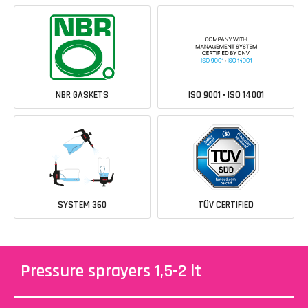
NBR GASKETS
ISO 9001 • ISO 14001
SYSTEM 360
TÜV CERTIFIED
Pressure sprayers 1,5-2 lt