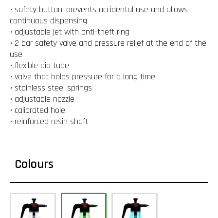
• safety button: prevents accidental use and allows
continuous dispensing
• adjustable jet with anti-theft ring
• 2 bar safety valve and pressure relief at the end of the
use
• flexible dip tube
• valve that holds pressure for a long time
• stainless steel springs
• adjustable nozzle
• calibrated hole
• reinforced resin shaft
Colours