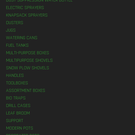
DUST SUPPRESSION WATER BOTTLE
ELECTRIC SPRAYERS
KNAPSACK SPRAYERS
DUSTERS
JUGS
WATERING CANS
FUEL TANKS
MULTI-PURPOSE BOXES
MULTIPURPOSE SHOVELS
SNOW PLOW SHOVELS
HANDLES
TOOLBOXES
ASSORTMENT BOXES
BIO TRAPS
DRILL CASES
LEAF BROOM
SUPPORT
MODERN POTS