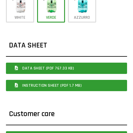
WHITE
VERDE
AZZURRO
DATA SHEET
DATA SHEET (PDF 767.33 KB)
INSTRUCTION SHEET (PDF 1.7 MB)
Customer care