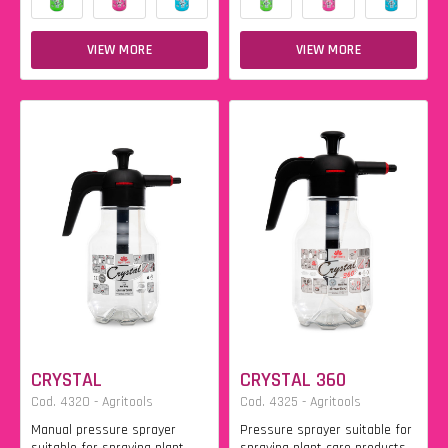
VIEW MORE
VIEW MORE
CRYSTAL
CRYSTAL 360
Cod. 4320 - Agritools
Cod. 4325 - Agritools
Manual pressure sprayer
Pressure sprayer suitable for
suitable for spraying plant
spraying plant care products