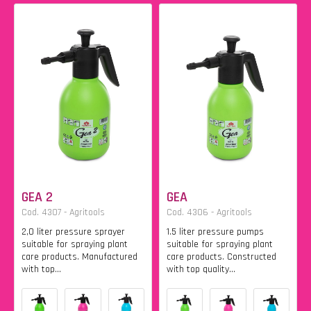
GEA 2
GEA
Cod. 4307 - Agritools
Cod. 4306 - Agritools
2,0 liter pressure sprayer
1.5 liter pressure pumps
suitable for spraying plant
suitable for spraying plant
care products. Manufactured
care products. Constructed
with top...
with top quality...