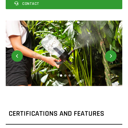
CONTACT
CERTIFICATIONS AND FEATURES