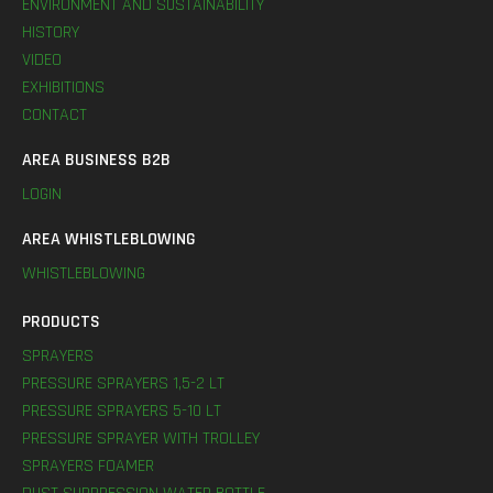
ENVIRONMENT AND SUSTAINABILITY
HISTORY
VIDEO
EXHIBITIONS
CONTACT
AREA BUSINESS B2B
LOGIN
AREA WHISTLEBLOWING
WHISTLEBLOWING
PRODUCTS
SPRAYERS
PRESSURE SPRAYERS 1,5-2 LT
PRESSURE SPRAYERS 5-10 LT
PRESSURE SPRAYER WITH TROLLEY
SPRAYERS FOAMER