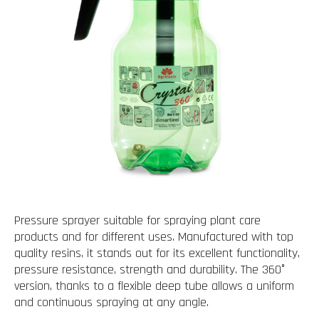
Pressure sprayer suitable for spraying plant care
products and for different uses. Manufactured with top
quality resins, it stands out for its excellent functionality,
pressure resistance, strength and durability. The 360°
version, thanks to a flexible deep tube allows a uniform
and continuous spraying at any angle.