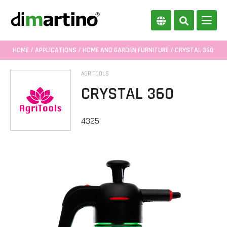
HOME
/
APPLICATIONS
/
HOME AND GARDEN FURNITURE
/ CRYSTAL 360
AGRITOOLS
CRYSTAL 360
4325