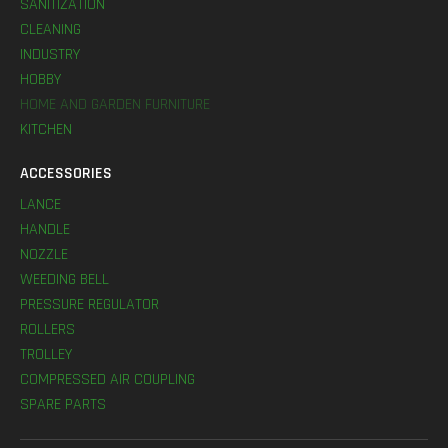
SANITIZATION
CLEANING
INDUSTRY
HOBBY
HOME AND GARDEN FURNITURE
KITCHEN
ACCESSORIES
LANCE
HANDLE
NOZZLE
WEEDING BELL
PRESSURE REGULATOR
ROLLERS
TROLLEY
COMPRESSED AIR COUPLING
SPARE PARTS