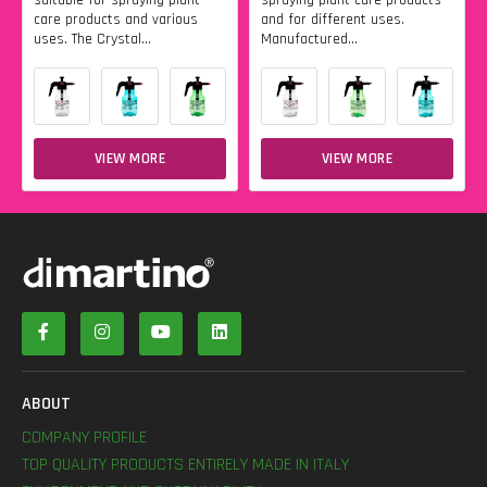
care products and various
and for different uses.
uses. The Crystal...
Manufactured...
VIEW MORE
VIEW MORE
ABOUT
COMPANY PROFILE
TOP QUALITY PRODUCTS ENTIRELY MADE IN ITALY