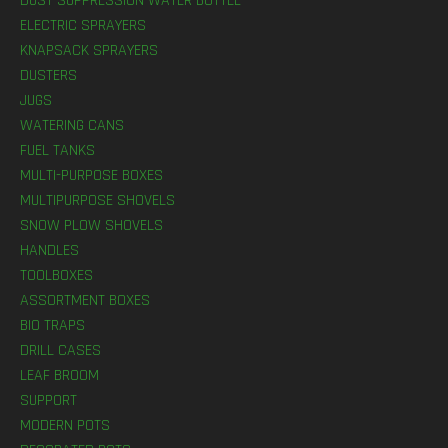
DUST SUPPRESSION WATER BOTTLE
ELECTRIC SPRAYERS
KNAPSACK SPRAYERS
DUSTERS
JUGS
WATERING CANS
FUEL TANKS
MULTI-PURPOSE BOXES
MULTIPURPOSE SHOVELS
SNOW PLOW SHOVELS
HANDLES
TOOLBOXES
ASSORTMENT BOXES
BIO TRAPS
DRILL CASES
LEAF BROOM
SUPPORT
MODERN POTS