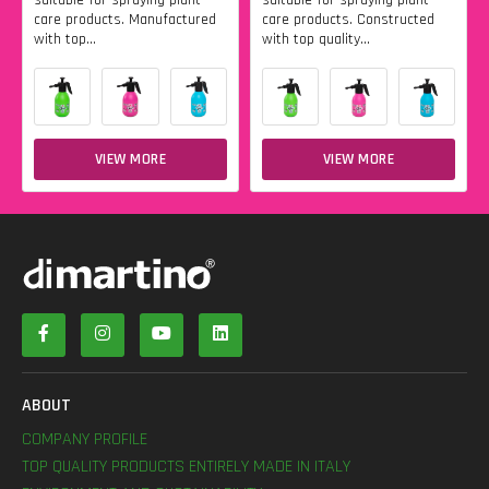
care products. Manufactured
care products. Constructed
with top...
with top quality...
VIEW MORE
VIEW MORE
ABOUT
COMPANY PROFILE
TOP QUALITY PRODUCTS ENTIRELY MADE IN ITALY