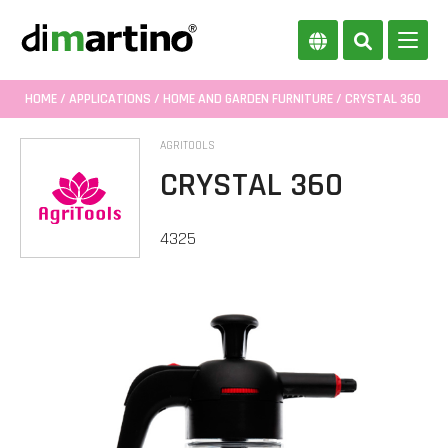
HOME
/
APPLICATIONS
/
HOME AND GARDEN FURNITURE
/ CRYSTAL 360
AGRITOOLS
CRYSTAL 360
4325