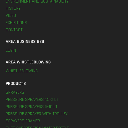
ENVIRONMENT AND SUSTAINABILITY
HISTORY
VIDEO
EXHIBITIONS
CONTACT
AREA BUSINESS B2B
LOGIN
AREA WHISTLEBLOWING
WHISTLEBLOWING
PRODUCTS
SPRAYERS
PRESSURE SPRAYERS 1,5-2 LT
PRESSURE SPRAYERS 5-10 LT
PRESSURE SPRAYER WITH TROLLEY
SPRAYERS FOAMER