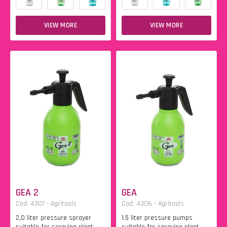
VIEW MORE
VIEW MORE
GEA 2
GEA
Cod. 4307 - Agritools
Cod. 4306 - Agritools
2,0 liter pressure sprayer
1.5 liter pressure pumps
suitable for spraying plant
suitable for spraying plant