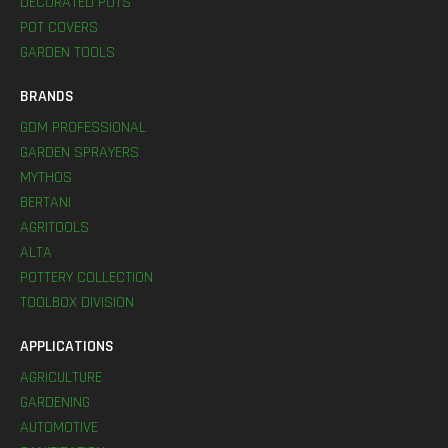
DECORATED POTS
POT COVERS
GARDEN TOOLS
BRANDS
GDM PROFESSIONAL
GARDEN SPRAYERS
MYTHOS
BERTANI
AGRITOOLS
ALTA
POTTERY COLLECTION
TOOLBOX DIVISION
APPLICATIONS
AGRICULTURE
GARDENING
AUTOMOTIVE