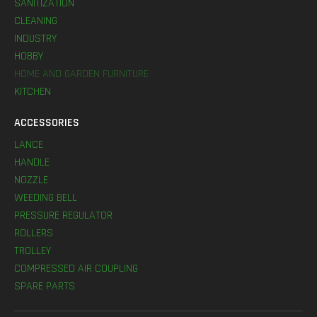
SANITIZATION
CLEANING
INDUSTRY
HOBBY
HOME AND GARDEN FURNITURE
KITCHEN
ACCESSORIES
LANCE
HANDLE
NOZZLE
WEEDING BELL
PRESSURE REGULATOR
ROLLERS
TROLLEY
COMPRESSED AIR COUPLING
SPARE PARTS