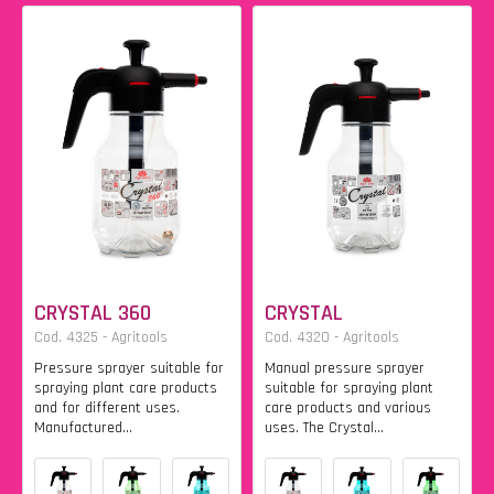
CRYSTAL 360
CRYSTAL
Cod. 4325 - Agritools
Cod. 4320 - Agritools
Pressure sprayer suitable for
Manual pressure sprayer
spraying plant care products
suitable for spraying plant
and for different uses.
care products and various
Manufactured...
uses. The Crystal...