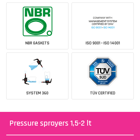
NBR GASKETS
ISO 9001 • ISO 14001
SYSTEM 360
TÜV CERTIFIED
Pressure sprayers 1,5-2 lt