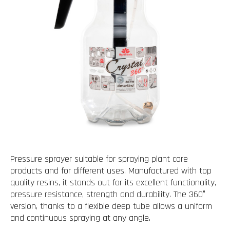
Pressure sprayer suitable for spraying plant care
products and for different uses. Manufactured with top
quality resins, it stands out for its excellent functionality,
pressure resistance, strength and durability. The 360°
version, thanks to a flexible deep tube allows a uniform
and continuous spraying at any angle.