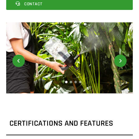
CONTACT
CERTIFICATIONS AND FEATURES