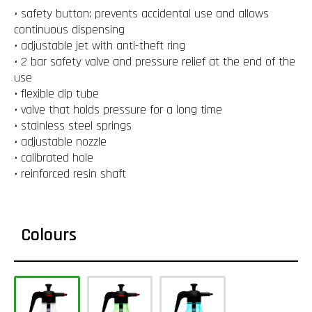
• safety button: prevents accidental use and allows
continuous dispensing
• adjustable jet with anti-theft ring
• 2 bar safety valve and pressure relief at the end of the
use
• flexible dip tube
• valve that holds pressure for a long time
• stainless steel springs
• adjustable nozzle
• calibrated hole
• reinforced resin shaft
Colours