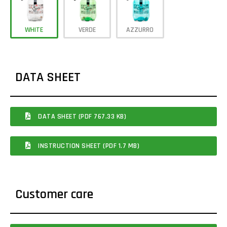
WHITE
VERDE
AZZURRO
DATA SHEET
DATA SHEET (PDF 767.33 KB)
INSTRUCTION SHEET (PDF 1.7 MB)
Customer care