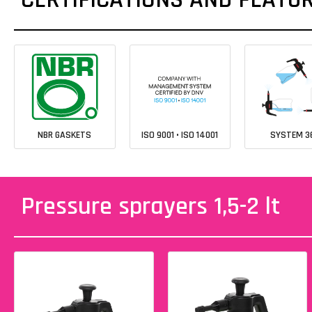
NBR GASKETS
ISO 9001 • ISO 14001
SYSTEM 3
Pressure sprayers 1,5-2 lt