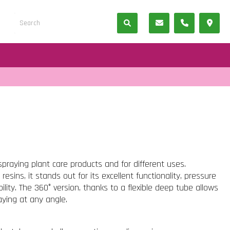
spraying plant care products and for different uses.
esins, it stands out for its excellent functionality, pressure
ility. The 360° version, thanks to a flexible deep tube allows
ying at any angle.