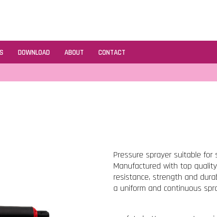
S
DOWNLOAD
ABOUT
CONTACT
Pressure sprayer suitable for 
Manufactured with top quality r
resistance, strength and durab
a uniform and continuous spra