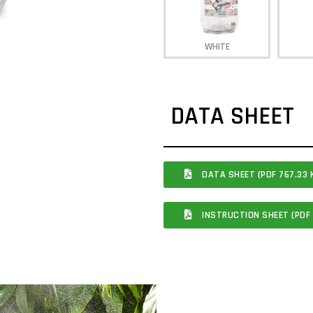
WHITE
DATA SHEET
DATA SHEET (PDF 767.33 
INSTRUCTION SHEET (PDF 