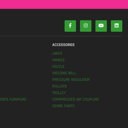
S
ACCESSORIES
LANCE
HANDLE
NOZZLE
WEEDING BELL
PRESSURE REGULATOR
ROLLERS
TROLLEY
RDEN FURNITURE
COMPRESSED AIR COUPLING
SPARE PARTS