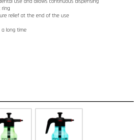
idental use and allows continuous dispensing
 ring
ure relief at the end of the use
r a long time