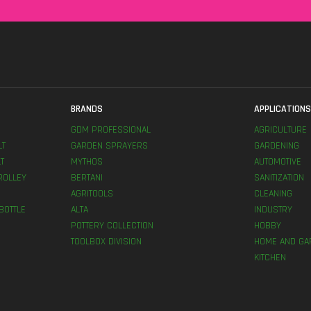
BRANDS
APPLICATION
GDM PROFESSIONAL
AGRICULTURE
LT
GARDEN SPRAYERS
GARDENING
T
MYTHOS
AUTOMOTIVE
ROLLEY
BERTANI
SANITIZATION
AGRITOOLS
CLEANING
BOTTLE
ALTA
INDUSTRY
POTTERY COLLECTION
HOBBY
TOOLBOX DIVISION
HOME AND GA
KITCHEN