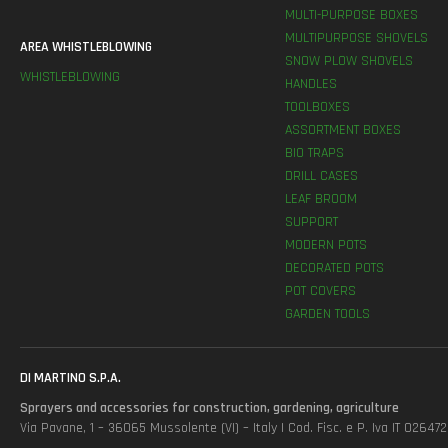
MULTI-PURPOSE BOXES
MULTIPURPOSE SHOVELS
AREA WHISTLEBLOWING
SNOW PLOW SHOVELS
WHISTLEBLOWING
HANDLES
TOOLBOXES
ASSORTMENT BOXES
BIO TRAPS
DRILL CASES
LEAF BROOM
SUPPORT
MODERN POTS
DECORATED POTS
POT COVERS
GARDEN TOOLS
DI MARTINO S.P.A.
Sprayers and accessories for construction, gardening, agriculture
Via Pavane, 1 – 36065 Mussolente (VI) – Italy | Cod. Fisc. e P. Iva IT 0264