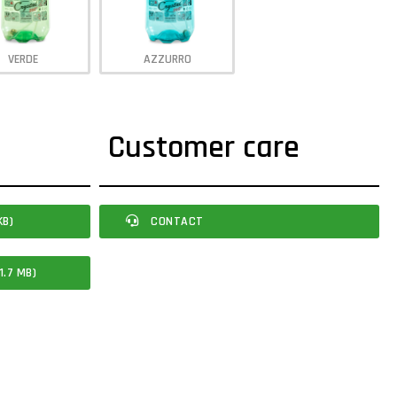
VERDE
AZZURRO
Customer care
KB)
CONTACT
1.7 MB)