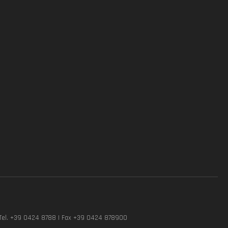
Tel. +39 0424 8788 | Fax +39 0424 878900