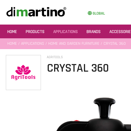
GLOBAL
HOME
PRODUCTS
APPLICATIONS
BRANDS
ACCESSORIE
HOME
/
APPLICATIONS
/
HOME AND GARDEN FURNITURE
/ CRYSTAL 360
AGRITOOLS
CRYSTAL 360