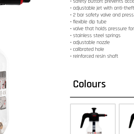
• safety button: prevents acc
• adjustable jet with anti-theft
• 2 bar safety valve and press
• flexible dip tube
• valve that holds pressure fo
• stainless steel springs
• adjustable nozzle
• calibrated hole
• reinforced resin shaft
Colours