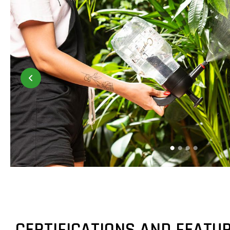
CERTIFICATIONS AND FEATU