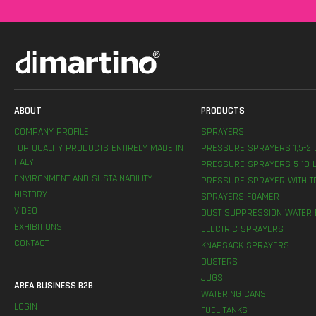
ABOUT
PRODUCTS
COMPANY PROFILE
SPRAYERS
TOP QUALITY PRODUCTS ENTIRELY MADE IN
PRESSURE SPRAYERS 1,5-2 
ITALY
PRESSURE SPRAYERS 5-10 L
ENVIRONMENT AND SUSTAINABILITY
PRESSURE SPRAYER WITH T
HISTORY
SPRAYERS FOAMER
VIDEO
DUST SUPPRESSION WATER 
EXHIBITIONS
ELECTRIC SPRAYERS
CONTACT
KNAPSACK SPRAYERS
DUSTERS
JUGS
AREA BUSINESS B2B
WATERING CANS
LOGIN
FUEL TANKS