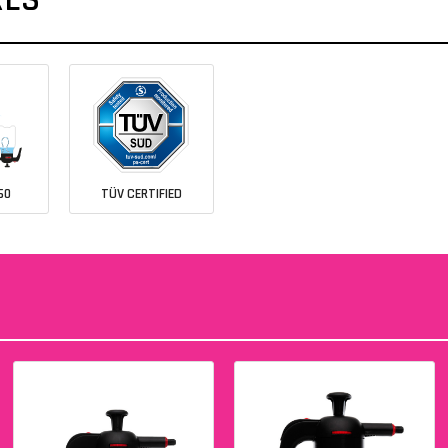
60
TÜV CERTIFIED