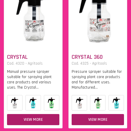
CRYSTAL
CRYSTAL 360
Cod. 4320 - Agritools
Cod. 4325 - Agritools
Manual pressure sprayer
Pressure sprayer suitable for
suitable for spraying plant
spraying plant care products
care products and various
and for different uses.
uses. The Crystal...
Manufactured...
VIEW MORE
VIEW MORE