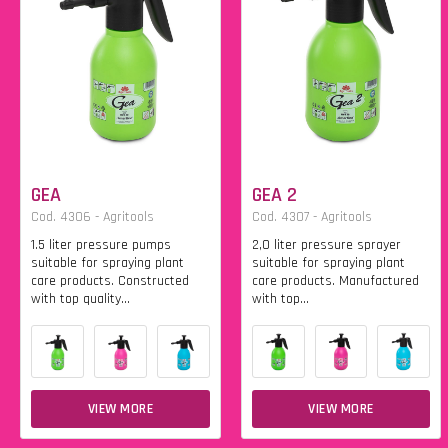
GEA
GEA 2
Cod. 4306 - Agritools
Cod. 4307 - Agritools
1.5 liter pressure pumps
2,0 liter pressure sprayer
suitable for spraying plant
suitable for spraying plant
care products. Constructed
care products. Manufactured
with top quality...
with top...
VIEW MORE
VIEW MORE