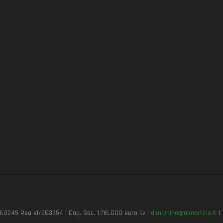
7260245 Rea VI/263354 | Cap. Soc. 1.716.000 euro i.v |
dimartino@dimartino.it
| 