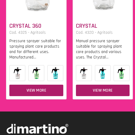
CRYSTAL 360
CRYSTAL
Cod. 4325 - Agritools
Cod. 4320 - Agritools
Pressure sprayer suitable for
Manual pressure sprayer
spraying plant care products
suitable for spraying plant
and for different uses.
care products and various
Manufactured...
uses. The Crystal...
VIEW MORE
VIEW MORE