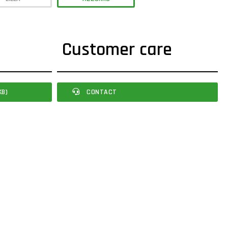
Customer care
KB)
CONTACT