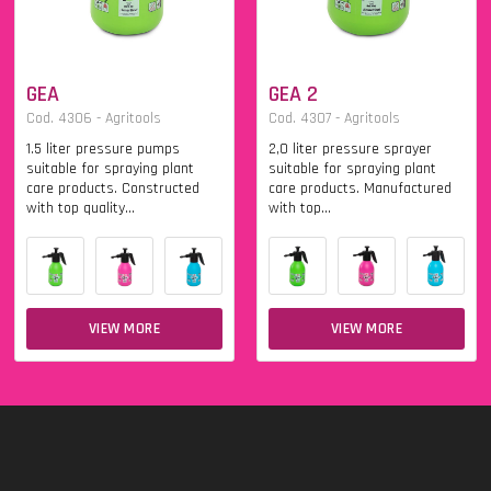
GEA
GEA 2
Cod. 4306 - Agritools
Cod. 4307 - Agritools
1.5 liter pressure pumps
2,0 liter pressure sprayer
suitable for spraying plant
suitable for spraying plant
care products. Constructed
care products. Manufactured
with top quality...
with top...
VIEW MORE
VIEW MORE