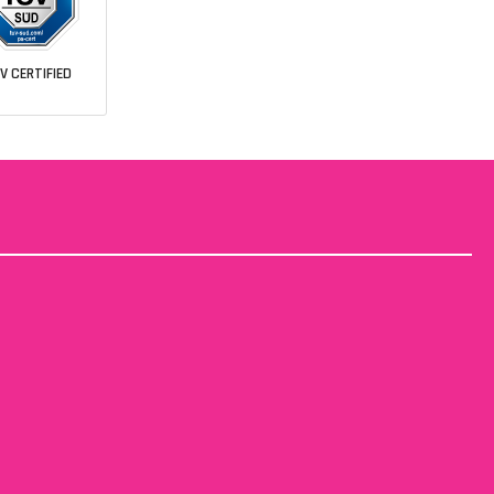
V CERTIFIED