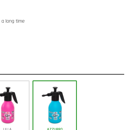
r a long time
LILLA
AZZURRO