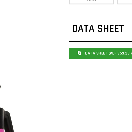
DATA SHEET
DATA SHEET (PDF 853.23 