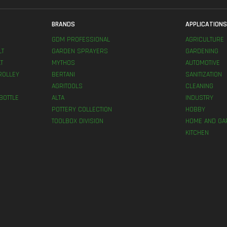
BRANDS
APPLICATION
GDM PROFESSIONAL
AGRICULTURE
LT
GARDEN SPRAYERS
GARDENING
T
MYTHOS
AUTOMOTIVE
ROLLEY
BERTANI
SANITIZATION
AGRITOOLS
CLEANING
BOTTLE
ALTA
INDUSTRY
POTTERY COLLECTION
HOBBY
TOOLBOX DIVISION
HOME AND GA
KITCHEN