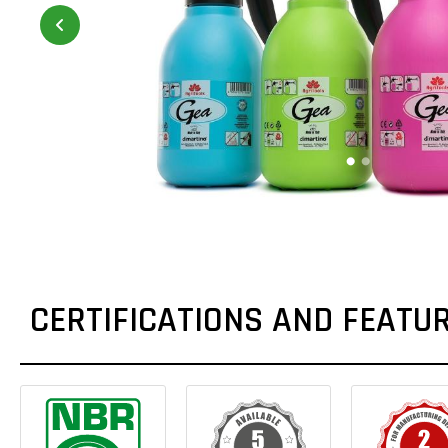
CERTIFICATIONS AND FEATU