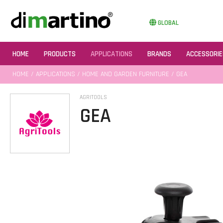
GLOBAL
HOME
PRODUCTS
APPLICATIONS
BRANDS
ACCESSORIE
HOME
/
APPLICATIONS
/
HOME AND GARDEN FURNITURE
/ GEA
AGRITOOLS
GEA