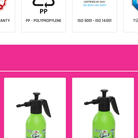
RANTY
PP - POLYPROPYLENE
ISO 9001 • ISO 14001
TÜ