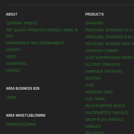
ABOUT
PRODUCTS
COMPANY PROFILE
SPRAYERS
TOP QUALITY PRODUCTS ENTIRELY MADE IN
PRESSURE SPRAYERS 1,5-2 
ITALY
PRESSURE SPRAYERS 5-10 L
ENVIRONMENT AND SUSTAINABILITY
PRESSURE SPRAYER WITH T
HISTORY
SPRAYERS FOAMER
VIDEO
DUST SUPPRESSION WATER 
EXHIBITIONS
ELECTRIC SPRAYERS
CONTACT
KNAPSACK SPRAYERS
DUSTERS
JUGS
AREA BUSINESS B2B
WATERING CANS
LOGIN
FUEL TANKS
MULTI-PURPOSE BOXES
MULTIPURPOSE SHOVELS
AREA WHISTLEBLOWING
SNOW PLOW SHOVELS
WHISTLEBLOWING
HANDLES
TOOLBOXES