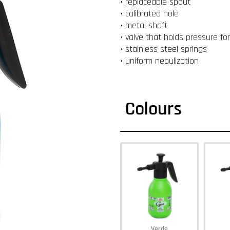
• replaceable spout
• calibrated hole
• metal shaft
• valve that holds pressure fo
• stainless steel springs
• uniform nebulization
Colours
Verde