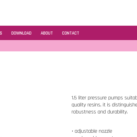
S
DOWNLOAD
ABOUT
CONTACT
1.5 liter pressure pumps suita
quality resins, it is distinguis
robustness and durability.
• adjustable nozzle