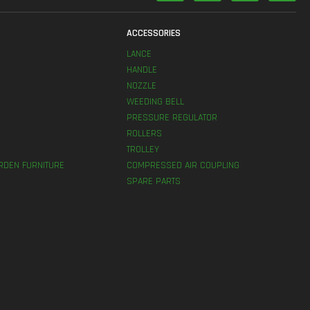
S
ACCESSORIES
LANCE
HANDLE
NOZZLE
WEEDING BELL
PRESSURE REGULATOR
ROLLERS
TROLLEY
RDEN FURNITURE
COMPRESSED AIR COUPLING
SPARE PARTS