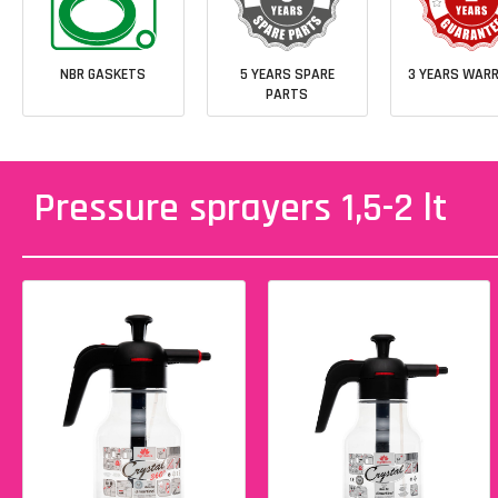
NBR GASKETS
5 YEARS SPARE
3 YEARS WAR
PARTS
Pressure sprayers 1,5-2 lt