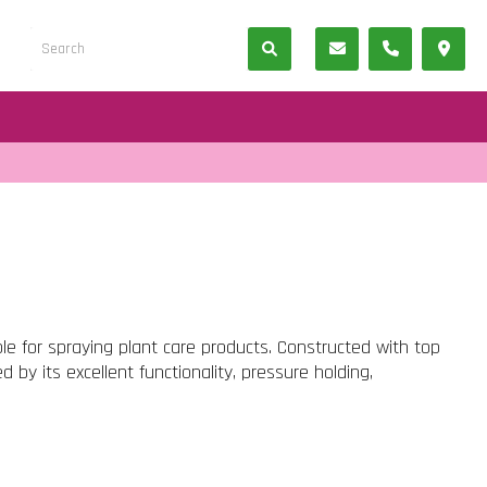
ble for spraying plant care products. Constructed with top
hed by its excellent functionality, pressure holding,