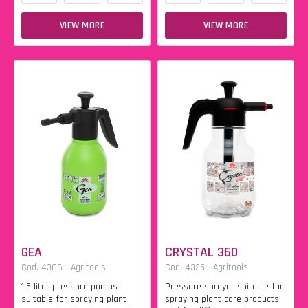
VIEW MORE
VIEW MORE
GEA
CRYSTAL 360
Cod. 4306 - Agritools
Cod. 4325 - Agritools
1.5 liter pressure pumps
Pressure sprayer suitable for
suitable for spraying plant
spraying plant care products