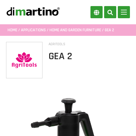
HOME
/
APPLICATIONS
/
HOME AND GARDEN FURNITURE
/ GEA 2
AGRITOOLS
GEA 2