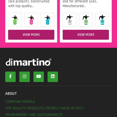
care products. Constructed
and for different uses.
with top quality...
Manufactured...
VIEW MORE
VIEW MORE
ABOUT
COMPANY PROFILE
TOP QUALITY PRODUCTS ENTIRELY MADE IN ITALY
ENVIRONMENT AND SUSTAINABILITY