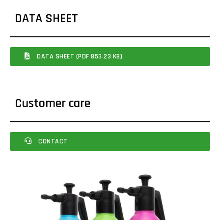
DATA SHEET
DATA SHEET (PDF 853.23 KB)
Customer care
CONTACT