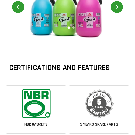
CERTIFICATIONS AND FEATURES
NBR GASKETS
5 YEARS SPARE PARTS