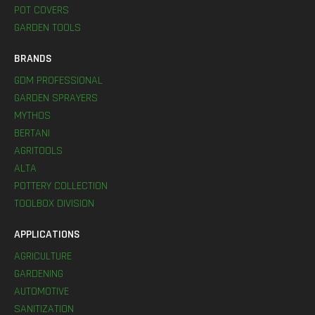
POT COVERS
GARDEN TOOLS
BRANDS
GDM PROFESSIONAL
GARDEN SPRAYERS
MYTHOS
BERTANI
AGRITOOLS
ALTA
POTTERY COLLECTION
TOOLBOX DIVISION
APPLICATIONS
AGRICULTURE
GARDENING
AUTOMOTIVE
SANITIZATION