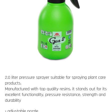
2,0 liter pressure sprayer suitable for spraying plant care
products.
Manufactured with top quality resins, it stands out for its
excellent functionality, pressure resistance, strength and
durability
• adjustable nozzle