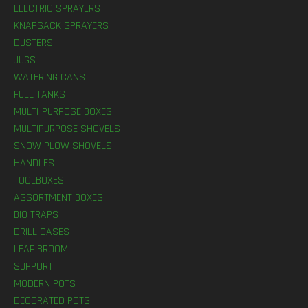
ELECTRIC SPRAYERS
KNAPSACK SPRAYERS
DUSTERS
JUGS
WATERING CANS
FUEL TANKS
MULTI-PURPOSE BOXES
MULTIPURPOSE SHOVELS
SNOW PLOW SHOVELS
HANDLES
TOOLBOXES
ASSORTMENT BOXES
BIO TRAPS
DRILL CASES
LEAF BROOM
SUPPORT
MODERN POTS
DECORATED POTS