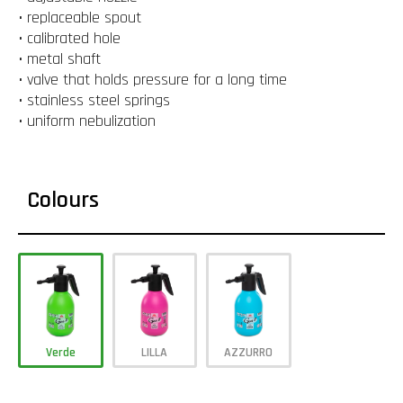
• replaceable spout
• calibrated hole
• metal shaft
• valve that holds pressure for a long time
• stainless steel springs
• uniform nebulization
Colours
Verde
LILLA
AZZURRO