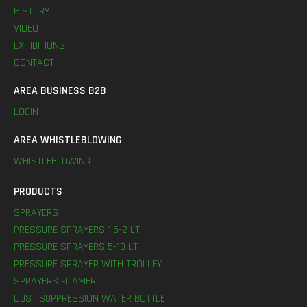
HISTORY
VIDEO
EXHIBITIONS
CONTACT
AREA BUSINESS B2B
LOGIN
AREA WHISTLEBLOWING
WHISTLEBLOWING
PRODUCTS
SPRAYERS
PRESSURE SPRAYERS 1,5-2 LT
PRESSURE SPRAYERS 5-10 LT
PRESSURE SPRAYER WITH TROLLEY
SPRAYERS FOAMER
DUST SUPPRESSION WATER BOTTLE