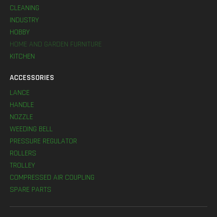
CLEANING
INDUSTRY
HOBBY
HOME AND GARDEN FURNITURE
KITCHEN
ACCESSORIES
LANCE
HANDLE
NOZZLE
WEEDING BELL
PRESSURE REGULATOR
ROLLERS
TROLLEY
COMPRESSED AIR COUPLING
SPARE PARTS