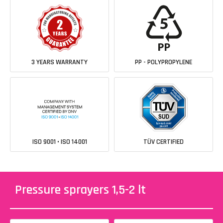
3 YEARS WARRANTY
PP - POLYPROPYLENE
ISO 9001 • ISO 14001
TÜV CERTIFIED
Pressure sprayers 1,5-2 lt