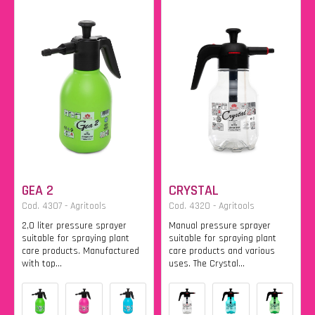
GEA 2
CRYSTAL
Cod. 4307 - Agritools
Cod. 4320 - Agritools
2,0 liter pressure sprayer
Manual pressure sprayer
suitable for spraying plant
suitable for spraying plant
care products. Manufactured
care products and various
with top...
uses. The Crystal...