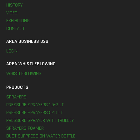
HISTORY
VIDEO
EXHIBITIONS
CONTACT
AREA BUSINESS B2B
LOGIN
AREA WHISTLEBLOWING
WHISTLEBLOWING
PRODUCTS
SPRAYERS
PRESSURE SPRAYERS 1,5-2 LT
PRESSURE SPRAYERS 5-10 LT
PRESSURE SPRAYER WITH TROLLEY
SPRAYERS FOAMER
DUST SUPPRESSION WATER BOTTLE