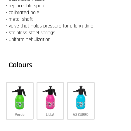
• replaceable spout
• calibrated hole
• metal shaft
• valve that holds pressure for a long time
• stainless steel springs
• uniform nebulization
Colours
Verde
LILLA
AZZURRO