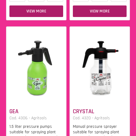
VIEW MORE
VIEW MORE
GEA
CRYSTAL
Cod. 4306 - Agritools
Cod. 4320 - Agritools
1.5 liter pressure pumps
Manual pressure sprayer
suitable for spraying plant
suitable for spraying plant