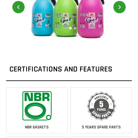
CERTIFICATIONS AND FEATURES
NBR GASKETS
5 YEARS SPARE PARTS