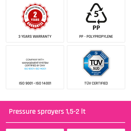
3 YEARS WARRANTY
PP - POLYPROPYLENE
ISO 9001 • ISO 14001
TÜV CERTIFIED
Pressure sprayers 1,5-2 lt