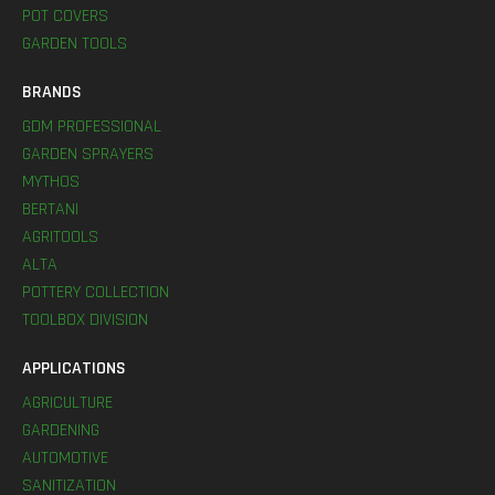
POT COVERS
GARDEN TOOLS
BRANDS
GDM PROFESSIONAL
GARDEN SPRAYERS
MYTHOS
BERTANI
AGRITOOLS
ALTA
POTTERY COLLECTION
TOOLBOX DIVISION
APPLICATIONS
AGRICULTURE
GARDENING
AUTOMOTIVE
SANITIZATION