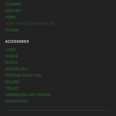
CLEANING
INDUSTRY
HOBBY
HOME AND GARDEN FURNITURE
KITCHEN
ACCESSORIES
LANCE
HANDLE
NOZZLE
WEEDING BELL
PRESSURE REGULATOR
ROLLERS
TROLLEY
COMPRESSED AIR COUPLING
SPARE PARTS