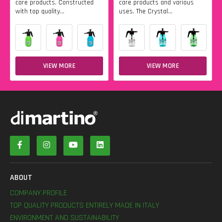
care products. Constructed
care products and various
with top quality...
uses. The Crystal...
VIEW MORE
VIEW MORE
ABOUT
COMPANY PROFILE
TOP QUALITY PRODUCTS ENTIRELY MADE IN ITALY
ENVIRONMENT AND SUSTAINABILITY