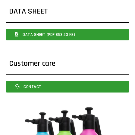
DATA SHEET
DATA SHEET (PDF 853.23 KB)
Customer care
CONTACT