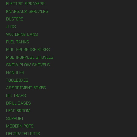
ELECTRIC SPRAYERS
KNAPSACK SPRAYERS
DUSTERS
JUGS
WATERING CANS
FUEL TANKS
MULTI-PURPOSE BOXES
MULTIPURPOSE SHOVELS
SNOW PLOW SHOVELS
HANDLES
TOOLBOXES
ASSORTMENT BOXES
BIO TRAPS
DRILL CASES
LEAF BROOM
SUPPORT
MODERN POTS
DECORATED POTS