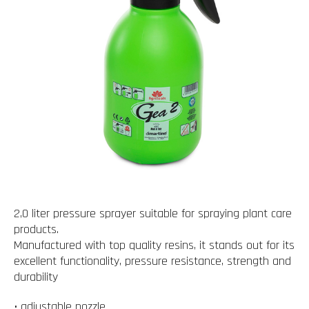
2,0 liter pressure sprayer suitable for spraying plant care
products.
Manufactured with top quality resins, it stands out for its
excellent functionality, pressure resistance, strength and
durability
• adjustable nozzle