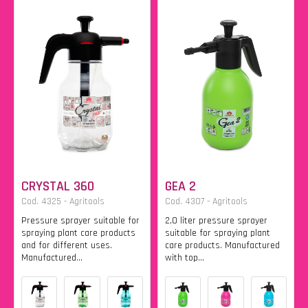
CRYSTAL 360
GEA 2
Cod. 4325 - Agritools
Cod. 4307 - Agritools
Pressure sprayer suitable for
2,0 liter pressure sprayer
spraying plant care products
suitable for spraying plant
and for different uses.
care products. Manufactured
Manufactured...
with top...