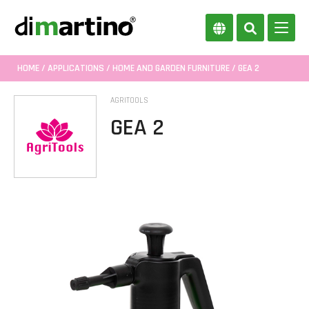
HOME
/
APPLICATIONS
/
HOME AND GARDEN FURNITURE
/ GEA 2
AGRITOOLS
GEA 2